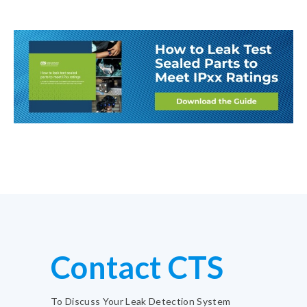
Contact CTS
To Discuss Your Leak Detection System