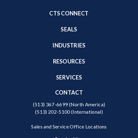
CTS CONNECT
SEALS
INDUSTRIES
RESOURCES
SERVICES
CONTACT
(513) 367-6699
(North America)
(513) 202-5100
(International)
Sales and Service Office Locations