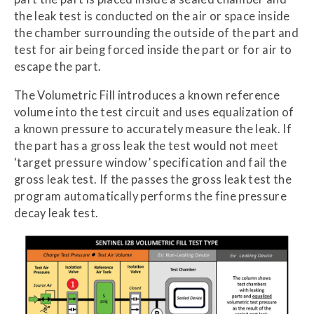
the leak test is conducted on the air or space inside
the chamber surrounding the outside of the part and
test for air being forced inside the part or for air to
escape the part.
The Volumetric Fill introduces a known reference
volume into the test circuit and uses equalization of
a known pressure to accurately measure the leak. If
the part has a gross leak the test would not meet
‘target pressure window’ specification and fail the
gross leak test. If the passes the gross leak test the
program automatically performs the fine pressure
decay leak test.