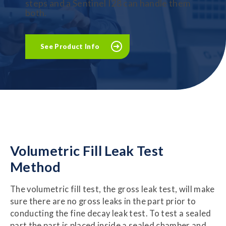
steps and a Sentinel I28 can handle them
both.
See Product Info
Volumetric
Fill
Leak Test
Method
The volumetric fill test, the gross leak test, will make
sure there are no gross leaks in the part prior to
conducting the fine decay leak test. To test a sealed
part the part is placed inside a sealed chamber and