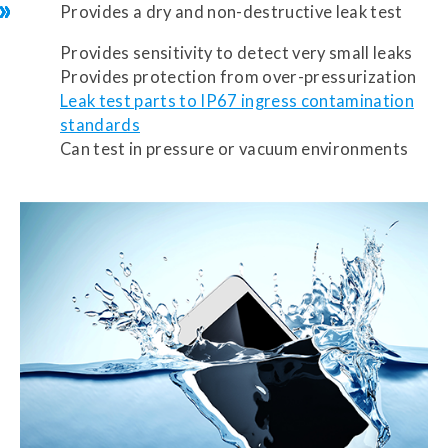
Provides a dry and non-destructive leak test
Provides sensitivity to detect very small leaks
Provides protection from over-pressurization
Leak test parts to IP67 ingress contamination
standards
Can test in pressure or vacuum environments