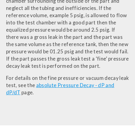
chamber surrounding the outside of the part and
neglect all the tubing and inefficiencies. If the
reference volume, example 5 psig, is allowed to flow
into the test chamber with a good part then the
equalized pressure would be around 2.5 psig. If
there was a gross leak in the part and the part was
the same volume as the reference tank, then the new
pressure would be 01.25 psig and the test would fail.
If the part passes the gross leak test a ‘fine’ pressure
decay leak test is performed on the part.
For details on the fine pressure or vacuum decay leak
test, see the
absolute Pressure Decay - dP and
dP/dT
page.