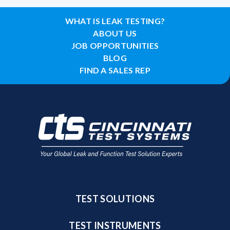
WHAT IS LEAK TESTING?
ABOUT US
JOB OPPORTUNITIES
BLOG
FIND A SALES REP
TEST SOLUTIONS
TEST INSTRUMENTS