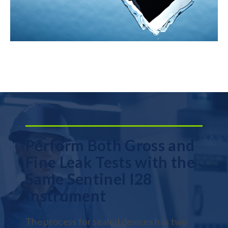
Perform Both Gross and
Fine Leak Tests with the
Same Sentinel I28
Instrument
The process for sealed devices has two