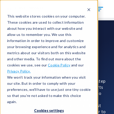
This website stores cookies on your computer.
These cookies are used to collect information
Test Solutions
Pressure Decay Test Systems
about how you interact with our website and
Volumetric Fill (for Sealed Devices)
allow us to remember you. We use this
information in order to improve and customize
your browsing experience and for analytics and
metrics about our visitors both on this website
Volumetric Fill Leak
and other media. To find out more about the
cookies we use, see our
Cookie Policy
and our
Testing for Sealed Parts
Privacy Policy.
We won't track your information when you visit
Volumetric fill leak testing is the first of a two-step
our site. But in order to comply with your
process for use on sealed devices. As sealed parts
preferences, we'll have to use just one tiny cookie
do not have ports to apply pressure or vacuum to
so that you're not asked to make this choice
test for leaks, conventional pressure or vacuum
again.
decay testing won’t work. The volumetric fill test
Cookies settings
ensures there are no gross leaks in the part prior to