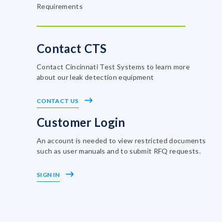
Requirements
Contact CTS
Contact Cincinnati Test Systems to learn more
about our leak detection equipment
CONTACT US
Customer Login
An account is needed to view restricted documents
such as user manuals and to submit RFQ requests.
SIGN IN