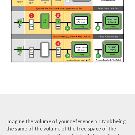
Imagine the volume of your reference air tank being
the same of the volume of the free space of the