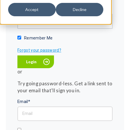
Password*
Accept
Decline
Show password
Remember Me
Forgot your password?
or
Try going password-less. Get a link sent to
your email that'll sign you in.
Email*