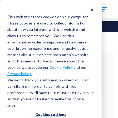
This website stores cookies on your computer.
These cookies are used to collect information
about how you interact with our website and
allow us to remember you. We use this
information in order to improve and customize
your browsing experience and for analytics and
metrics about our visitors both on this website
and other media. To find out more about the
cookies we use, see our
Cookie Policy
and our
Returning Customer
Privacy Policy.
We won't track your information when you visit
Welcome back!
our site. But in order to comply with your
preferences, we'll have to use just one tiny cookie
Email*
so that you're not asked to make this choice
again.
Cookies settings