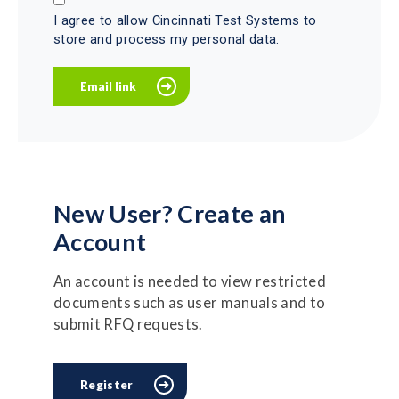
I agree to allow Cincinnati Test Systems to
store and process my personal data.
New User? Create an
Account
An account is needed to view restricted
documents such as user manuals and to
submit RFQ requests.
Register