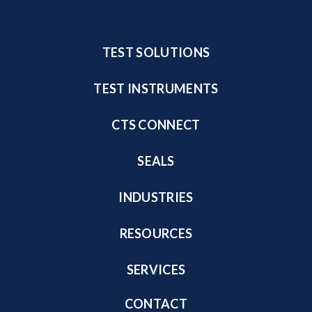
TEST SOLUTIONS
TEST INSTRUMENTS
CTS CONNECT
SEALS
INDUSTRIES
RESOURCES
SERVICES
CONTACT