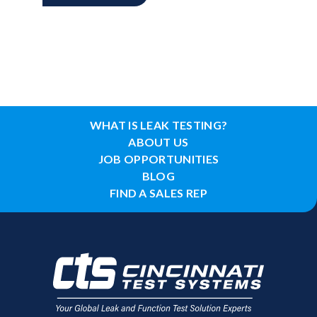
WHAT IS LEAK TESTING?
ABOUT US
JOB OPPORTUNITIES
BLOG
FIND A SALES REP