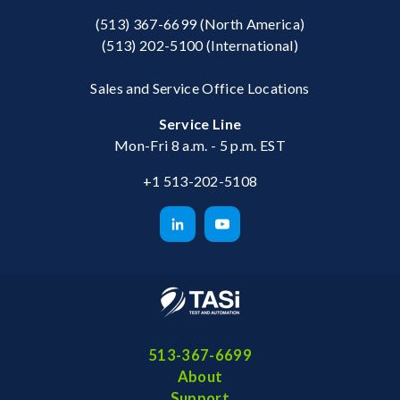
(513) 367-6699
(North America)
(513) 202-5100
(International)
Sales and Service Office Locations
Service Line
Mon-Fri 8 a.m. - 5 p.m. EST
+1 513-202-5108
513-367-6699
About
Support