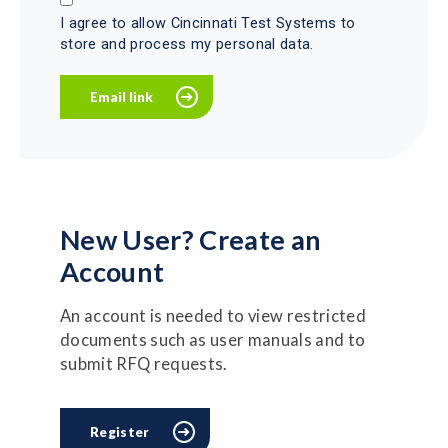
I agree to allow Cincinnati Test Systems to
store and process my personal data.
New User? Create an
Account
An account is needed to view restricted
documents such as user manuals and to
submit RFQ requests.
Register