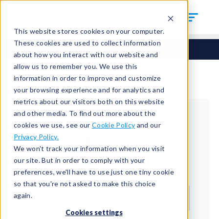
This website stores cookies on your computer.
These cookies are used to collect information
about how you interact with our website and
allow us to remember you. We use this
information in order to improve and customize
your browsing experience and for analytics and
metrics about our visitors both on this website
and other media. To find out more about the
cookies we use, see our
Cookie Policy
and our
Returning Customer
Privacy Policy.
We won't track your information when you visit
Welcome back!
our site. But in order to comply with your
preferences, we'll have to use just one tiny cookie
Email*
so that you're not asked to make this choice
again.
Cookies settings