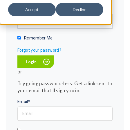
Password*
Accept
Decline
Show password
Remember Me
Forgot your password?
or
Try going password-less. Get a link sent to
your email that'll sign you in.
Email*