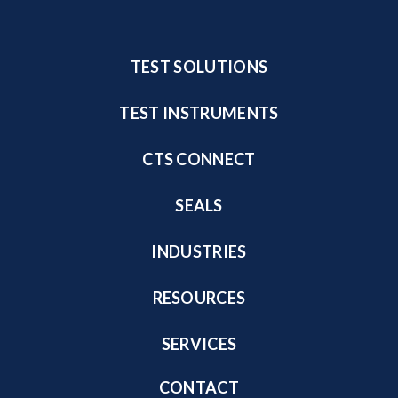
TEST SOLUTIONS
TEST INSTRUMENTS
CTS CONNECT
SEALS
INDUSTRIES
RESOURCES
SERVICES
CONTACT