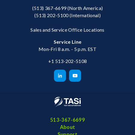
(513) 367-6699
(North America)
(513) 202-5100
(International)
Sales and Service Office Locations
Service Line
Mon-Fri 8 a.m. - 5 p.m. EST
+1 513-202-5108
513-367-6699
About
Support