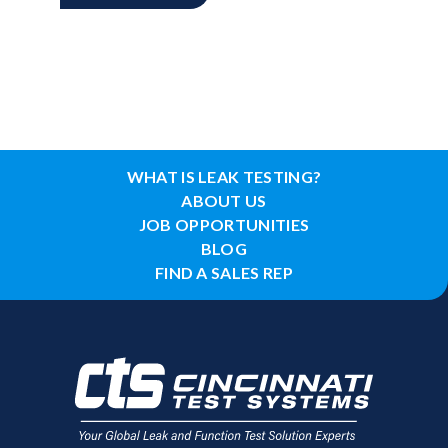
WHAT IS LEAK TESTING?
ABOUT US
JOB OPPORTUNITIES
BLOG
FIND A SALES REP