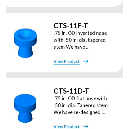
CTS-11F-T
.75 in. OD inverted nose
with .50 in. dia. tapered
stem We have ...
View Product
CTS-11D-T
.75 in. OD flat nose with
.50 in. dia. Tapered stem
We have re-designed ...
View Product