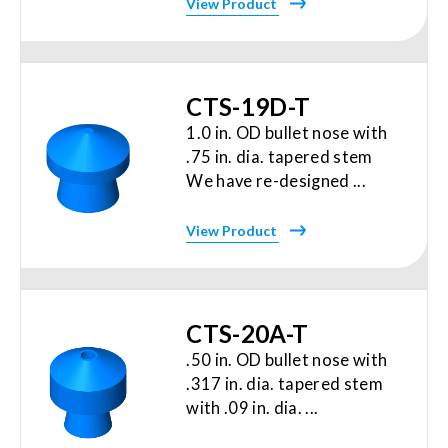
View Product
CTS-19D-T
1.0 in. OD bullet nose with
.75 in. dia. tapered stem
We have re-designed ...
View Product
CTS-20A-T
.50 in. OD bullet nose with
.317 in. dia. tapered stem
with .09 in. dia. ...