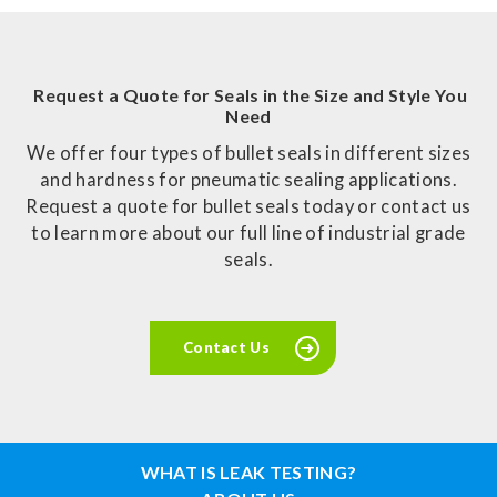
Request a Quote for Seals in the Size and Style You
Need
We offer four types of bullet seals in different sizes
and hardness for pneumatic sealing applications.
Request a quote for bullet seals today or contact us
to learn more about our full line of industrial grade
seals.
Contact Us
WHAT IS LEAK TESTING?