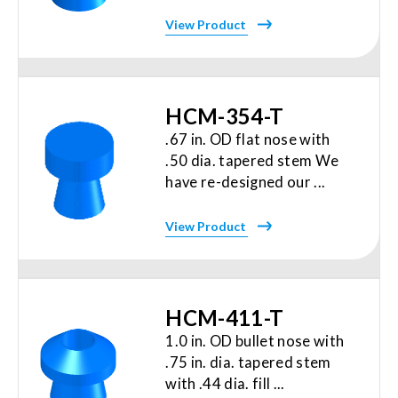
View Product
HCM-354-T
.67 in. OD flat nose with
.50 dia. tapered stem We
have re-designed our ...
View Product
HCM-411-T
1.0 in. OD bullet nose with
.75 in. dia. tapered stem
with .44 dia. fill ...