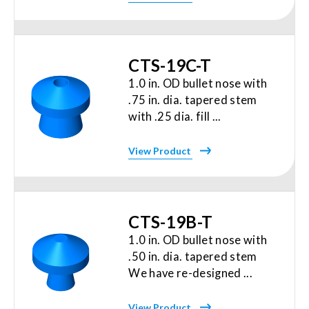
CTS-19C-T
1.0 in. OD bullet nose with
.75 in. dia. tapered stem
with .25 dia. fill ...
View Product
CTS-19B-T
1.0 in. OD bullet nose with
.50 in. dia. tapered stem
We have re-designed ...
View Product