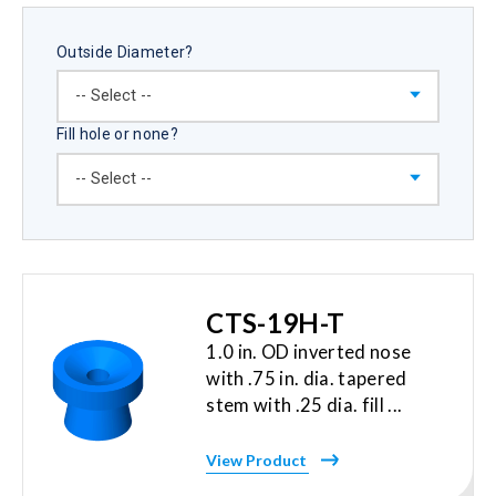
Outside Diameter?
Fill hole or none?
CTS-19H-T
1.0 in. OD inverted nose
with .75 in. dia. tapered
stem with .25 dia. fill ...
View Product