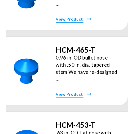
...
View Product
HCM-465-T
0.96 in. OD bullet nose
with .50 in. dia. tapered
stem We have re-designed
...
View Product
HCM-453-T
.63 in. OD flat nose with