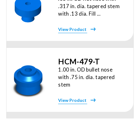
.317 in. dia. tapered stem
with .13 dia. Fill ...
View Product
HCM-479-T
1.00 in. OD bullet nose
with .75 in. dia. tapered
stem
View Product