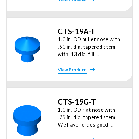
CTS-19A-T
1.0 in. OD bullet nose with
.50 in. dia. tapered stem
with .13 dia. fill ...
View Product
CTS-19G-T
1.0 in. OD flat nose with
.75 in. dia. tapered stem
We have re-designed ...