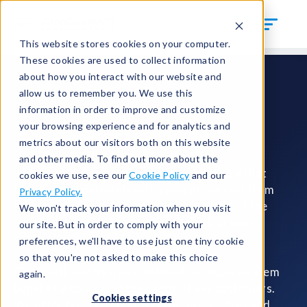
This website stores cookies on your computer.
These cookies are used to collect information
about how you interact with our website and
allow us to remember you. We use this
information in order to improve and customize
your browsing experience and for analytics and
Tapered Stem Seals
metrics about our visitors both on this website
and other media. To find out more about the
Tapered stem seals are a type of bullet seal that
cookies we use, see our
Cookie Policy
and our
features a tapered stem to prevent the seal from
Privacy Policy.
falling out of their holders. The other end of the
We won't track your information when you visit
tapered stem seal has a flat, inverted, or bullet
our site. But in order to comply with your
shape to seal out fluids or gases.
preferences, we'll have to use just one tiny cookie
so that you're not asked to make this choice
Cincinnati Test Systems deigned our tapered stem
again.
bullet seals based on the needs of our customers.
Cookies settings
We offer tapered stem seals in several sizes and