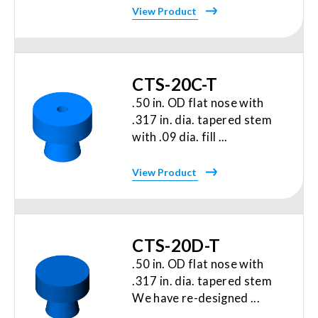
View Product
CTS-20C-T
.50 in. OD flat nose with
.317 in. dia. tapered stem
with .09 dia. fill ...
View Product
CTS-20D-T
.50 in. OD flat nose with
.317 in. dia. tapered stem
We have re-designed ...