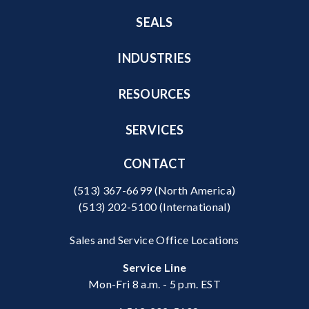
SEALS
INDUSTRIES
RESOURCES
SERVICES
CONTACT
(513) 367-6699
(North America)
(513) 202-5100
(International)
Sales and Service Office Locations
Service Line
Mon-Fri 8 a.m. - 5 p.m. EST