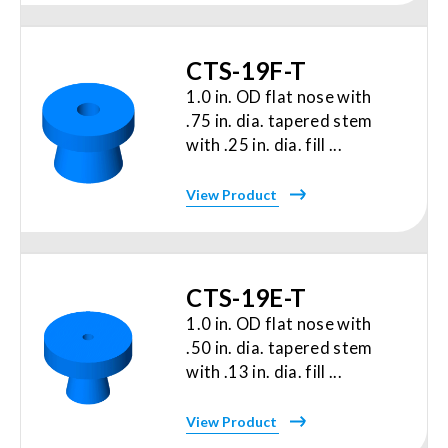
CTS-19F-T
1.0 in. OD flat nose with
.75 in. dia. tapered stem
with .25 in. dia. fill ...
View Product
CTS-19E-T
1.0 in. OD flat nose with
.50 in. dia. tapered stem
with .13 in. dia. fill ...
View Product