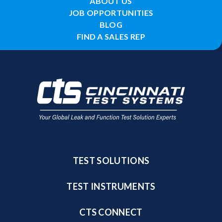
ABOUT US
JOB OPPORTUNITIES
BLOG
FIND A SALES REP
TEST SOLUTIONS
TEST INSTRUMENTS
CTS CONNECT