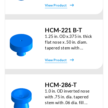
View Product
HCM-221 B-T
1.25 in. OD x.375 in. thick
flat nose x .50 in. diam.
tapered stem with ...
View Product
HCM-286-T
1.0 in. OD inverted nose
with .75 in. dia. tapered
stem with .06 dia. fill ...