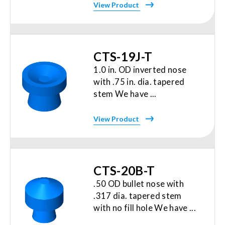
View Product
CTS-19J-T
1.0 in. OD inverted nose
with .75 in. dia. tapered
stem We have ...
View Product
CTS-20B-T
.50 OD bullet nose with
.317 dia. tapered stem
with no fill hole We have ...