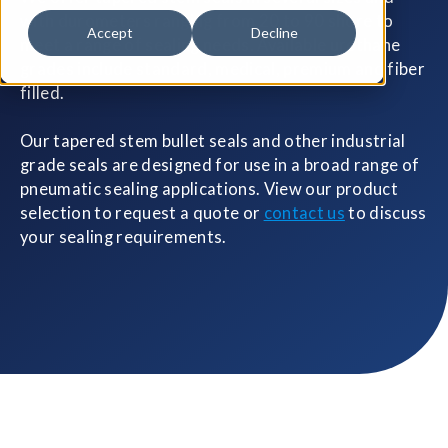
with durometers ranging from 20 to 90 shore to
Accept
Decline
meet a range of sealing needs. Available urethane
grades include standard, medical, premium and fiber
filled.
Our tapered stem bullet seals and other industrial
grade seals are designed for use in a broad range of
pneumatic sealing applications. View our product
selection to request a quote or
contact us
to discuss
your sealing requirements.