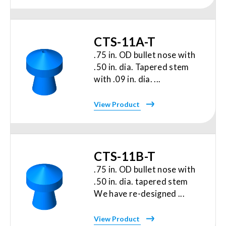
CTS-11A-T
.75 in. OD bullet nose with
.50 in. dia. Tapered stem
with .09 in. dia. ...
View Product
CTS-11B-T
.75 in. OD bullet nose with
.50 in. dia. tapered stem
We have re-designed ...
View Product