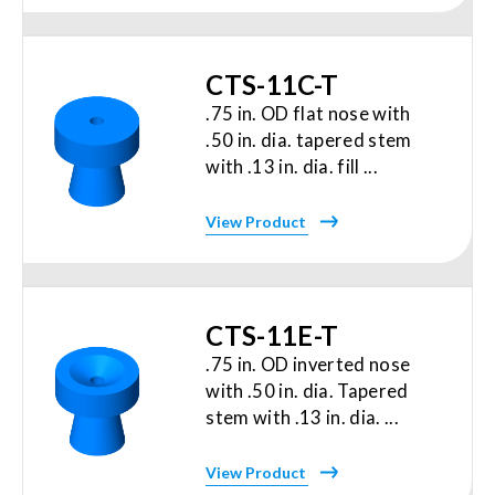
CTS-11C-T
.75 in. OD flat nose with
.50 in. dia. tapered stem
with .13 in. dia. fill ...
View Product
CTS-11E-T
.75 in. OD inverted nose
with .50 in. dia. Tapered
stem with .13 in. dia. ...
View Product