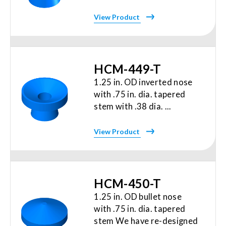
View Product
HCM-449-T
1.25 in. OD inverted nose
with .75 in. dia. tapered
stem with .38 dia. ...
View Product
HCM-450-T
1.25 in. OD bullet nose
with .75 in. dia. tapered
stem We have re-designed