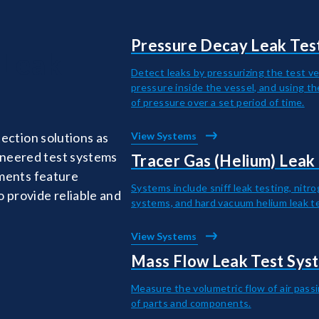
Pressure Decay Leak Tes
 Leak
Detect leaks by pressurizing the test ve
pressure inside the vessel, and using t
of pressure over a set period of time.
tection solutions as
View Systems
ineered test systems
Tracer Gas (Helium) Leak
uments feature
Systems include sniff leak testing, nitr
 provide reliable and
systems, and hard vacuum helium leak t
View Systems
Mass Flow Leak Test Sys
Measure the volumetric flow of air pass
of parts and components.