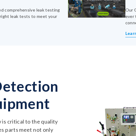
d comprehensive leak testing
Our C
right leak tests to meet your
ever 
conn
Lear
Detection
uipment
s critical to the quality
es parts meet not only