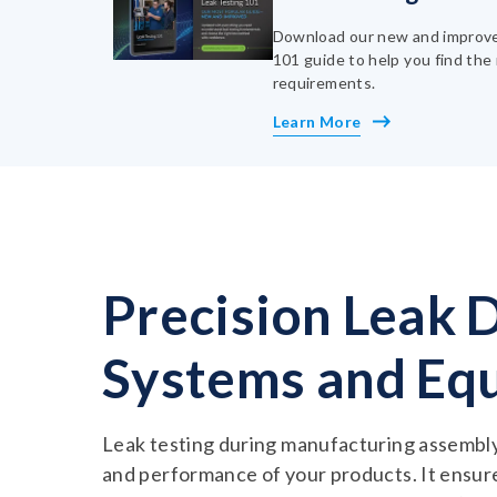
Download our new and improve
101 guide to help you find the 
requirements.
Learn More
Precision Leak 
Systems and Eq
Leak testing during manufacturing assembly i
and performance of your products. It ensur