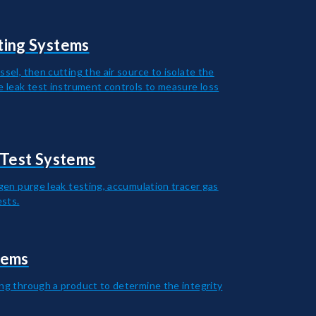
ting Systems
ssel, then cutting the air source to isolate the
he leak test instrument controls to measure loss
 Test Systems
ogen purge leak testing, accumulation tracer gas
ests.
tems
ing through a product to determine the integrity