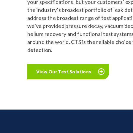
your specifications, but your customers’ ex
the industry’s broadest portfolio of leak d
address the broadest range of test applicati
we’ve provided pressure decay, vacuum deca
helium recovery and functional test system
around the world. CTS is the reliable choice
detection.
View Our Test Solutions