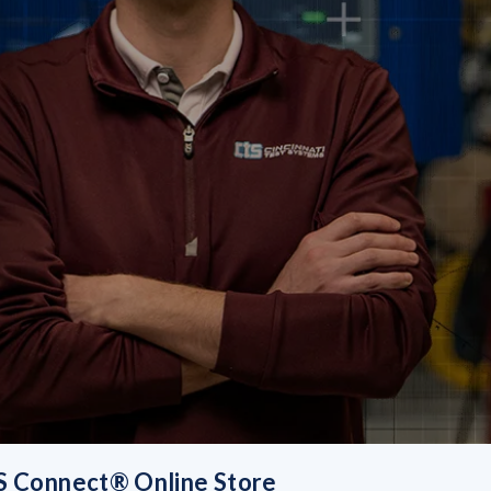
 Connect® Online Store