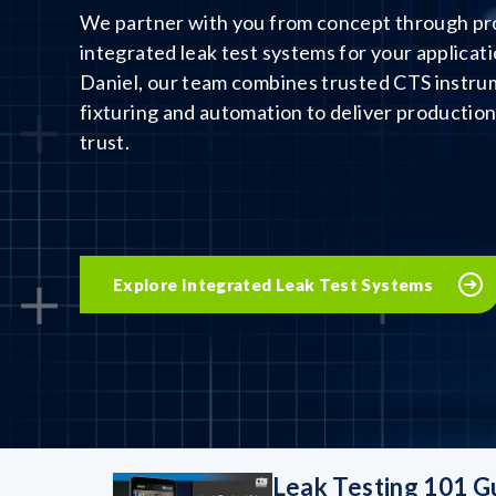
We partner with you from concept through pro
integrated leak test systems for your applicati
Daniel, our team combines trusted CTS instr
fixturing and automation to deliver productio
trust.
Explore Integrated Leak Test Systems
Leak Testing 101 G