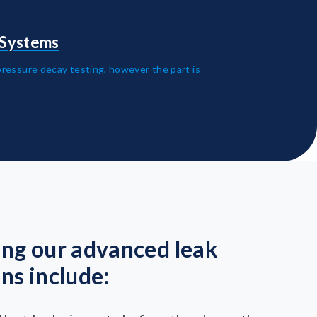
 Systems
pressure decay testing, however the part is
ing our advanced leak
ons include: