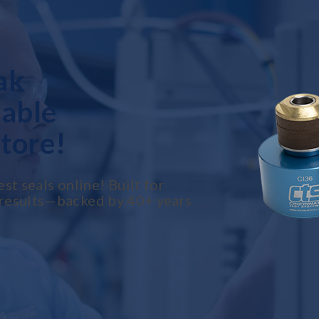
ak
lable
tore!
t seals online! Built for
le results—backed by 40+ years