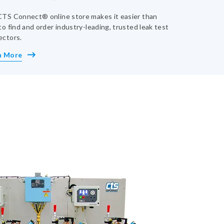
TS Connect® online store makes it easier than
to find and order industry-leading, trusted leak test
ectors.
n More