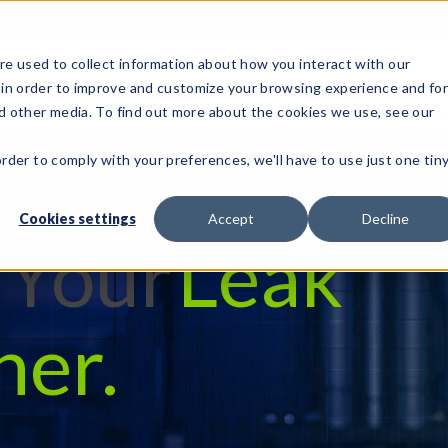
e used to collect information about how you interact with our
 in order to improve and customize your browsing experience and fo
Test Solutions
Test Instruments
Integrated Sys
nd other media. To find out more about the cookies we use, see our
order to comply with your preferences, we'll have to use just one tin
Cookies settings
Accept
Decline
d Your
Leak
her.