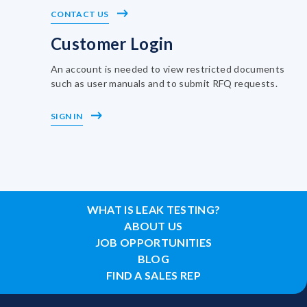
CONTACT US
Customer Login
An account is needed to view restricted documents
such as user manuals and to submit RFQ requests.
SIGN IN
WHAT IS LEAK TESTING?
ABOUT US
JOB OPPORTUNITIES
BLOG
FIND A SALES REP