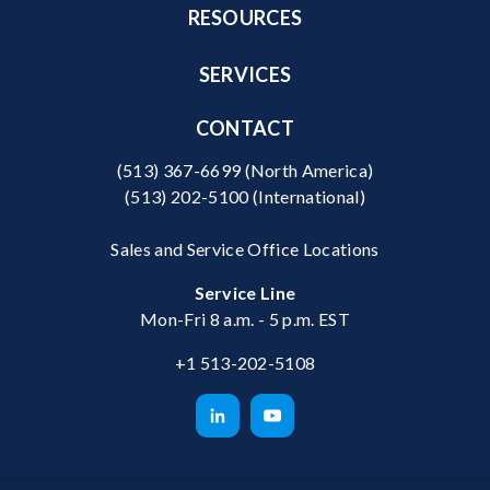
RESOURCES
SERVICES
CONTACT
(513) 367-6699
(North America)
(513) 202-5100
(International)
Sales and Service Office Locations
Service Line
Mon-Fri 8 a.m. - 5 p.m. EST
+1 513-202-5108