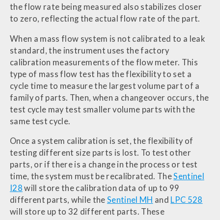
the flow rate being measured also stabilizes closer
to zero, reflecting the actual flow rate of the part.
When a mass flow system is not calibrated to a leak
standard, the instrument uses the factory
calibration measurements of the flow meter. This
type of mass flow test has the flexibility to set a
cycle time to measure the largest volume part of a
family of parts. Then, when a changeover occurs, the
test cycle may test smaller volume parts with the
same test cycle.
Once a system calibration is set, the flexibility of
testing different size parts is lost. To test other
parts, or if there is a change in the process or test
time, the system must be recalibrated. The
Sentinel
I28
will store the calibration data of up to 99
different parts, while the
Sentinel MH
and
LPC 528
will store up to 32 different parts. These