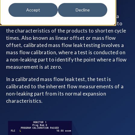
characteristics.
Accept
Decline
Because of this, Cincinnati Test Systems offers a
calibrated mass flow leak test, which calibrates to
the characteristics of the products to shorten cycle
times. Also known as linear offset or mass flow
offset, calibrated mass flow leak testing involves a
mass flow calibration, where a test is conducted on
a non-leaking part to identify the point where a flow
measurement is at zero.
In a calibrated mass flow leak test, the test is
calibrated to the inherent flow measurements of a
non-leaking part from its normal expansion
characteristics.