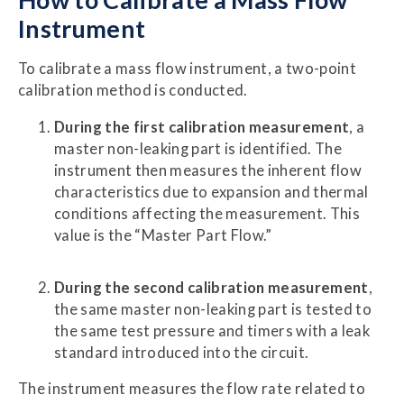
Instrument
To calibrate a mass flow instrument, a two-point
calibration method is conducted.
During the first calibration measurement
, a
master non-leaking part is identified. The
instrument then measures the inherent flow
characteristics due to expansion and thermal
conditions affecting the measurement. This
value is the “Master Part Flow.”
During the second calibration measurement
,
the same master non-leaking part is tested to
the same test pressure and timers with a leak
standard introduced into the circuit.
The instrument measures the flow rate related to