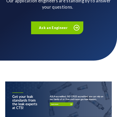
Our application engineers are standing by to answer
your questions.
Ask an Engineer