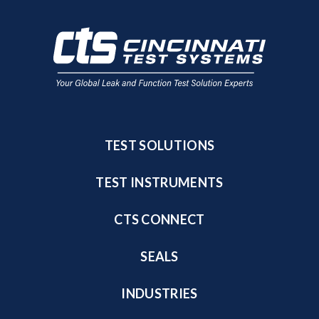
TEST SOLUTIONS
TEST INSTRUMENTS
CTS CONNECT
SEALS
INDUSTRIES