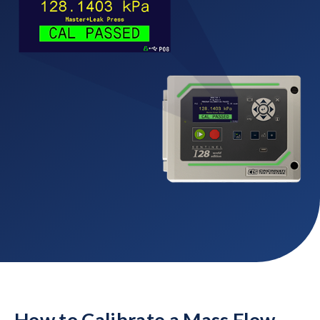
How to Calibrate a Mass Flow