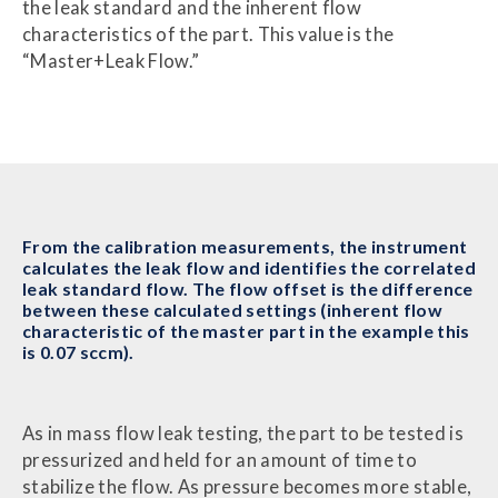
the leak standard and the inherent flow
characteristics of the part. This value is the
“Master+Leak Flow.”
From the calibration measurements, the instrument
calculates the leak flow and identifies the correlated
leak standard flow. The flow offset is the difference
between these calculated settings (inherent flow
characteristic of the master part in the example this
is 0.07 sccm).
As in mass flow leak testing, the part to be tested is
pressurized and held for an amount of time to
stabilize the flow. As pressure becomes more stable,