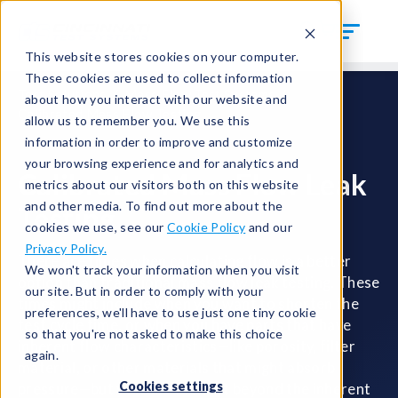
This website stores cookies on your computer.
These cookies are used to collect information
Test Solutions
Mass Flow Test Systems
about how you interact with our website and
Calibrated Mass Flow Testing
allow us to remember you. We use this
information in order to improve and customize
your browsing experience and for analytics and
Calibrated Mass Flow Leak
metrics about our visitors both on this website
and other media. To find out more about the
Testing
cookies we use, see our
Cookie Policy
and our
Privacy Policy.
There are times when calculating flow is a better
We won't track your information when you visit
option than traditional mass flow leak testing. These
our site. But in order to comply with your
times might include when you want to shorten the
preferences, we'll have to use just one tiny cookie
test cycle time, or when you have parts that have
so that you're not asked to make this choice
inherent flow characteristics—like porosity, filter
again.
material, or other materials that might absorb
Cookies settings
pressure—but you want to test beyond the inherent