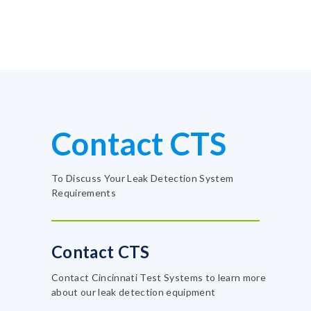
Contact CTS
To Discuss Your Leak Detection System
Requirements
Contact CTS
Contact Cincinnati Test Systems to learn more
about our leak detection equipment