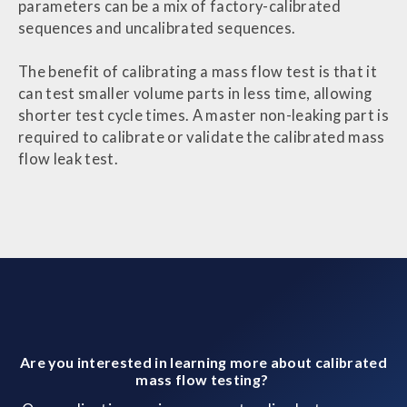
parameters can be a mix of factory-calibrated
sequences and uncalibrated sequences.
The benefit of calibrating a mass flow test is that it
can test smaller volume parts in less time, allowing
shorter test cycle times. A master non-leaking part is
required to calibrate or validate the calibrated mass
flow leak test.
Are you interested in learning more about calibrated
mass flow testing?