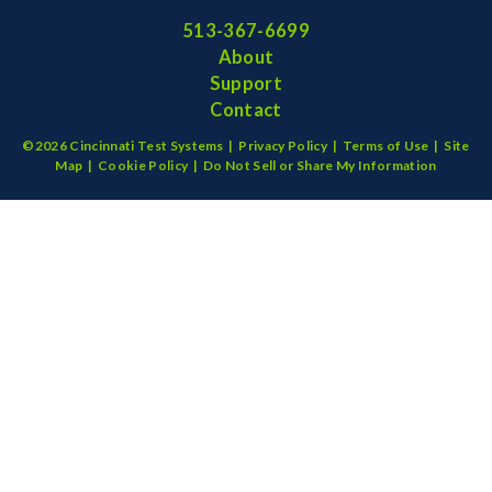
513-367-6699
About
Support
Contact
©2026 Cincinnati Test Systems |
Privacy Policy
|
Terms of Use
|
Site
Map
|
Cookie Policy
|
Do Not Sell or Share My Information