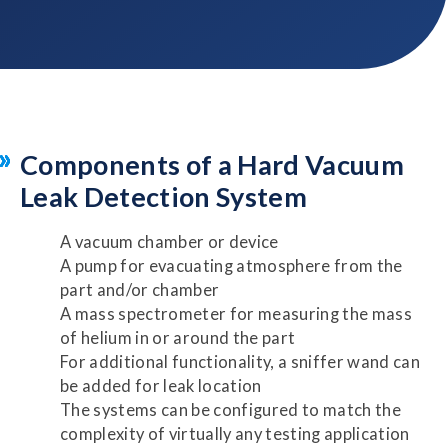
Components of a Hard Vacuum
Leak Detection System
A vacuum chamber or device
A pump for evacuating atmosphere from the
part and/or chamber
A mass spectrometer for measuring the mass
of helium in or around the part
For additional functionality, a sniffer wand can
be added for leak location
The systems can be configured to match the
complexity of virtually any testing application