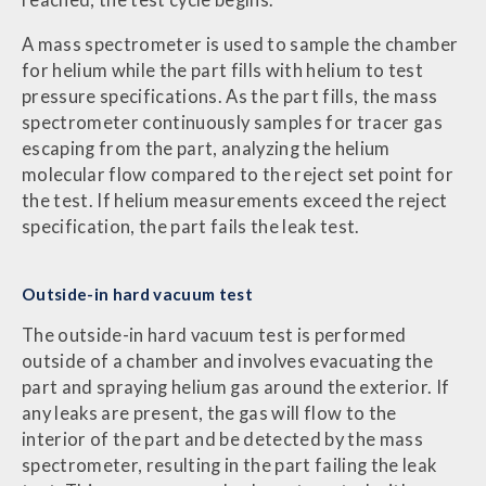
reached, the test cycle begins.
A mass spectrometer is used to sample the chamber
for helium while the part fills with helium to test
pressure specifications. As the part fills, the mass
spectrometer continuously samples for tracer gas
escaping from the part, analyzing the helium
molecular flow compared to the reject set point for
the test. If helium measurements exceed the reject
specification, the part fails the leak test.
Outside-in hard vacuum test
The outside-in hard vacuum test is performed
outside of a chamber and involves evacuating the
part and spraying helium gas around the exterior. If
any leaks are present, the gas will flow to the
interior of the part and be detected by the mass
spectrometer, resulting in the part failing the leak