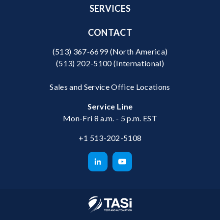
SERVICES
CONTACT
(513) 367-6699
(North America)
(513) 202-5100
(International)
Sales and Service Office Locations
Service Line
Mon-Fri 8 a.m. - 5 p.m. EST
+1 513-202-5108