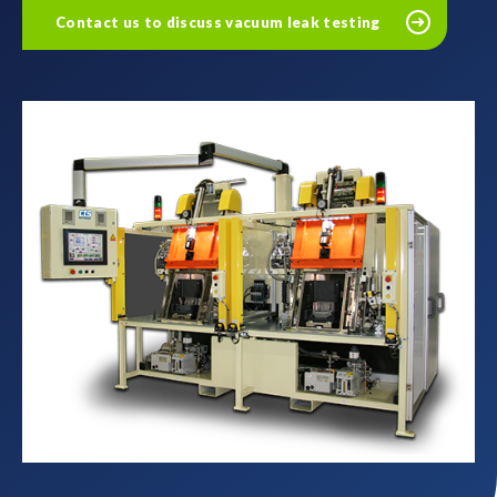
Contact us to discuss vacuum leak testing