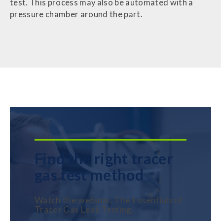
test. This process may also be automated with a
pressure chamber around the part.
Find the right tracer
gas test method
Watch the webinar, The Essentials of
Tracer Gas Leak Testing.