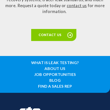
more. Request a quote today or
contact us
for more
information.
CONTACT US
WHAT IS LEAK TESTING?
ABOUT US
JOB OPPORTUNITIES
BLOG
FIND A SALES REP