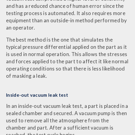
and has a reduced chance of human error since the
testing process is automated. It also requires more
equipment than an outside-in method performed by
an operator.
The best method is the one that simulates the
typical pressure differential applied on the part as it
is used in normal operation. This allows the stresses
and forces applied to the part to affect it like normal
operating conditions so that there is less likelihood
of masking a leak.
Inside-out vacuum leak test
In an inside-out vacuum leak test, a part is placed in a
sealed chamber and secured. A vacuum pump is then
used to remove all the atmosphere from the
chamber and part. After a sufficient vacuum is