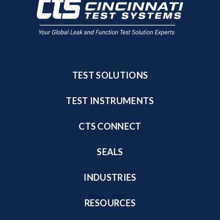
TEST SOLUTIONS
TEST INSTRUMENTS
CTS CONNECT
SEALS
INDUSTRIES
RESOURCES