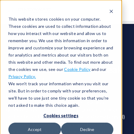
This website stores cookies on your computer.
These cookies are used to collect information about
Test Solutions
Tracer Gas Leak Test Systems
how you interact with our website and allow us to
Hard Vacuum Helium Leak Test Systems
remember you. We use this information in order to
improve and customize your browsing experience and
for analytics and metrics about our visitors both on
this website and other media. To find out more about
Hard Vacuum Helium Leak
the cookies we use, see our
Cookie Policy
and our
Privacy Policy.
Test Systems
We won't track your information when you visit our
site. But in order to comply with your preferences,
Hard vacuum helium leak testing is the most
we'll have to use just one tiny cookie so that you're
accurate and efficient of all tracer gas leak
not asked to make this choice again.
detection systems and is used in production leak
Cookies settings
testing to test parts with very low (extremely small)
leak rates. It provides better repeatability than
Accept
Decline
other tracer gas leak detection methods, offers