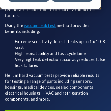
shorter cycle times, and is less susceptible to
temperature and other external environmental
factors.
Using the
vacuum leak test
method provides
benefits including:
Extreme sensitivity detects leaks up to 1 x 10-8
scc/s
High repeatability and fast cycle time
Very high leak detection accuracy reduces false
leak failures
Helium hard vacuum tests provide reliable results
for testing a range of parts including sensors,
housings, medical devices, sealed components,
electrical housings, HVAC and refrigeration
components, and more.