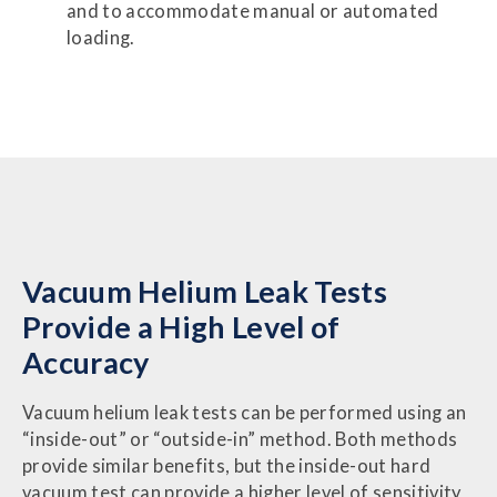
and to accommodate manual or automated
loading.
Vacuum Helium Leak Tests
Provide a High Level of
Accuracy
Vacuum helium leak tests can be performed using an
“inside-out” or “outside-in” method. Both methods
provide similar benefits, but the inside-out hard
vacuum test can provide a higher level of sensitivity