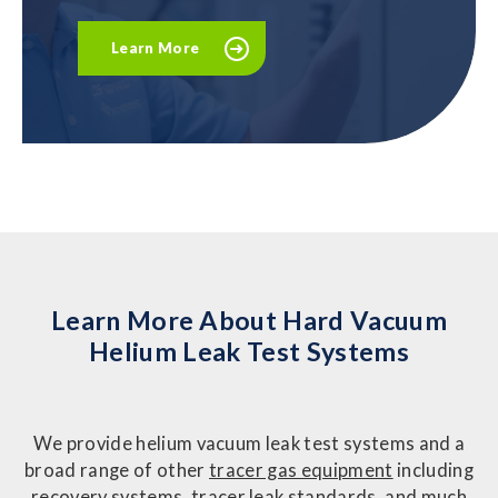
Learn More
Learn More About Hard Vacuum
Helium Leak Test Systems
We provide helium vacuum leak test systems and a
broad range of other
tracer gas equipment
including
recovery systems, tracer leak standards, and much