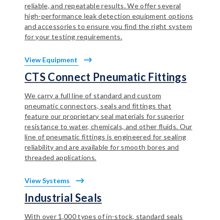
reliable, and repeatable results. We offer several
high-performance leak detection equipment options
and accessories to ensure you find the right system
for your testing requirements.
View Equipment
CTS Connect Pneumatic Fittings
We carry a full line of standard and custom
pneumatic connectors, seals and fittings that
feature our proprietary seal materials for superior
resistance to water, chemicals, and other fluids. Our
line of pneumatic fittings is engineered for sealing
reliability and are available for smooth bores and
threaded applications.
View Systems
Industrial Seals
With over 1,000 types of in-stock, standard seals