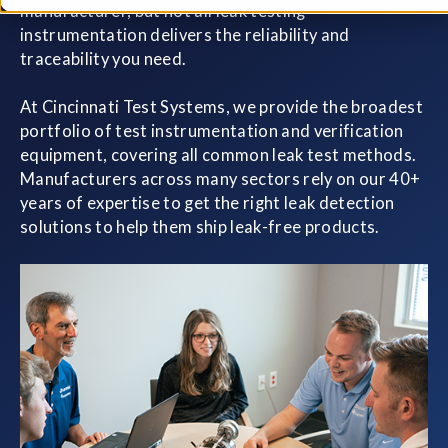
manufacturer, but not all leak testing
instrumentation delivers the reliability and
traceability you need.
At Cincinnati Test Systems, we provide the broadest
portfolio of test instrumentation and verification
equipment, covering all common leak test methods.
Manufacturers across many sectors rely on our 40+
years of expertise to get the right leak detection
solutions to help them ship leak-free products.