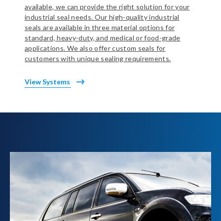
available, we can provide the right solution for your
industrial seal needs. Our high-quality industrial
seals are available in three material options for
standard, heavy-duty, and medical or food-grade
applications. We also offer custom seals for
customers with unique sealing requirements.
View Systems