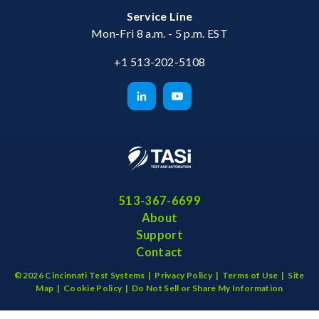
Service Line
Mon-Fri 8 a.m. - 5 p.m. EST
+1 513-202-5108
513-367-6699
About
Support
Contact
©2026 Cincinnati Test Systems |
Privacy Policy
|
Terms of Use
|
Site
Map
|
Cookie Policy
|
Do Not Sell or Share My Information