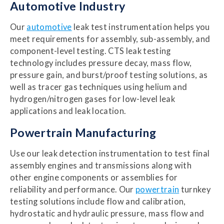
Automotive Industry
Our
automotive
leak test instrumentation helps you
meet requirements for assembly, sub-assembly, and
component-level testing. CTS leak testing
technology includes pressure decay, mass flow,
pressure gain, and burst/proof testing solutions, as
well as tracer gas techniques using helium and
hydrogen/nitrogen gases for low-level leak
applications and leak location.
Powertrain Manufacturing
Use our leak detection instrumentation to test final
assembly engines and transmissions along with
other engine components or assemblies for
reliability and performance. Our
powertrain
turnkey
testing solutions include flow and calibration,
hydrostatic and hydraulic pressure, mass flow and