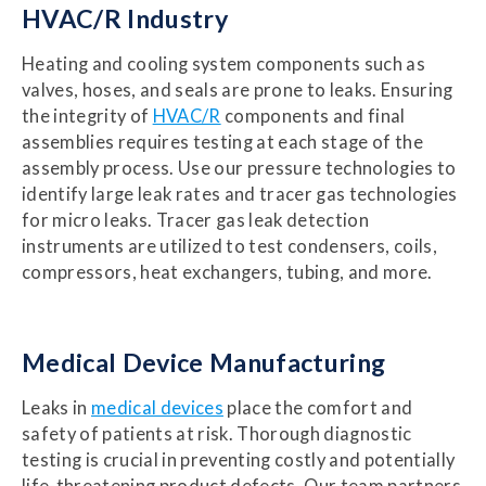
HVAC/R Industry
Heating and cooling system components such as
valves, hoses, and seals are prone to leaks. Ensuring
the integrity of
HVAC/R
components and final
assemblies requires testing at each stage of the
assembly process. Use our pressure technologies to
identify large leak rates and tracer gas technologies
for micro leaks. Tracer gas leak detection
instruments are utilized to test condensers, coils,
compressors, heat exchangers, tubing, and more.
Medical Device Manufacturing
Leaks in
medical devices
place the comfort and
safety of patients at risk. Thorough diagnostic
testing is crucial in preventing costly and potentially