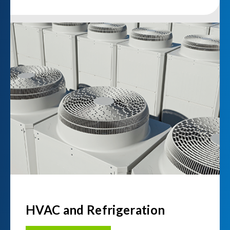
HVAC and Refrigeration