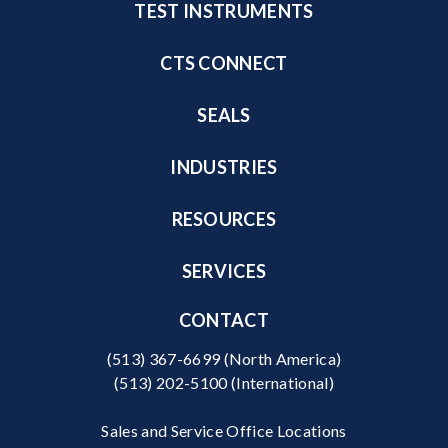
TEST INSTRUMENTS
CTS CONNECT
SEALS
INDUSTRIES
RESOURCES
SERVICES
CONTACT
(513) 367-6699
(North America)
(513) 202-5100
(International)
Sales and Service Office Locations