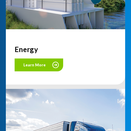
Energy
Learn More