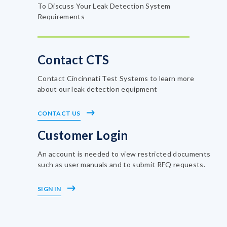
To Discuss Your Leak Detection System
Requirements
Contact CTS
Contact Cincinnati Test Systems to learn more
about our leak detection equipment
CONTACT US
Customer Login
An account is needed to view restricted documents
such as user manuals and to submit RFQ requests.
SIGN IN