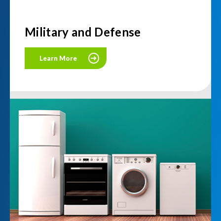
Military and Defense
Learn More