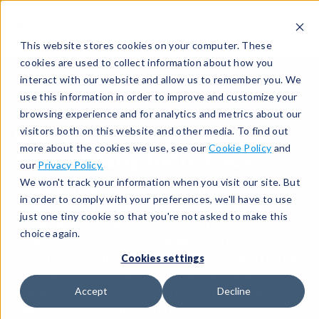
This website stores cookies on your computer. These
cookies are used to collect information about how you
Industries
interact with our website and allow us to remember you. We
use this information in order to improve and customize your
browsing experience and for analytics and metrics about our
Our Leak Test Experience
visitors both on this website and other media. To find out
more about the cookies we use, see our
Cookie Policy
and
Spans Many Industries
our
Privacy Policy.
We won't track your information when you visit our site. But
Each industry has its own standards and
in order to comply with your preferences, we'll have to use
requirements for leak testing components and
just one tiny cookie so that you're not asked to make this
assemblies. The purpose of these standards is to
choice again.
ensure the integrity of assembled parts and prevent
defects that lead to costly recalls. For industries like
Cookies settings
medical device manufacturing and automotive,
Accept
Decline
leaking products pose a serious risk to consumers.
Minimizing leak issues is a priority for any