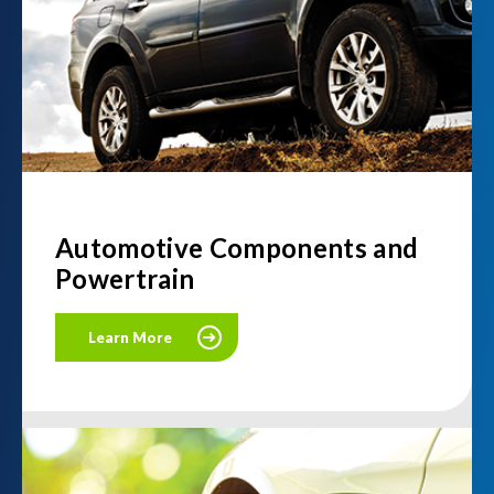
Automotive Components and
Powertrain
Learn More