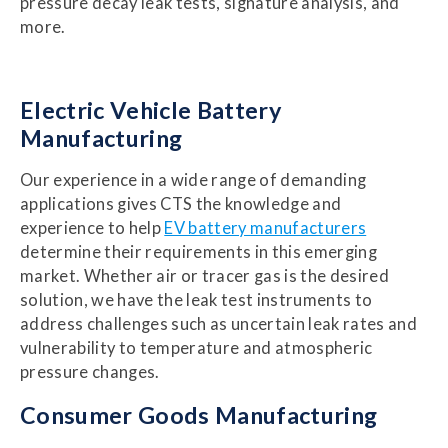
pressure decay leak tests, signature analysis, and
more.
Electric Vehicle Battery
Manufacturing
Our experience in a wide range of demanding
applications gives CTS the knowledge and
experience to help
EV battery manufacturers
determine their requirements in this emerging
market. Whether air or tracer gas is the desired
solution, we have the leak test instruments to
address challenges such as uncertain leak rates and
vulnerability to temperature and atmospheric
pressure changes.
Consumer Goods Manufacturing