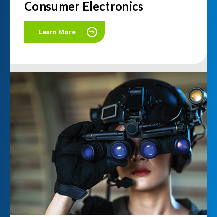
Consumer Electronics
Learn More