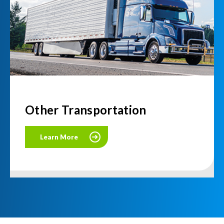
Other Transportation
Learn More