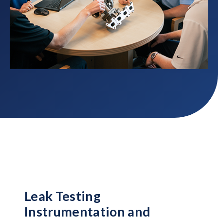
Leak Testing
Instrumentation and