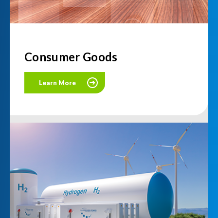
Consumer Goods
Learn More