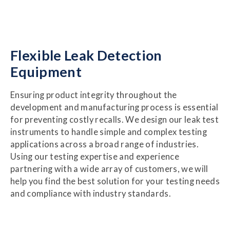
Flexible Leak Detection
Equipment
Ensuring product integrity throughout the
development and manufacturing process is essential
for preventing costly recalls. We design our leak test
instruments to handle simple and complex testing
applications across a broad range of industries.
Using our testing expertise and experience
partnering with a wide array of customers, we will
help you find the best solution for your testing needs
and compliance with industry standards.