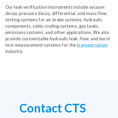
Our leak verification instruments include vacuum
decay, pressure decay, differential, and mass flow
testing systems for air brake systems, hydraulic
components, cabin cooling systems, gas tanks,
emissions systems, and other applications. We also
provide customizable hydraulic leak, flow, and burst
test measurement systems for the
transportation
industry.
Contact CTS