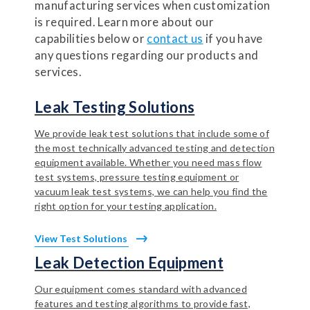
manufacturing services when customization
is required. Learn more about our
capabilities below or
contact us
if you have
any questions regarding our products and
services.
Leak Testing Solutions
We provide leak test solutions that include some of
the most technically advanced testing and detection
equipment available. Whether you need mass flow
test systems, pressure testing equipment or
vacuum leak test systems, we can help you find the
right option for your testing application.
View Test Solutions
Leak Detection Equipment
Our equipment comes standard with advanced
features and testing algorithms to provide fast,