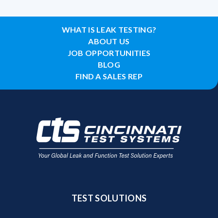
WHAT IS LEAK TESTING?
ABOUT US
JOB OPPORTUNITIES
BLOG
FIND A SALES REP
TEST SOLUTIONS