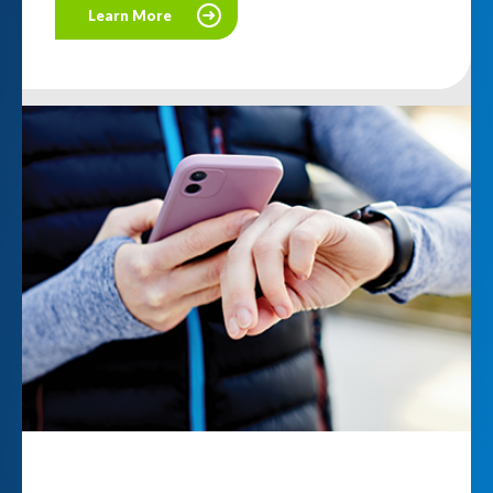
Learn More