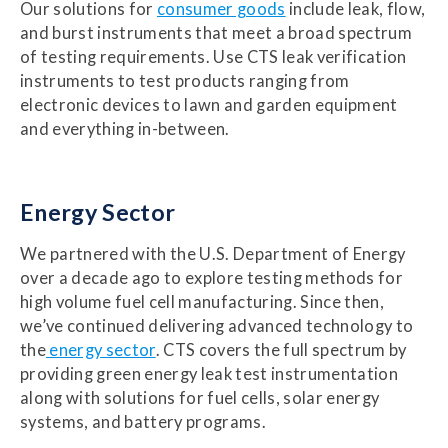
Our solutions for
consumer goods
include leak, flow,
and burst instruments that meet a broad spectrum
of testing requirements. Use CTS leak verification
instruments to test products ranging from
electronic devices to lawn and garden equipment
and everything in-between.
Energy Sector
We partnered with the U.S. Department of Energy
over a decade ago to explore testing methods for
high volume fuel cell manufacturing. Since then,
we’ve continued delivering advanced technology to
the
energy sector
. CTS covers the full spectrum by
providing green energy leak test instrumentation
along with solutions for fuel cells, solar energy
systems, and battery programs.