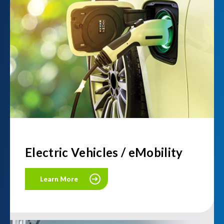
Electric Vehicles / eMobility
Learn More