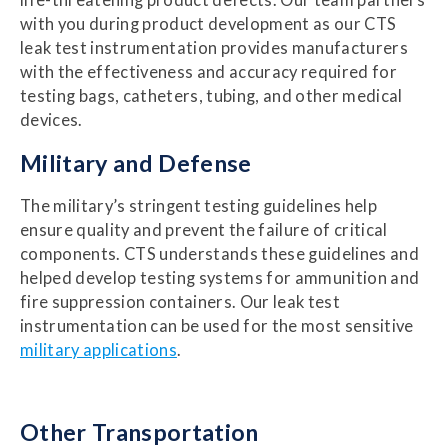
life-threatening product defects. Our team partners
with you during product development as our CTS
leak test instrumentation provides manufacturers
with the effectiveness and accuracy required for
testing bags, catheters, tubing, and other medical
devices.
Military
and Defense
The military’s stringent testing guidelines help
ensure quality and prevent the failure of critical
components. CTS understands these guidelines and
helped develop testing systems for ammunition and
fire suppression containers. Our leak test
instrumentation can be used for the most sensitive
military applications
.
Other Transportation