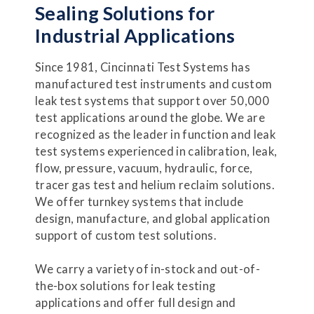
Sealing Solutions for
Industrial Applications
Since 1981, Cincinnati Test Systems has
manufactured test instruments and custom
leak test systems that support over 50,000
test applications around the globe. We are
recognized as the leader in function and leak
test systems experienced in calibration, leak,
flow, pressure, vacuum, hydraulic, force,
tracer gas test and helium reclaim solutions.
We offer turnkey systems that include
design, manufacture, and global application
support of custom test solutions.
We carry a variety of in-stock and out-of-
the-box solutions for leak testing
applications and offer full design and