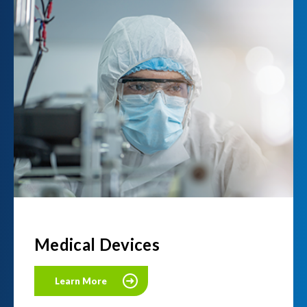
Medical Devices
Learn More