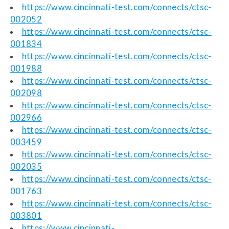
https://www.cincinnati-test.com/connects/ctsc-
002052
https://www.cincinnati-test.com/connects/ctsc-
001834
https://www.cincinnati-test.com/connects/ctsc-
001988
https://www.cincinnati-test.com/connects/ctsc-
002098
https://www.cincinnati-test.com/connects/ctsc-
002966
https://www.cincinnati-test.com/connects/ctsc-
003459
https://www.cincinnati-test.com/connects/ctsc-
002035
https://www.cincinnati-test.com/connects/ctsc-
001763
https://www.cincinnati-test.com/connects/ctsc-
003801
https://www.cincinnati-