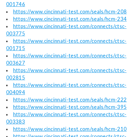
001746
https://www.cincinnati-test.com/seals/hcm-208
https://www.cincinnati-test.com/seals/hcm-234
https://www.cincinnati-test.com/connects/ctsc-
003775
https://www.cincinnati-test.com/connects/ctsc-
001715
https://www.cincinnati-test.com/connects/ctsc-
003627
https://www.cincinnati-test.com/connects/ctsc-
002815
https://www.cincinnati-test.com/connects/ctsc-
004094
https://www.cincinnati-test.com/seals/hcm-222
https://www.cincinnati-test.com/seals/hcm-395
https://www.cincinnati-test.com/connects/ctsc-
003383
https://www.cincinnati-test.com/seals/hcm-210
https://www.cincinnati-test.com/connects/ctsc-