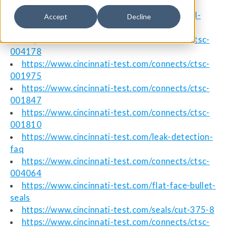
003902
https://www.cincinnati-test.com/blog/sealed-
Accept
Decline
device-leak-testing
https://www.cincinnati-test.com/connects/ctsc-
004178
https://www.cincinnati-test.com/connects/ctsc-
001975
https://www.cincinnati-test.com/connects/ctsc-
001847
https://www.cincinnati-test.com/connects/ctsc-
001810
https://www.cincinnati-test.com/leak-detection-
faq
https://www.cincinnati-test.com/connects/ctsc-
004064
https://www.cincinnati-test.com/flat-face-bullet-
seals
https://www.cincinnati-test.com/seals/cut-375-8
https://www.cincinnati-test.com/connects/ctsc-