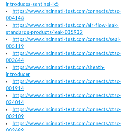
introduces-sentinel-ix5
https://www.cincinnati-test.com/connects/ctsc-
004148
https://www.cincinnati-test.com/air-flow-leak-
standards-products/leak-035932
https://www.cincinnati-test.com/connects/seal-
005119
https://www.cincinnati-test.com/connects/ctsc-
003644
https://www.cincinnati-test.com/sheath-
introducer
https://www.cincinnati-test.com/connects/ctsc-
001914
https://www.cincinnati-test.com/connects/ctsc-
034014
https://www.cincinnati-test.com/connects/ctsc-
002109
https://www.cincinnati-test.com/connects/ctsc-
003689