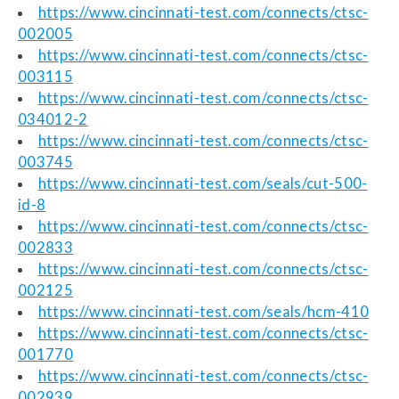
https://www.cincinnati-test.com/connects/ctsc-
002005
https://www.cincinnati-test.com/connects/ctsc-
003115
https://www.cincinnati-test.com/connects/ctsc-
034012-2
https://www.cincinnati-test.com/connects/ctsc-
003745
https://www.cincinnati-test.com/seals/cut-500-
id-8
https://www.cincinnati-test.com/connects/ctsc-
002833
https://www.cincinnati-test.com/connects/ctsc-
002125
https://www.cincinnati-test.com/seals/hcm-410
https://www.cincinnati-test.com/connects/ctsc-
001770
https://www.cincinnati-test.com/connects/ctsc-
002939