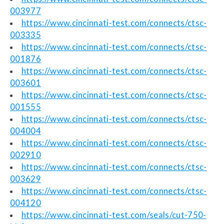
003977
https://www.cincinnati-test.com/connects/ctsc-
003335
https://www.cincinnati-test.com/connects/ctsc-
001876
https://www.cincinnati-test.com/connects/ctsc-
003601
https://www.cincinnati-test.com/connects/ctsc-
001555
https://www.cincinnati-test.com/connects/ctsc-
004004
https://www.cincinnati-test.com/connects/ctsc-
002910
https://www.cincinnati-test.com/connects/ctsc-
003629
https://www.cincinnati-test.com/connects/ctsc-
004120
https://www.cincinnati-test.com/seals/cut-750-