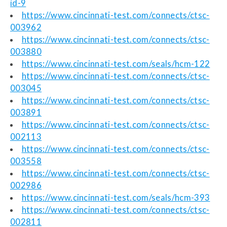
id-9
https://www.cincinnati-test.com/connects/ctsc-
003962
https://www.cincinnati-test.com/connects/ctsc-
003880
https://www.cincinnati-test.com/seals/hcm-122
https://www.cincinnati-test.com/connects/ctsc-
003045
https://www.cincinnati-test.com/connects/ctsc-
003891
https://www.cincinnati-test.com/connects/ctsc-
002113
https://www.cincinnati-test.com/connects/ctsc-
003558
https://www.cincinnati-test.com/connects/ctsc-
002986
https://www.cincinnati-test.com/seals/hcm-393
https://www.cincinnati-test.com/connects/ctsc-
002811