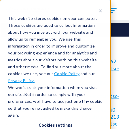
This website stores cookies on your computer.
These cookies are used to collect information
Home
Sitemap
about how you interact with our website and
allow us to remember you. We use this
Sitemap
information in order to improve and customize
your browsing experience and for analytics and
metrics about our visitors both on this website
https://www.cincinnati-test.com/seals/hcm-62
and other media. To find out more about the
https://www.cincinnati-test.com/connects/ctsc-
cookies we use, see our
Cookie Policy
and our
001699
Privacy Policy.
https://www.cincinnati-test.com/blog/tips-
We won't track your information when you visit
efficient-reliable-large-volume-testing
our site. But in order to comply with your
https://www.cincinnati-test.com/connects/ctsc-
preferences, we'll have to use just one tiny cookie
001942
so that you're not asked to make this choice
https://www.cincinnati-test.com/qrc/xp42760
again.
https://www.cincinnati-test.com/seals/hcm-213
https://www.cincinnati-test.com/connects/ctsc-
Cookies settings