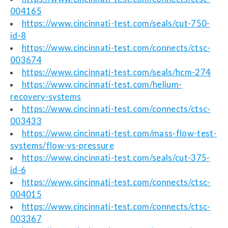
004165
https://www.cincinnati-test.com/seals/cut-750-
id-8
https://www.cincinnati-test.com/connects/ctsc-
003674
https://www.cincinnati-test.com/seals/hcm-274
https://www.cincinnati-test.com/helium-
recovery-systems
https://www.cincinnati-test.com/connects/ctsc-
003433
https://www.cincinnati-test.com/mass-flow-test-
systems/flow-vs-pressure
https://www.cincinnati-test.com/seals/cut-375-
id-6
https://www.cincinnati-test.com/connects/ctsc-
004015
https://www.cincinnati-test.com/connects/ctsc-
003367