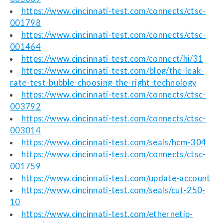
https://www.cincinnati-test.com/connects/ctsc-
001798
https://www.cincinnati-test.com/connects/ctsc-
001464
https://www.cincinnati-test.com/connect/hi/31
https://www.cincinnati-test.com/blog/the-leak-
rate-test-bubble-choosing-the-right-technology
https://www.cincinnati-test.com/connects/ctsc-
003792
https://www.cincinnati-test.com/connects/ctsc-
003014
https://www.cincinnati-test.com/seals/hcm-304
https://www.cincinnati-test.com/connects/ctsc-
001759
https://www.cincinnati-test.com/update-account
https://www.cincinnati-test.com/seals/cut-250-
10
https://www.cincinnati-test.com/ethernetip-