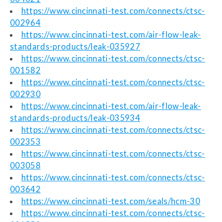
https://www.cincinnati-test.com/connects/ctsc-
002964
https://www.cincinnati-test.com/air-flow-leak-
standards-products/leak-035927
https://www.cincinnati-test.com/connects/ctsc-
001582
https://www.cincinnati-test.com/connects/ctsc-
002930
https://www.cincinnati-test.com/air-flow-leak-
standards-products/leak-035934
https://www.cincinnati-test.com/connects/ctsc-
002353
https://www.cincinnati-test.com/connects/ctsc-
003058
https://www.cincinnati-test.com/connects/ctsc-
003642
https://www.cincinnati-test.com/seals/hcm-30
https://www.cincinnati-test.com/connects/ctsc-