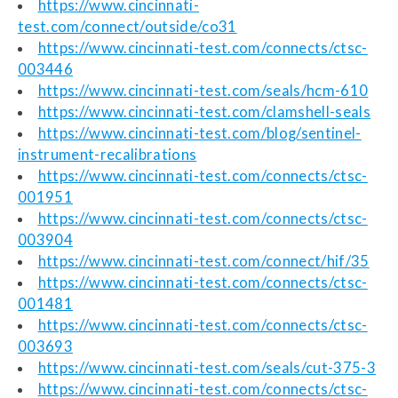
https://www.cincinnati-
test.com/connect/outside/co31
https://www.cincinnati-test.com/connects/ctsc-
003446
https://www.cincinnati-test.com/seals/hcm-610
https://www.cincinnati-test.com/clamshell-seals
https://www.cincinnati-test.com/blog/sentinel-
instrument-recalibrations
https://www.cincinnati-test.com/connects/ctsc-
001951
https://www.cincinnati-test.com/connects/ctsc-
003904
https://www.cincinnati-test.com/connect/hif/35
https://www.cincinnati-test.com/connects/ctsc-
001481
https://www.cincinnati-test.com/connects/ctsc-
003693
https://www.cincinnati-test.com/seals/cut-375-3
https://www.cincinnati-test.com/connects/ctsc-