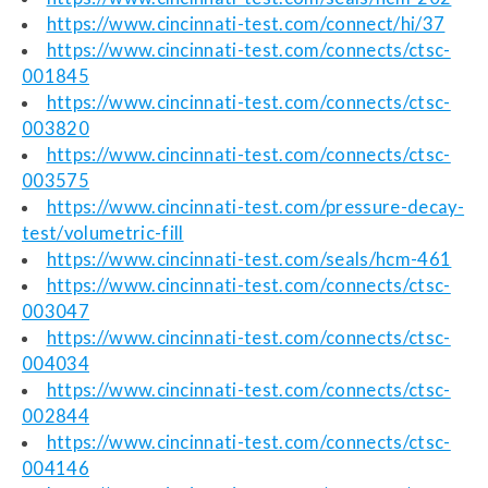
https://www.cincinnati-test.com/connect/hi/37
https://www.cincinnati-test.com/connects/ctsc-
001845
https://www.cincinnati-test.com/connects/ctsc-
003820
https://www.cincinnati-test.com/connects/ctsc-
003575
https://www.cincinnati-test.com/pressure-decay-
test/volumetric-fill
https://www.cincinnati-test.com/seals/hcm-461
https://www.cincinnati-test.com/connects/ctsc-
003047
https://www.cincinnati-test.com/connects/ctsc-
004034
https://www.cincinnati-test.com/connects/ctsc-
002844
https://www.cincinnati-test.com/connects/ctsc-
004146