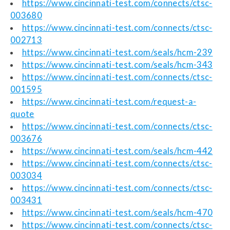
https://www.cincinnati-test.com/connects/ctsc-
003680
https://www.cincinnati-test.com/connects/ctsc-
002713
https://www.cincinnati-test.com/seals/hcm-239
https://www.cincinnati-test.com/seals/hcm-343
https://www.cincinnati-test.com/connects/ctsc-
001595
https://www.cincinnati-test.com/request-a-
quote
https://www.cincinnati-test.com/connects/ctsc-
003676
https://www.cincinnati-test.com/seals/hcm-442
https://www.cincinnati-test.com/connects/ctsc-
003034
https://www.cincinnati-test.com/connects/ctsc-
003431
https://www.cincinnati-test.com/seals/hcm-470
https://www.cincinnati-test.com/connects/ctsc-