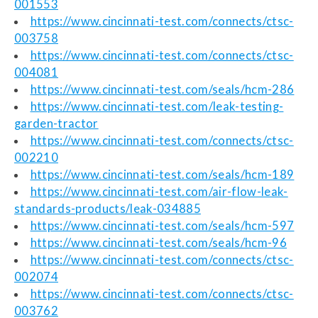
001553
https://www.cincinnati-test.com/connects/ctsc-
003758
https://www.cincinnati-test.com/connects/ctsc-
004081
https://www.cincinnati-test.com/seals/hcm-286
https://www.cincinnati-test.com/leak-testing-
garden-tractor
https://www.cincinnati-test.com/connects/ctsc-
002210
https://www.cincinnati-test.com/seals/hcm-189
https://www.cincinnati-test.com/air-flow-leak-
standards-products/leak-034885
https://www.cincinnati-test.com/seals/hcm-597
https://www.cincinnati-test.com/seals/hcm-96
https://www.cincinnati-test.com/connects/ctsc-
002074
https://www.cincinnati-test.com/connects/ctsc-
003762