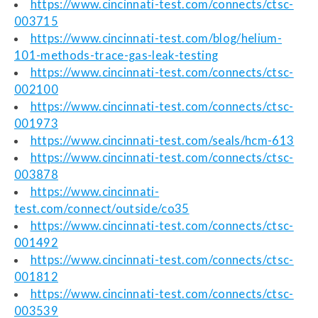
https://www.cincinnati-test.com/connects/ctsc-
003715
https://www.cincinnati-test.com/blog/helium-
101-methods-trace-gas-leak-testing
https://www.cincinnati-test.com/connects/ctsc-
002100
https://www.cincinnati-test.com/connects/ctsc-
001973
https://www.cincinnati-test.com/seals/hcm-613
https://www.cincinnati-test.com/connects/ctsc-
003878
https://www.cincinnati-
test.com/connect/outside/co35
https://www.cincinnati-test.com/connects/ctsc-
001492
https://www.cincinnati-test.com/connects/ctsc-
001812
https://www.cincinnati-test.com/connects/ctsc-
003539