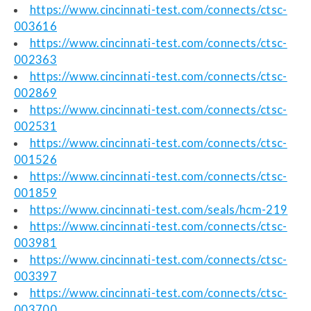
https://www.cincinnati-test.com/connects/ctsc-
003616
https://www.cincinnati-test.com/connects/ctsc-
002363
https://www.cincinnati-test.com/connects/ctsc-
002869
https://www.cincinnati-test.com/connects/ctsc-
002531
https://www.cincinnati-test.com/connects/ctsc-
001526
https://www.cincinnati-test.com/connects/ctsc-
001859
https://www.cincinnati-test.com/seals/hcm-219
https://www.cincinnati-test.com/connects/ctsc-
003981
https://www.cincinnati-test.com/connects/ctsc-
003397
https://www.cincinnati-test.com/connects/ctsc-
003700