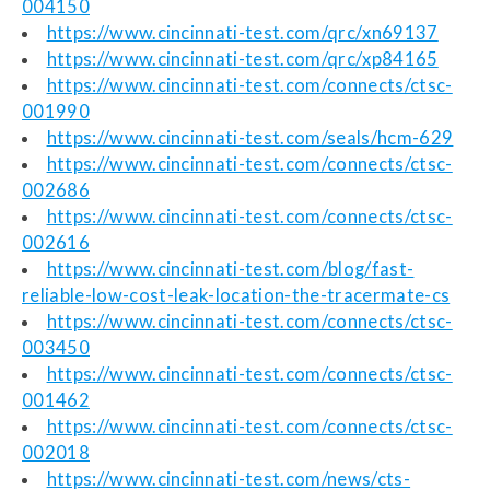
004150
https://www.cincinnati-test.com/qrc/xn69137
https://www.cincinnati-test.com/qrc/xp84165
https://www.cincinnati-test.com/connects/ctsc-
001990
https://www.cincinnati-test.com/seals/hcm-629
https://www.cincinnati-test.com/connects/ctsc-
002686
https://www.cincinnati-test.com/connects/ctsc-
002616
https://www.cincinnati-test.com/blog/fast-
reliable-low-cost-leak-location-the-tracermate-cs
https://www.cincinnati-test.com/connects/ctsc-
003450
https://www.cincinnati-test.com/connects/ctsc-
001462
https://www.cincinnati-test.com/connects/ctsc-
002018
https://www.cincinnati-test.com/news/cts-