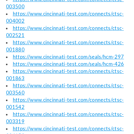
003500
https://www.cincinnati-test.com/connects/ctsc-
004002
https://www.cincinnati-test.com/connects/ctsc-
002521
https://www.cincinnati-test.com/connects/ctsc-
001880
https://www.cincinnati-test.com/seals/hcm-297
https://www.cincinnati-test.com/seals/hcm-426
https://www.cincinnati-test.com/connects/ctsc-
001863
https://www.cincinnati-test.com/connects/ctsc-
003560
https://www.cincinnati-test.com/connects/ctsc-
001542
https://www.cincinnati-test.com/connects/ctsc-
003319
https://www.cincinnati-test.com/connects/ctsc-