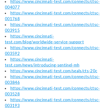
https://www.cincinnati-test.com/connects/ctsc-
004077
https://www.cincinnati-test.com/connects/ctsc-
001768
https://www.cincinnati-test.com/connects/ctsc-
003915
https://www.cincinnati-
test.com/blog/worldwide-service-support
https://www.cincinnati-test.com/connects/ctsc-
003592
https://www.cincinnati-
test.com/news/introducing-sentinel-mh
https://www.cincinnati-test.com/seals/cts-20c
https://www.cincinnati-test.com/connects/ctsc-
003846
https://www.cincinnati-test.com/connects/ctsc-
003528
https://www.cincinnati-test.com/connects/ctsc-
003193