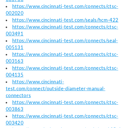
https://www.cincinnati-test.com/connects/ctsc-
002020
https://www.cincinnati-test.com/seals/hcm-422
https://www.cincinnati-test.com/connects/ctsc-
003491
https://www.cincinnati-test.com/connects/seal-
005131
https://www.cincinnati-test.com/connects/ctsc-
003163
https://www.cincinnati-test.com/connects/ctsc-
004135
https://www.cincinnati-
test.com/connect/outside-diameter-manual-
connectors
https://www.cincinnati-test.com/connects/ctsc-
003863
https://www.cincinnati-test.com/connects/ctsc-
003420