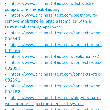
https://www.cincinnati-test.com/dishwasher-
pump-drain-line-leak-testing
https://www.cincinnati-test.com/blog/how-to-
remove-moisture-in-large-assemblies-with-a-
faster-leak-testing-approach
https://www.cincinnati-test.com/connects/ctsc-
003543
https://www.cincinnati-test.com/connects/ctsc-
002465
https://www.cincinnati-test.com/seals/hcm-72
https://www.cincinnati-test.com/connects/ctsc-
002050
https://www.cincinnati-test.com/connects/ctsc-
002591
https://www.cincinnati-test.com/connects/ctsc-
003282
https://www.cincinnati-test.com/blog/cts-hard-
vacuum-mass-spectrometer-test-system
https://www.cincinnati-test.com/connects/ctsc-