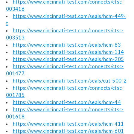
https://www.cincinnati-test.com/connects/ctsc-
003416
https://www.cincinnati-test.com/seals/hcm-449-
t
https://www.cincinnati-test.com/connects/ctsc-
003513
https://www.cincinnati-test.com/seals/hcm-83
https://www.cincinnati-test.com/seals/hcm-114
https://www.cincinnati-test.com/seals/hcm-205
https://www.cincinnati-test.com/connects/ctsc-
001477
https://www.cincinnati-test.com/seals/cut-500-2
https://www.cincinnati-test.com/connects/ctsc-
001785
https://www.cincinnati-test.com/seals/hcm-44
https://www.cincinnati-test.com/connects/ctsc-
001618
https://www.cincinnati-test.com/seals/hcm-411
https://www.cincinnati-test.com/seals/hcm-601