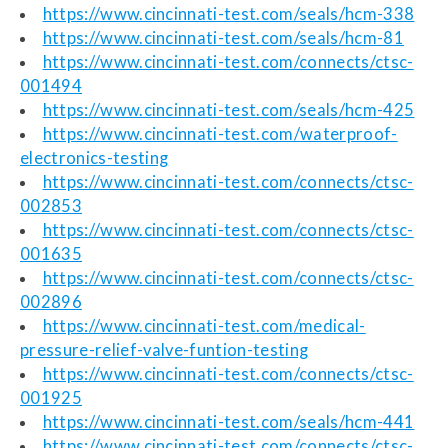
https://www.cincinnati-test.com/seals/hcm-338
https://www.cincinnati-test.com/seals/hcm-81
https://www.cincinnati-test.com/connects/ctsc-
001494
https://www.cincinnati-test.com/seals/hcm-425
https://www.cincinnati-test.com/waterproof-
electronics-testing
https://www.cincinnati-test.com/connects/ctsc-
002853
https://www.cincinnati-test.com/connects/ctsc-
001635
https://www.cincinnati-test.com/connects/ctsc-
002896
https://www.cincinnati-test.com/medical-
pressure-relief-valve-funtion-testing
https://www.cincinnati-test.com/connects/ctsc-
001925
https://www.cincinnati-test.com/seals/hcm-441
https://www.cincinnati-test.com/connects/ctsc-