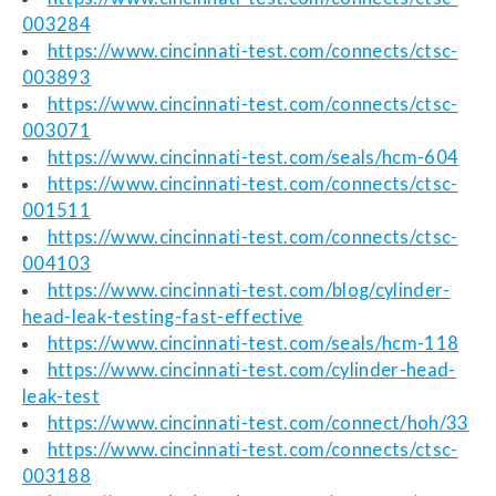
003284
https://www.cincinnati-test.com/connects/ctsc-
003893
https://www.cincinnati-test.com/connects/ctsc-
003071
https://www.cincinnati-test.com/seals/hcm-604
https://www.cincinnati-test.com/connects/ctsc-
001511
https://www.cincinnati-test.com/connects/ctsc-
004103
https://www.cincinnati-test.com/blog/cylinder-
head-leak-testing-fast-effective
https://www.cincinnati-test.com/seals/hcm-118
https://www.cincinnati-test.com/cylinder-head-
leak-test
https://www.cincinnati-test.com/connect/hoh/33
https://www.cincinnati-test.com/connects/ctsc-
003188