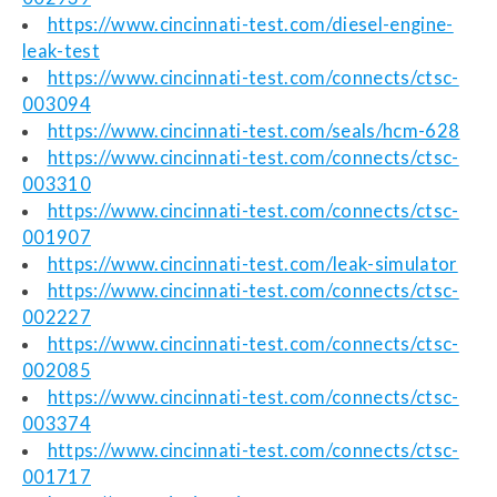
https://www.cincinnati-test.com/diesel-engine-
leak-test
https://www.cincinnati-test.com/connects/ctsc-
003094
https://www.cincinnati-test.com/seals/hcm-628
https://www.cincinnati-test.com/connects/ctsc-
003310
https://www.cincinnati-test.com/connects/ctsc-
001907
https://www.cincinnati-test.com/leak-simulator
https://www.cincinnati-test.com/connects/ctsc-
002227
https://www.cincinnati-test.com/connects/ctsc-
002085
https://www.cincinnati-test.com/connects/ctsc-
003374
https://www.cincinnati-test.com/connects/ctsc-
001717