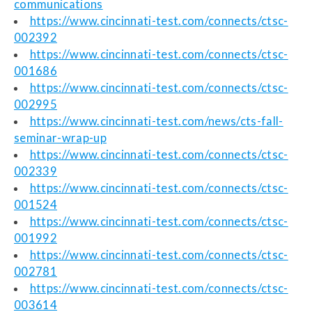
communications
https://www.cincinnati-test.com/connects/ctsc-
002392
https://www.cincinnati-test.com/connects/ctsc-
001686
https://www.cincinnati-test.com/connects/ctsc-
002995
https://www.cincinnati-test.com/news/cts-fall-
seminar-wrap-up
https://www.cincinnati-test.com/connects/ctsc-
002339
https://www.cincinnati-test.com/connects/ctsc-
001524
https://www.cincinnati-test.com/connects/ctsc-
001992
https://www.cincinnati-test.com/connects/ctsc-
002781
https://www.cincinnati-test.com/connects/ctsc-
003614