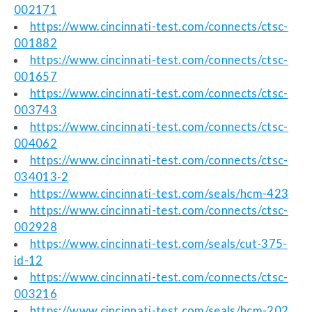
002171
https://www.cincinnati-test.com/connects/ctsc-
001882
https://www.cincinnati-test.com/connects/ctsc-
001657
https://www.cincinnati-test.com/connects/ctsc-
003743
https://www.cincinnati-test.com/connects/ctsc-
004062
https://www.cincinnati-test.com/connects/ctsc-
034013-2
https://www.cincinnati-test.com/seals/hcm-423
https://www.cincinnati-test.com/connects/ctsc-
002928
https://www.cincinnati-test.com/seals/cut-375-
id-12
https://www.cincinnati-test.com/connects/ctsc-
003216
https://www.cincinnati-test.com/seals/hcm-202