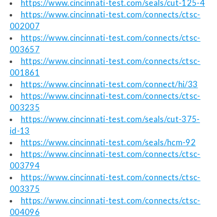
https://www.cincinnati-test.com/seals/cut-125-4
https://www.cincinnati-test.com/connects/ctsc-
002007
https://www.cincinnati-test.com/connects/ctsc-
003657
https://www.cincinnati-test.com/connects/ctsc-
001861
https://www.cincinnati-test.com/connect/hi/33
https://www.cincinnati-test.com/connects/ctsc-
003235
https://www.cincinnati-test.com/seals/cut-375-
id-13
https://www.cincinnati-test.com/seals/hcm-92
https://www.cincinnati-test.com/connects/ctsc-
003794
https://www.cincinnati-test.com/connects/ctsc-
003375
https://www.cincinnati-test.com/connects/ctsc-
004096