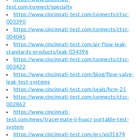
test.com/connect/specialty
https://www.cincinnati-test.com/connects/ctsc-
003390
https://www.cincinnati-test.com/connects/ctsc-
004045
https://www.cincinnati-test.com/air-flow-leak-
standards-products/leak-034396
https://www.cincinnati-test.com/connects/ctsc-
003422
https://www.cincinnati-test.com/blog/flow-valve-
leak-test-systems
https://www.cincinnati-test.com/seals/hcm-21
https://www.cincinnati-test.com/connects/ctsc-
002862
https://www.cincinnati-
test.com/news/tracermate-ii-hvacr-portable-test-
system
https://www.cincinnati-test.com/qrc/xp31674