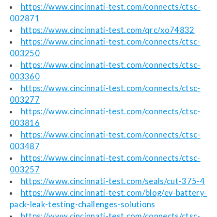
https://www.cincinnati-test.com/connects/ctsc-
002871
https://www.cincinnati-test.com/qrc/xo74832
https://www.cincinnati-test.com/connects/ctsc-
003250
https://www.cincinnati-test.com/connects/ctsc-
003360
https://www.cincinnati-test.com/connects/ctsc-
003277
https://www.cincinnati-test.com/connects/ctsc-
003816
https://www.cincinnati-test.com/connects/ctsc-
003487
https://www.cincinnati-test.com/connects/ctsc-
003257
https://www.cincinnati-test.com/seals/cut-375-4
https://www.cincinnati-test.com/blog/ev-battery-
pack-leak-testing-challenges-solutions
https://www.cincinnati-test.com/connects/ctsc-