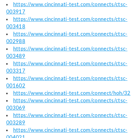
https://www.cincinnati-test.com/connects/ctsc-
003917
https://www.cincinnati-test.com/connects/ctsc-
003418
https://www.cincinnati-test.com/connects/ctsc-
002988
https://www.cincinnati-test.com/connects/ctsc-
003489
https://www.cincinnati-test.com/connects/ctsc-
003317
https://www.cincinnati-test.com/connects/ctsc-
001602
https://www.cincinnati-test.com/connect/hoh/32
https://www.cincinnati-test.com/connects/ctsc-
003069
https://www.cincinnati-test.com/connects/ctsc-
003289
https://www.cincinnati-test.com/connects/ctsc-
004021