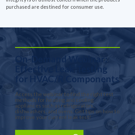
purchased are destined for consumer use.
On-Demand Webinar:
Effective Leak Testing
for HVAC/R Components
Access the webinar to find the right test
methods for heating and cooling
appliances such as refrigerators,
dishwashers, and ovens. Get tips on how to
improve your current leak test!