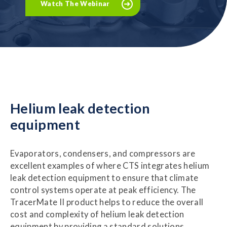
Watch The Webinar
Helium leak detection
equipment
Evaporators, condensers, and compressors are
excellent examples of where CTS integrates helium
leak detection equipment to ensure that climate
control systems operate at peak efficiency. The
TracerMate II product helps to reduce the overall
cost and complexity of helium leak detection
equipment by providing a standard solutions.