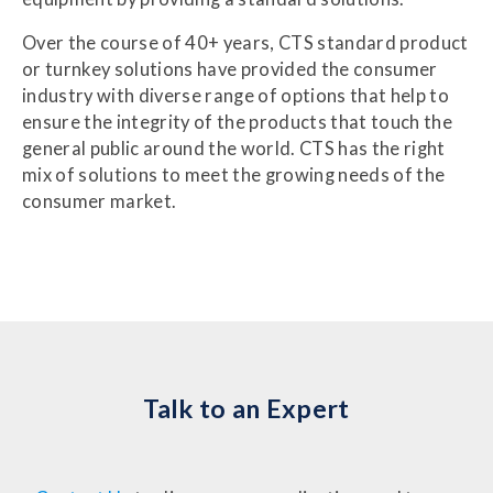
Over the course of 40+ years, CTS standard product
or turnkey solutions have provided the consumer
industry with diverse range of options that help to
ensure the integrity of the products that touch the
general public around the world. CTS has the right
mix of solutions to meet the growing needs of the
consumer market.
Talk to an Expert