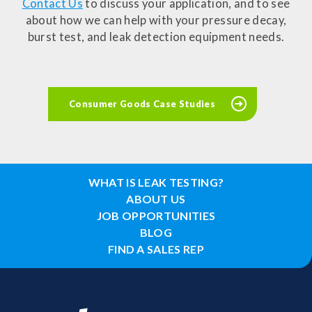
Contact Us
to discuss your application, and to see
about how we can help with your pressure decay,
burst test, and leak detection equipment needs.
Consumer Goods Case Studies
WHAT IS LEAK TESTING?
ABOUT US
JOB OPPORTUNITIES
BLOG
FIND A SALES REP