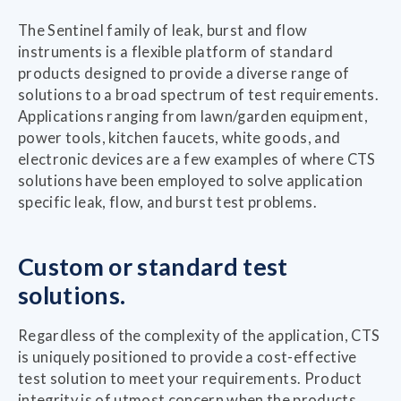
The Sentinel family of leak, burst and flow
instruments is a flexible platform of standard
products designed to provide a diverse range of
solutions to a broad spectrum of test requirements.
Applications ranging from lawn/garden equipment,
power tools, kitchen faucets, white goods, and
electronic devices are a few examples of where CTS
solutions have been employed to solve application
specific leak, flow, and burst test problems.
Custom or standard test
solutions.
Regardless of the complexity of the application, CTS
is uniquely positioned to provide a cost-effective
test solution to meet your requirements. Product
integrity is of utmost concern when the products