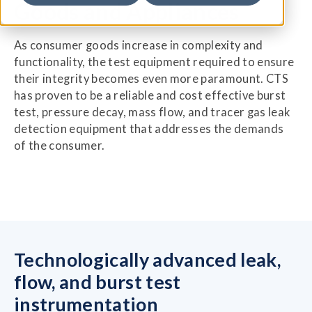
Goods and Appliances
As consumer goods increase in complexity and
functionality, the test equipment required to ensure
their integrity becomes even more paramount. CTS
has proven to be a reliable and cost effective burst
test, pressure decay, mass flow, and tracer gas leak
detection equipment that addresses the demands
of the consumer.
Technologically advanced leak,
flow, and burst test
instrumentation