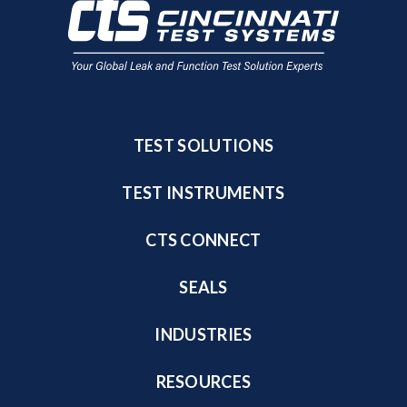
TEST SOLUTIONS
TEST INSTRUMENTS
CTS CONNECT
SEALS
INDUSTRIES
RESOURCES