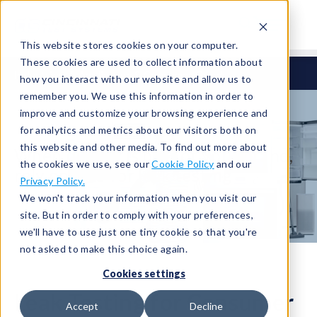
This website stores cookies on your computer.
These cookies are used to collect information about
Industries
Appliances & Consumer Goods
how you interact with our website and allow us to
remember you. We use this information in order to
improve and customize your browsing experience and
for analytics and metrics about our visitors both on
this website and other media. To find out more about
When quality is part of your brand,
the cookies we use, see our
Cookie Policy
and our
rely on CTS for leak testing
Privacy Policy.
We won't track your information when you visit our
site. But in order to comply with your preferences,
we'll have to use just one tiny cookie so that you're
not asked to make this choice again.
Cookies settings
Leak Testing for Consumer
Accept
Decline