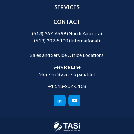
SERVICES
CONTACT
(513) 367-6699
(North America)
(513) 202-5100
(International)
Sales and Service Office Locations
Service Line
Mon-Fri 8 a.m. - 5 p.m. EST
+1 513-202-5108