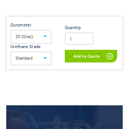
Durometer
Quantity
Urethane Grade