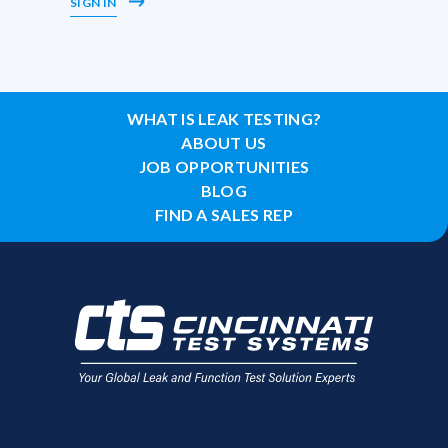
SIGN IN
WHAT IS LEAK TESTING?
ABOUT US
JOB OPPORTUNITIES
BLOG
FIND A SALES REP