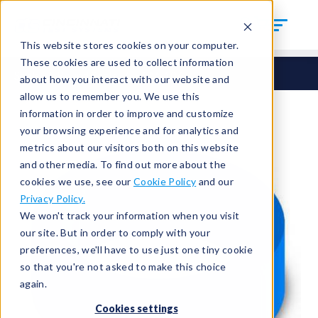
This website stores cookies on your computer.
These cookies are used to collect information
Seals
Round Seals
HCM-106
about how you interact with our website and
allow us to remember you. We use this
information in order to improve and customize
your browsing experience and for analytics and
metrics about our visitors both on this website
and other media. To find out more about the
cookies we use, see our
Cookie Policy
and our
Privacy Policy.
We won't track your information when you visit
our site. But in order to comply with your
preferences, we'll have to use just one tiny cookie
so that you're not asked to make this choice
again.
Cookies settings