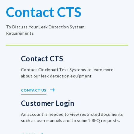
Contact CTS
To Discuss Your Leak Detection System
Requirements
Contact CTS
Contact Cincinnati Test Systems to learn more
about our leak detection equipment
CONTACT US
Customer Login
An account is needed to view restricted documents
such as user manuals and to submit RFQ requests.