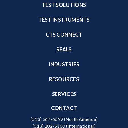
TEST SOLUTIONS
TEST INSTRUMENTS
CTS CONNECT
SEALS
INDUSTRIES
RESOURCES
SERVICES
CONTACT
(513) 367-6699
(North America)
(513) 202-5100
(International)