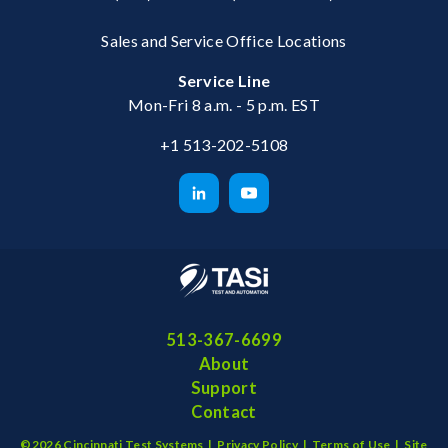
Sales and Service Office Locations
Service Line
Mon-Fri 8 a.m. - 5 p.m. EST
+1 513-202-5108
513-367-6699
About
Support
Contact
©2026 Cincinnati Test Systems |
Privacy Policy
|
Terms of Use
|
Site