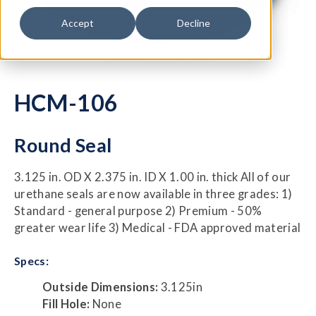
Accept
Decline
HCM-106
Round Seal
3.125 in. OD X 2.375 in. ID X 1.00 in. thick All of our
urethane seals are now available in three grades: 1)
Standard - general purpose 2) Premium - 50%
greater wear life 3) Medical - FDA approved material
Specs:
Outside Dimensions:
3.125in
Fill Hole:
None