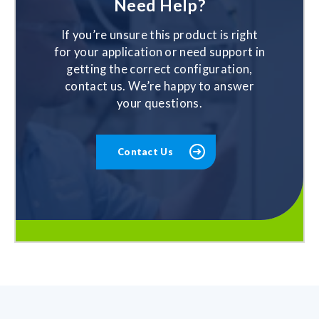
Need Help?
If you’re unsure this product is right
for your application or need support in
getting the correct configuration,
contact us. We’re happy to answer
your questions.
Contact Us