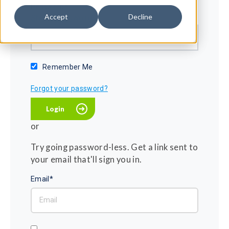
Password*
Accept
Decline
Show password
Remember Me
Forgot your password?
or
Try going password-less. Get a link sent to
your email that'll sign you in.
Email*