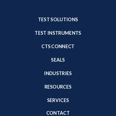
TEST SOLUTIONS
TEST INSTRUMENTS
CTS CONNECT
SEALS
INDUSTRIES
RESOURCES
SERVICES
CONTACT