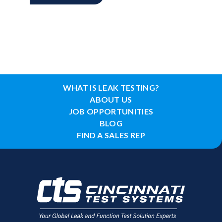
WHAT IS LEAK TESTING?
ABOUT US
JOB OPPORTUNITIES
BLOG
FIND A SALES REP