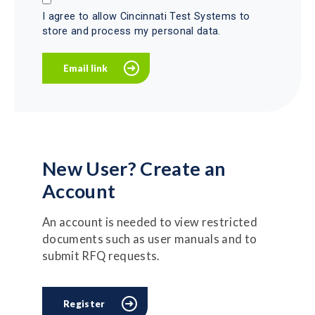
I agree to allow Cincinnati Test Systems to
store and process my personal data.
New User? Create an
Account
An account is needed to view restricted
documents such as user manuals and to
submit RFQ requests.
Register