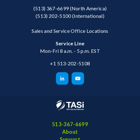
(513) 367-6699
(North America)
(513) 202-5100
(International)
Sales and Service Office Locations
Service Line
Mon-Fri 8 a.m. - 5 p.m. EST
+1 513-202-5108
513-367-6699
About
Support