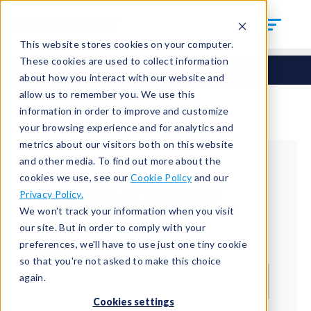
This website stores cookies on your computer.
These cookies are used to collect information
about how you interact with our website and
allow us to remember you. We use this
information in order to improve and customize
your browsing experience and for analytics and
metrics about our visitors both on this website
and other media. To find out more about the
cookies we use, see our
Cookie Policy
and our
Returning Customer
Privacy Policy.
We won't track your information when you visit
Welcome back!
our site. But in order to comply with your
preferences, we'll have to use just one tiny cookie
Email*
so that you're not asked to make this choice
again.
Cookies settings