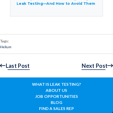
Leak Testing—And How to Avoid Them
Tags:
Helium
Last Post
Next Post
WHAT IS LEAK TESTING?
ABOUT US
JOB OPPORTUNITIES
BLOG
FIND A SALES REP