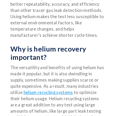
better repeatability, accuracy, and efficiency
than other tracer gas leak detection methods.
Using helium makes the test less susceptible to
external environmental factors, like
temperature changes, and helps
manufacturer’s achieve shorter cycle times.
Why is helium recovery
important?
The versatility and benefits of using helium has
made it popular, but it is also dwindling in
supply, sometimes making supplies scarce or
quite expensive. As a result, many industries
utilize
helium recycling systems
to optimize
their helium usage. Helium recycling systems
are a great addition to any test using large
amounts of helium, like large part leak testing