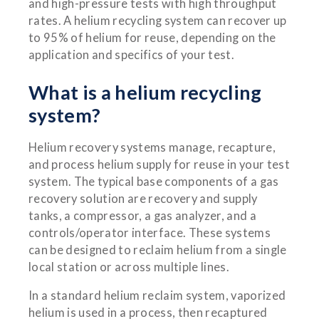
and high-pressure tests with high throughput
rates. A helium recycling system can recover up
to 95% of helium for reuse, depending on the
application and specifics of your test.
What is a helium recycling
system?
Helium recovery systems manage, recapture,
and process helium supply for reuse in your test
system. The typical base components of a gas
recovery solution are recovery and supply
tanks, a compressor, a gas analyzer, and a
controls/operator interface. These systems
can be designed to reclaim helium from a single
local station or across multiple lines.
In a standard helium reclaim system, vaporized
helium is used in a process, then recaptured