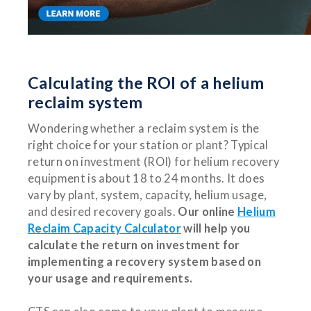
Calculating the ROI of a helium
reclaim system
Wondering whether a reclaim system is the
right choice for your station or plant? Typical
return on investment (ROI) for helium recovery
equipment is about 18 to 24 months. It does
vary by plant, system, capacity, helium usage,
and desired recovery goals.
Our online
Helium
Reclaim Capacity Calculator
will help you
calculate the return on investment for
implementing a recovery system based on
your usage and requirements.