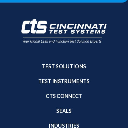
TEST SOLUTIONS
TEST INSTRUMENTS
CTS CONNECT
SEALS
INDUSTRIES