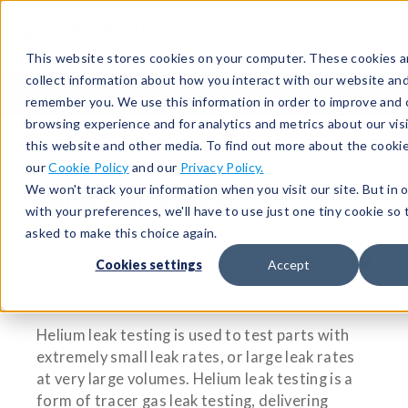
This website stores cookies on your computer. These cookies a
collect information about how you interact with our website and
Home
Blog
What is a helium recovery system?
remember you. We use this information in order to improve and
browsing experience and for analytics and metrics about our vis
this website and other media. To find out more about the cooki
What is a helium
our
Cookie Policy
and our
Privacy Policy.
We won't track your information when you visit our site. But in 
recovery system?
with your preferences, we'll have to use just one tiny cookie so 
asked to make this choice again.
April 26,
By Jeff McBee HVAC-R Market
|
Share:
2023
Specialist
Cookies settings
Accept
Helium leak testing is used to test parts with
extremely small leak rates, or large leak rates
at very large volumes. Helium leak testing is a
form of tracer gas leak testing, delivering