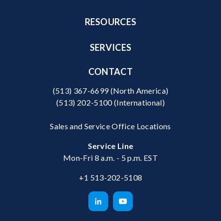
RESOURCES
SERVICES
CONTACT
(513) 367-6699
(North America)
(513) 202-5100
(International)
Sales and Service Office Locations
Service Line
Mon-Fri 8 a.m. - 5 p.m. EST
+1 513-202-5108