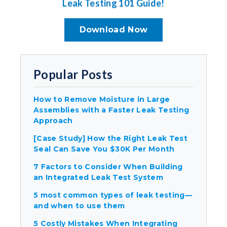
Leak Testing 101 Guide!
Download Now
Popular Posts
How to Remove Moisture in Large
Assemblies with a Faster Leak Testing
Approach
[Case Study] How the Right Leak Test
Seal Can Save You $30K Per Month
7 Factors to Consider When Building
an Integrated Leak Test System
5 most common types of leak testing—
and when to use them
5 Costly Mistakes When Integrating