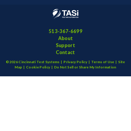
513-367-6699
About
Support
Contact
©2026 Cincinnati Test Systems |
Privacy Policy
|
Terms of Use
|
Site
Map
|
Cookie Policy
|
Do Not Sell or Share My Information