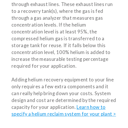
through exhaust lines. These exhaust lines run
to a recovery tank(s), where the gas is fed
through a gas analyzer that measures gas
concentration levels. If the helium
concentration level is at least 95%, the
compressed helium gas is transferred to a
storage tank for reuse. If it falls below this
concentration level, 100% helium is added to
increase the measurable testing percentage
required for your application.
Adding helium recovery equipment to your line
only requires a few extra components and it
can really help bring down your costs. System
design and cost are determined by the required
capacity for your application.
Learn how to
specify a helium reclaim system for your plant >