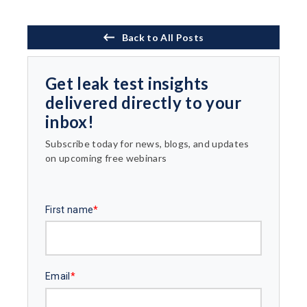
Back to All Posts
Get leak test insights
delivered directly to your
inbox!
Subscribe today for news, blogs, and updates
on upcoming free webinars
First name
*
Email
*