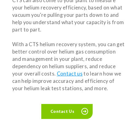
CTS can also come to your plant to measure
your helium recovery efficiency, based on what
vacuum you’re pulling your parts down to and
help you understand what your capacity is from
part to part.
With a CTS helium recovery system, you can get
better control over helium gas consumption
and management in your plant, reduce
dependency on helium suppliers, and reduce
your overall costs.
Contact us
to learn how we
can help improve accuracy and efficiency of
your helium leak test stations, and more.
Contact Us