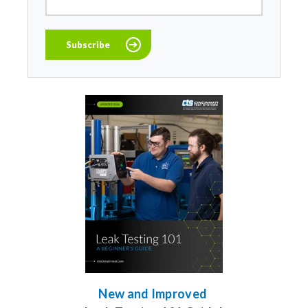
New and Improved