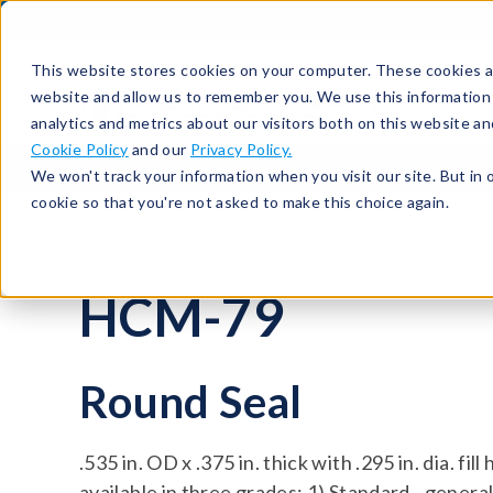
513-367-6699
About
Support
Contact
This website stores cookies on your computer. These cookies ar
website and allow us to remember you. We use this information
analytics and metrics about our visitors both on this website a
Cookie Policy
and our
Privacy Policy.
Seals
Round Seals
HCM-79
We won't track your information when you visit our site. But in 
cookie so that you're not asked to make this choice again.
HCM-79
Round Seal
.535 in. OD x .375 in. thick with .295 in. dia. fi
available in three grades: 1) Standard - gener