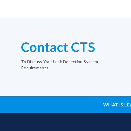
Contact CTS
To Discuss Your Leak Detection System
Requirements
WHAT IS LE