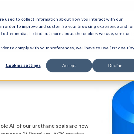
e used to collect information about how you interact with our
 in order to improve and customize your browsing experience and fo
Test Solutions
Test Instruments
Integrated Sys
nd other media. To find out more about the cookies we use, see our
order to comply with your preferences, we'll have to use just one tin
Cookies settings
Accept
Decline
ll hole All of our urethane seals are now
al purpose 2) Premium - 50% greater