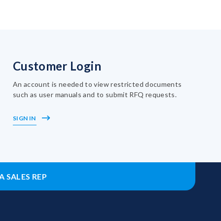
Customer Login
An account is needed to view restricted documents
such as user manuals and to submit RFQ requests.
SIGN IN
A SALES REP