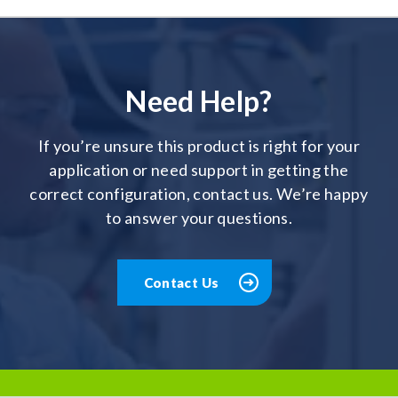
Need Help?
If you’re unsure this product is right for your
application or need support in getting the
correct configuration, contact us. We’re happy
to answer your questions.
Contact Us