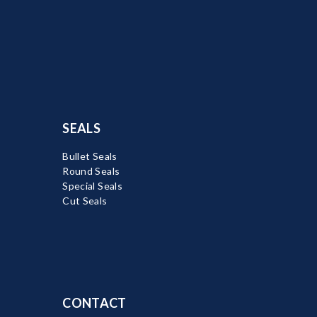
SEALS
Bullet Seals
Round Seals
Special Seals
Cut Seals
CONTACT