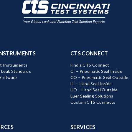
INSTRUMENTS
CTS CONNECT
t Instruments
Find a CTS Connect
d Leak Standards
CI – Pneumatic Seal Inside
Software
CO – Pneumatic Seal Outside
HI – Hand Seal Inside
HO – Hand Seal Outside
Luer Sealing Solutions
Custom CTS Connects
RCES
SERVICES