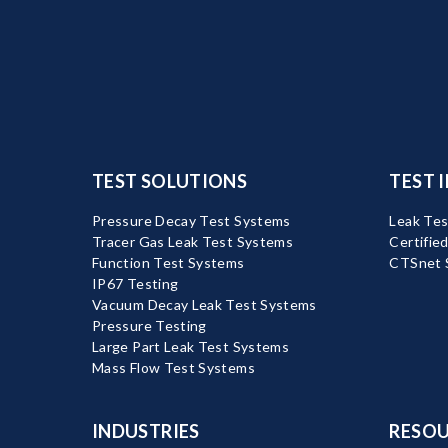
TEST SOLUTIONS
TEST 
Pressure Decay Test Systems
Leak Tes
Tracer Gas Leak Test Systems
Certifie
Function Test Systems
CTSnet 
IP67 Testing
Vacuum Decay Leak Test Systems
Pressure Testing
Large Part Leak Test Systems
Mass Flow Test Systems
INDUSTRIES
RESOU