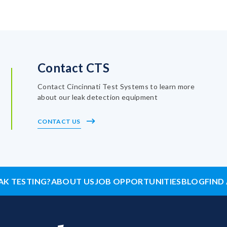
Contact CTS
Contact Cincinnati Test Systems to learn more
about our leak detection equipment
CONTACT US
AK TESTING?
ABOUT US
JOB OPPORTUNITIES
BLOG
FIND 