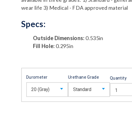
wear life 3) Medical - FDA approved material
Specs:
Outside Dimensions:
0.535in
Fill Hole:
0.295in
Durometer
Urethane Grade
Quantity