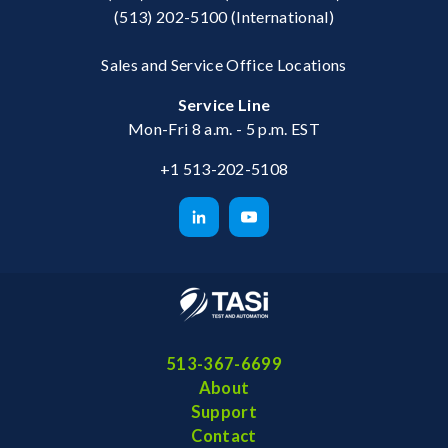
(513) 202-5100
(International)
Sales and Service Office Locations
Service Line
Mon-Fri 8 a.m. - 5 p.m. EST
+1 513-202-5108
513-367-6699
About
Support
Contact