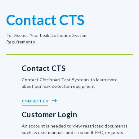
Contact CTS
To Discuss Your Leak Detection System
Requirements
Contact CTS
Contact Cincinnati Test Systems to learn more
about our leak detection equipment
CONTACT US
Customer Login
An account is needed to view restricted documents
such as user manuals and to submit RFQ requests.