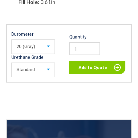
Fill Hole:
0.61in
Durometer
Quantity
Urethane Grade