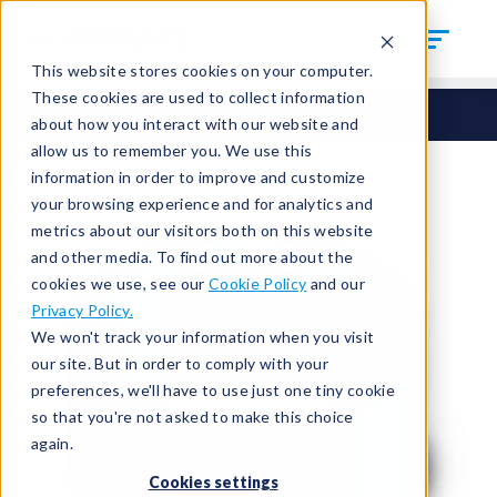
This website stores cookies on your computer.
These cookies are used to collect information
Seals
Round Seals
HCM-72
about how you interact with our website and
allow us to remember you. We use this
information in order to improve and customize
your browsing experience and for analytics and
metrics about our visitors both on this website
and other media. To find out more about the
cookies we use, see our
Cookie Policy
and our
Privacy Policy.
We won't track your information when you visit
our site. But in order to comply with your
preferences, we'll have to use just one tiny cookie
so that you're not asked to make this choice
again.
Cookies settings