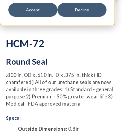
Accept
Decline
HCM-72
Round Seal
.800 in. OD x .610 in. ID x .375 in. thick ( ID
chamfered ) All of our urethane seals are now
available in three grades: 1) Standard - general
purpose 2) Premium - 50% greater wear life 3)
Medical - FDA approved material
Specs:
Outside Dimensions:
0.8in