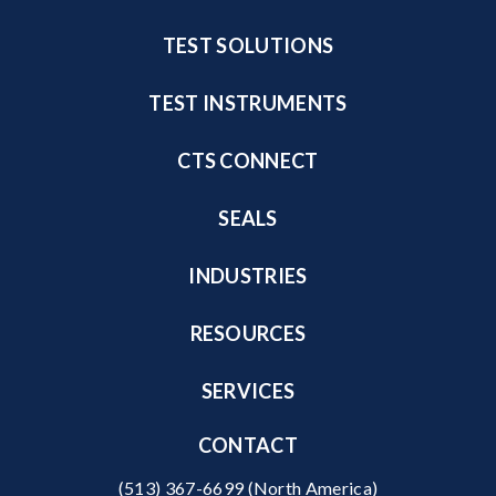
TEST SOLUTIONS
TEST INSTRUMENTS
CTS CONNECT
SEALS
INDUSTRIES
RESOURCES
SERVICES
CONTACT
(513) 367-6699
(North America)