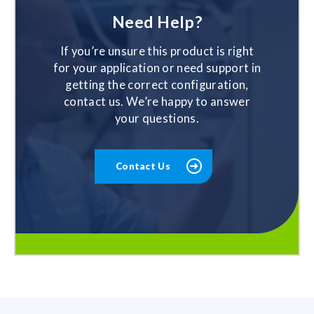
Need Help?
If you’re unsure this product is right
for your application or need support in
getting the correct configuration,
contact us. We’re happy to answer
your questions.
Contact Us