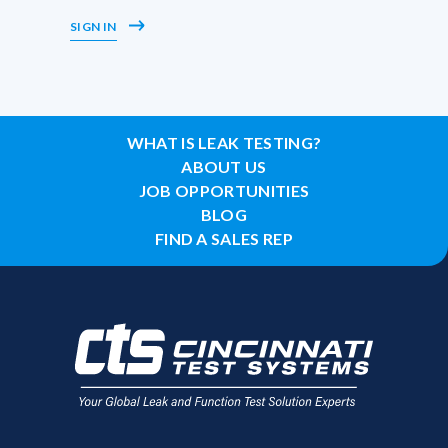
SIGN IN
WHAT IS LEAK TESTING?
ABOUT US
JOB OPPORTUNITIES
BLOG
FIND A SALES REP