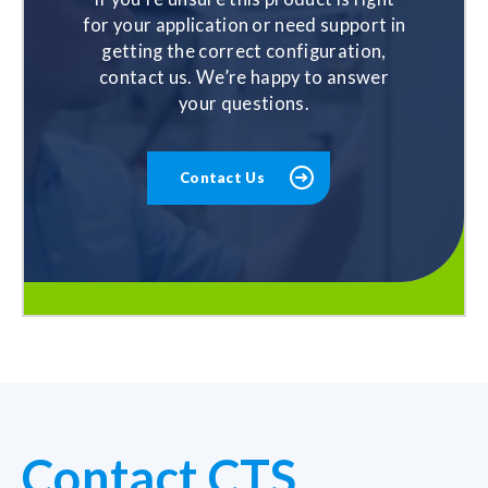
for your application or need support in
getting the correct configuration,
contact us. We’re happy to answer
your questions.
Contact Us
Contact CTS