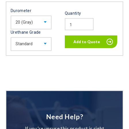
Durometer
Quantity
Urethane Grade
Need Help?
If you’re unsure this product is right