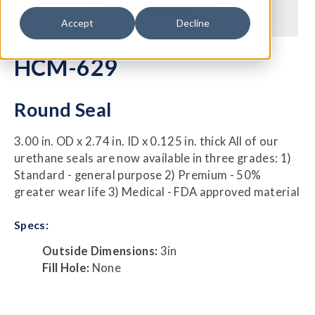
Accept
Decline
HCM-629
Round Seal
3.00 in. OD x 2.74 in. ID x 0.125 in. thick All of our
urethane seals are now available in three grades: 1)
Standard - general purpose 2) Premium - 50%
greater wear life 3) Medical - FDA approved material
Specs:
Outside Dimensions:
3in
Fill Hole:
None