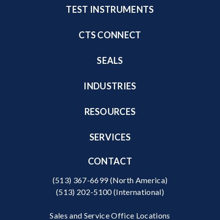
TEST INSTRUMENTS
CTS CONNECT
SEALS
INDUSTRIES
RESOURCES
SERVICES
CONTACT
(513) 367-6699
(North America)
(513) 202-5100
(International)
Sales and Service Office Locations