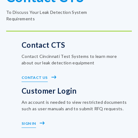
To Discuss Your Leak Detection System
Requirements
Contact CTS
Contact Cincinnati Test Systems to learn more
about our leak detection equipment
CONTACT US
Customer Login
An account is needed to view restricted documents
such as user manuals and to submit RFQ requests.
SIGN IN