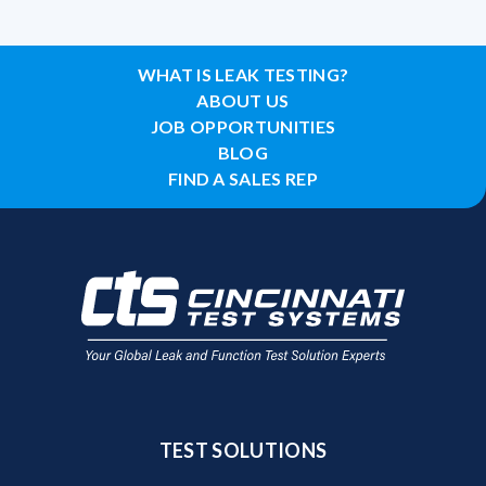
WHAT IS LEAK TESTING?
ABOUT US
JOB OPPORTUNITIES
BLOG
FIND A SALES REP
TEST SOLUTIONS