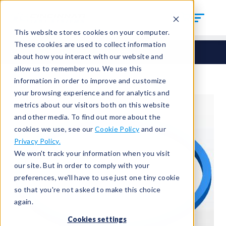
This website stores cookies on your computer.
These cookies are used to collect information
Seals
Round Seals
HCM-629
about how you interact with our website and
allow us to remember you. We use this
information in order to improve and customize
your browsing experience and for analytics and
metrics about our visitors both on this website
and other media. To find out more about the
cookies we use, see our
Cookie Policy
and our
Privacy Policy.
We won't track your information when you visit
our site. But in order to comply with your
preferences, we'll have to use just one tiny cookie
so that you're not asked to make this choice
again.
Cookies settings