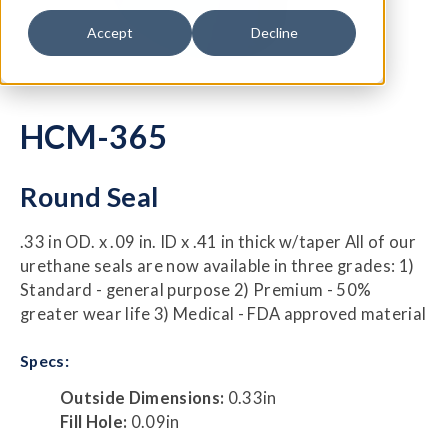
Accept
Decline
HCM-365
Round Seal
.33 in OD. x .09 in. ID x .41 in thick w/taper All of our
urethane seals are now available in three grades: 1)
Standard - general purpose 2) Premium - 50%
greater wear life 3) Medical - FDA approved material
Specs:
Outside Dimensions:
0.33in
Fill Hole:
0.09in