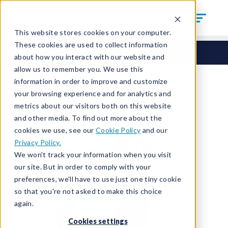
This website stores cookies on your computer.
These cookies are used to collect information
Seals
Round Seals
HCM-365
about how you interact with our website and
allow us to remember you. We use this
information in order to improve and customize
your browsing experience and for analytics and
metrics about our visitors both on this website
and other media. To find out more about the
cookies we use, see our
Cookie Policy
and our
Privacy Policy.
We won't track your information when you visit
our site. But in order to comply with your
preferences, we'll have to use just one tiny cookie
so that you're not asked to make this choice
again.
Cookies settings