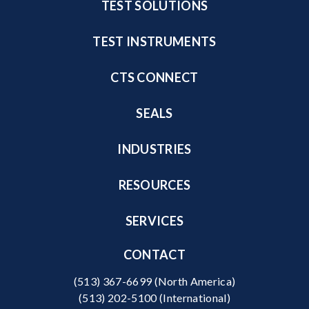
TEST SOLUTIONS
TEST INSTRUMENTS
CTS CONNECT
SEALS
INDUSTRIES
RESOURCES
SERVICES
CONTACT
(513) 367-6699
(North America)
(513) 202-5100
(International)