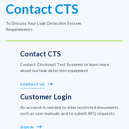
Contact CTS
To Discuss Your Leak Detection System
Requirements
Contact CTS
Contact Cincinnati Test Systems to learn more
about our leak detection equipment
CONTACT US
Customer Login
An account is needed to view restricted documents
such as user manuals and to submit RFQ requests.
SIGN IN