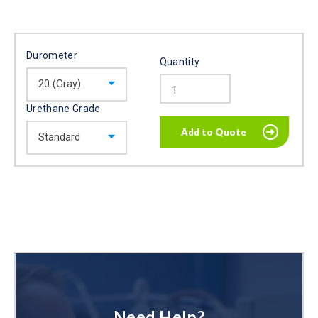
Durometer
Quantity
Urethane Grade
Need Help?