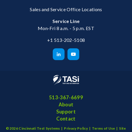
Sales and Service Office Locations
Service Line
Mon-Fri 8 a.m. - 5 p.m. EST
+1 513-202-5108
513-367-6699
About
Support
Contact
©2026 Cincinnati Test Systems |
Privacy Policy
|
Terms of Use
|
Site