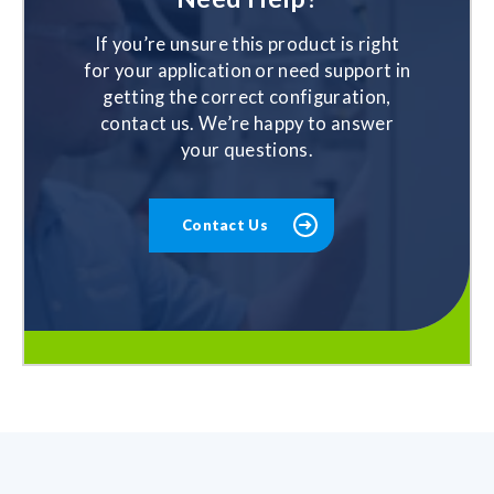
If you’re unsure this product is right
for your application or need support in
getting the correct configuration,
contact us. We’re happy to answer
your questions.
Contact Us