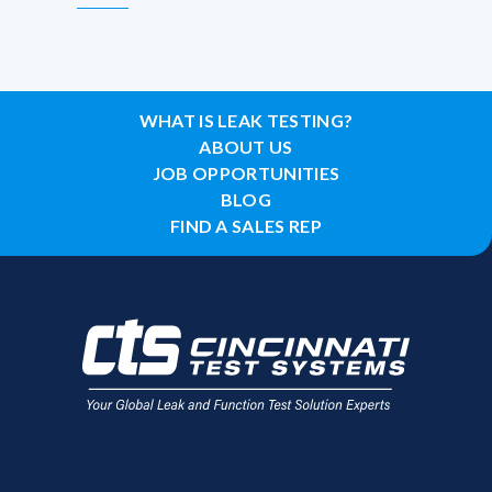
WHAT IS LEAK TESTING?
ABOUT US
JOB OPPORTUNITIES
BLOG
FIND A SALES REP