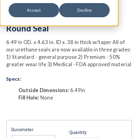
HCM-347
Accept
Decline
Round Seal
6.49 in OD. x 4.63 in. ID x .38 in thick w/taper All of
our urethane seals are now available in three grades:
1) Standard - general purpose 2) Premium - 50%
greater wear life 3) Medical - FDA approved material
Specs:
Outside Dimensions:
6.49in
Fill Hole:
None
Durometer
Quantity