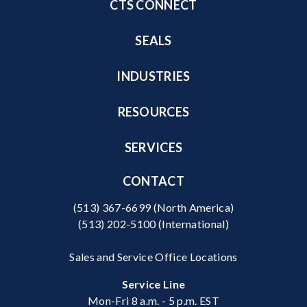
CTS CONNECT
SEALS
INDUSTRIES
RESOURCES
SERVICES
CONTACT
(513) 367-6699
(North America)
(513) 202-5100
(International)
Sales and Service Office Locations
Service Line
Mon-Fri 8 a.m. - 5 p.m. EST