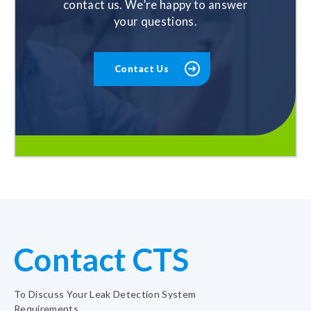
contact us. We’re happy to answer
your questions.
Contact Us
Contact CTS
To Discuss Your Leak Detection System
Requirements