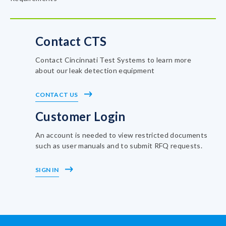
Contact CTS
Contact Cincinnati Test Systems to learn more
about our leak detection equipment
CONTACT US
Customer Login
An account is needed to view restricted documents
such as user manuals and to submit RFQ requests.
SIGN IN