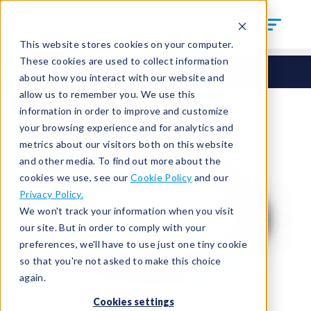
This website stores cookies on your computer.
These cookies are used to collect information
Seals
Round Seals
HCM-347
about how you interact with our website and
allow us to remember you. We use this
information in order to improve and customize
your browsing experience and for analytics and
metrics about our visitors both on this website
and other media. To find out more about the
cookies we use, see our
Cookie Policy
and our
Privacy Policy.
We won't track your information when you visit
our site. But in order to comply with your
preferences, we'll have to use just one tiny cookie
so that you're not asked to make this choice
again.
Cookies settings