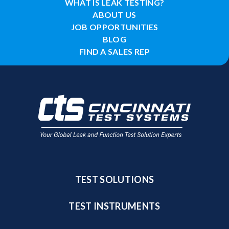
WHAT IS LEAK TESTING?
ABOUT US
JOB OPPORTUNITIES
BLOG
FIND A SALES REP
TEST SOLUTIONS
TEST INSTRUMENTS