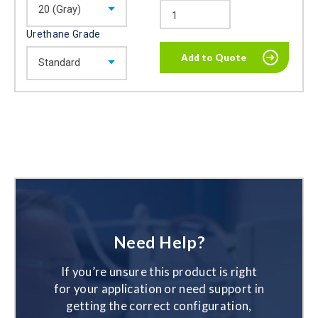
Urethane Grade
Need Help?
If you’re unsure this product is right
for your application or need support in
getting the correct configuration,