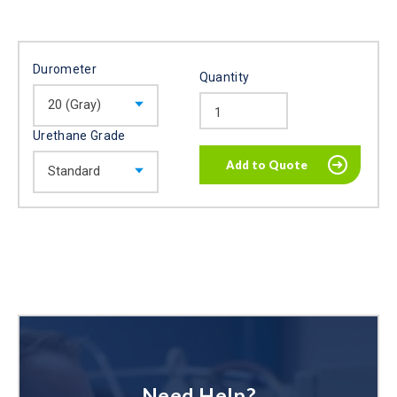
Durometer
Quantity
Urethane Grade
Need Help?