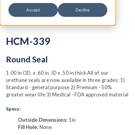
Accept
Decline
HCM-339
Round Seal
1.00 in OD. x .60 in. ID x .50 in thick All of our
urethane seals are now available in three grades: 1)
Standard - general purpose 2) Premium - 50%
greater wear life 3) Medical - FDA approved material
Specs:
Outside Dimensions:
1in
Fill Hole:
None