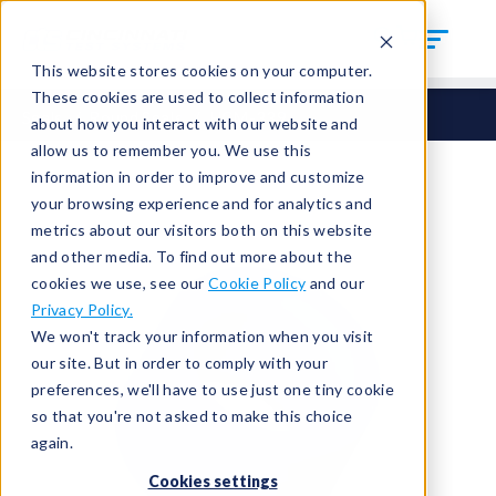
This website stores cookies on your computer.
These cookies are used to collect information
Seals
Round Seals
HCM-339
about how you interact with our website and
allow us to remember you. We use this
information in order to improve and customize
your browsing experience and for analytics and
metrics about our visitors both on this website
and other media. To find out more about the
cookies we use, see our
Cookie Policy
and our
Privacy Policy.
We won't track your information when you visit
our site. But in order to comply with your
preferences, we'll have to use just one tiny cookie
so that you're not asked to make this choice
again.
Cookies settings