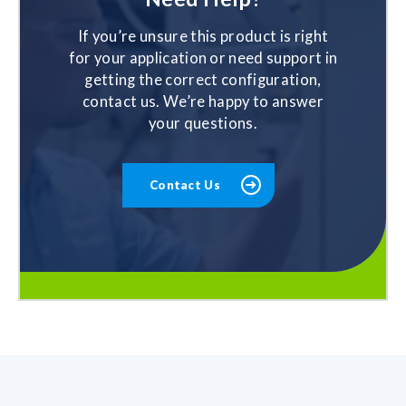
If you’re unsure this product is right
for your application or need support in
getting the correct configuration,
contact us. We’re happy to answer
your questions.
Contact Us