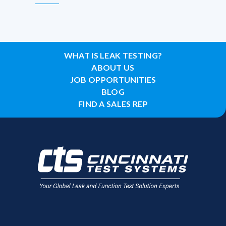
WHAT IS LEAK TESTING?
ABOUT US
JOB OPPORTUNITIES
BLOG
FIND A SALES REP