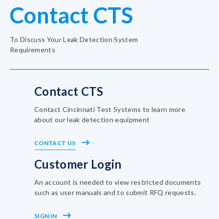
Contact CTS
To Discuss Your Leak Detection System
Requirements
Contact CTS
Contact Cincinnati Test Systems to learn more
about our leak detection equipment
CONTACT US
Customer Login
An account is needed to view restricted documents
such as user manuals and to submit RFQ requests.
SIGN IN