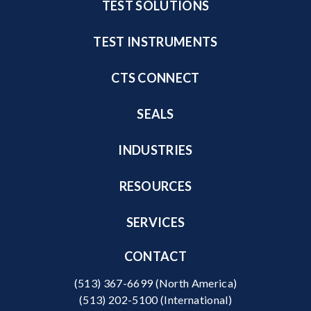
TEST SOLUTIONS
TEST INSTRUMENTS
CTS CONNECT
SEALS
INDUSTRIES
RESOURCES
SERVICES
CONTACT
(513) 367-6699
(North America)
(513) 202-5100
(International)