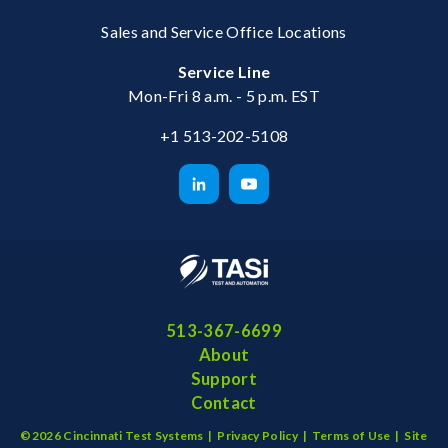
Sales and Service Office Locations
Service Line
Mon-Fri 8 a.m. - 5 p.m. EST
+1 513-202-5108
513-367-6699
About
Support
Contact
©2026 Cincinnati Test Systems |
Privacy Policy
|
Terms of Use
|
Site