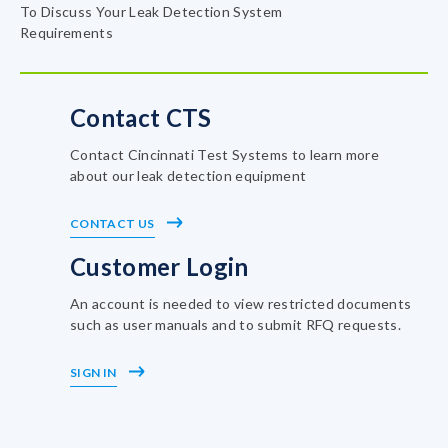
To Discuss Your Leak Detection System
Requirements
Contact CTS
Contact Cincinnati Test Systems to learn more
about our leak detection equipment
CONTACT US
Customer Login
An account is needed to view restricted documents
such as user manuals and to submit RFQ requests.
SIGN IN