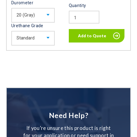
Durometer
Quantity
Urethane Grade
Need Help?
If you’re unsure this product is right
for your application or need support in