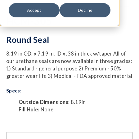
Accept
Decline
HCM-305
Round Seal
8.19 in OD. x 7.19 in. ID x .38 in thick w/taper All of
our urethane seals are now available in three grades:
1) Standard - general purpose 2) Premium - 50%
greater wear life 3) Medical - FDA approved material
Specs:
Outside Dimensions:
8.19in
Fill Hole:
None