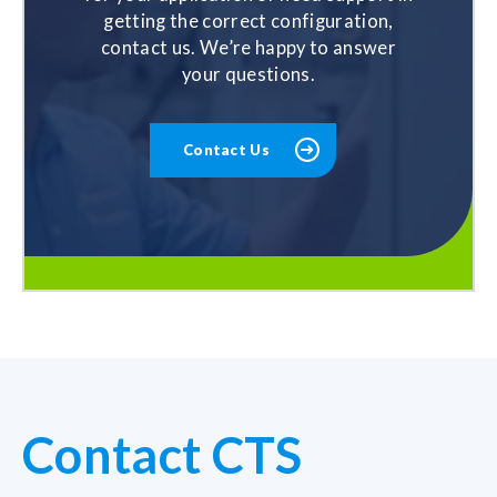
getting the correct configuration,
contact us. We’re happy to answer
your questions.
Contact Us
Contact CTS