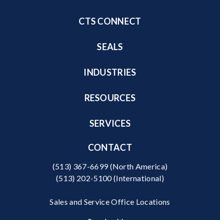
CTS CONNECT
SEALS
INDUSTRIES
RESOURCES
SERVICES
CONTACT
(513) 367-6699
(North America)
(513) 202-5100
(International)
Sales and Service Office Locations