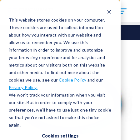
This website stores cookies on your computer.
These cookies are used to collect information
Seals
Round Seals
HCM-305
about how you interact with our website and
allow us to remember you. We use this
information in order to improve and customize
your browsing experience and for analytics and
metrics about our visitors both on this website
and other media. To find out more about the
cookies we use, see our
Cookie Policy
and our
Privacy Policy.
We won't track your information when you visit
our site. But in order to comply with your
preferences, we'll have to use just one tiny cookie
so that you're not asked to make this choice
again.
Cookies settings