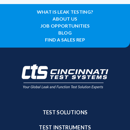
WHAT IS LEAK TESTING?
ABOUT US
JOB OPPORTUNITIES
BLOG
FIND A SALES REP
TEST SOLUTIONS
TEST INSTRUMENTS