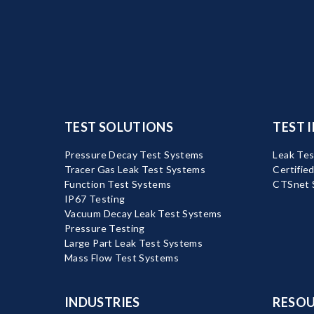
TEST SOLUTIONS
TEST 
Pressure Decay Test Systems
Leak Tes
Tracer Gas Leak Test Systems
Certifie
Function Test Systems
CTSnet 
IP67 Testing
Vacuum Decay Leak Test Systems
Pressure Testing
Large Part Leak Test Systems
Mass Flow Test Systems
INDUSTRIES
RESOU