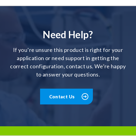
Need Help?
If you’re unsure this product is right for your
application or need support in getting the
correct configuration, contact us. We’re happy
to answer your questions.
Contact Us