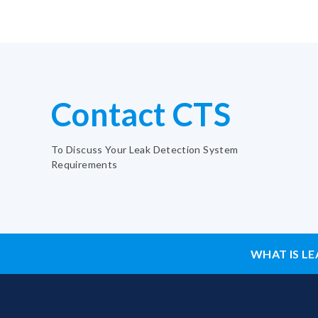
Contact CTS
To Discuss Your Leak Detection System
Requirements
WHAT IS LE