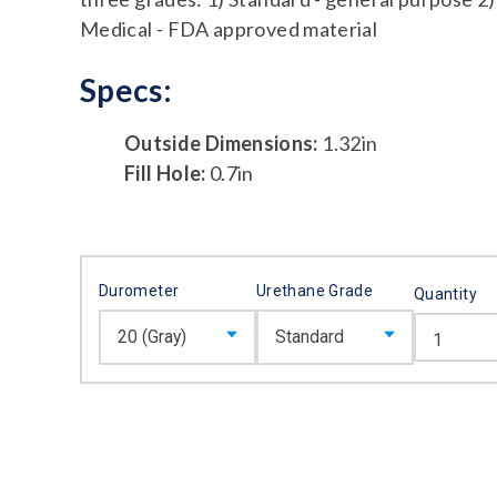
Medical - FDA approved material
Specs:
Outside Dimensions:
1.32in
Fill Hole:
0.7in
Durometer
Urethane Grade
Quantity