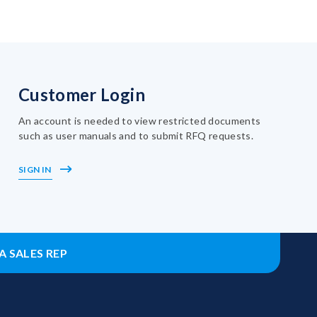
Customer Login
An account is needed to view restricted documents
such as user manuals and to submit RFQ requests.
SIGN IN
A SALES REP