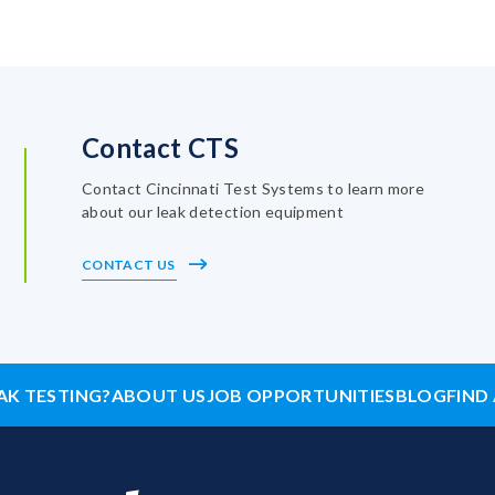
Contact CTS
Contact Cincinnati Test Systems to learn more
about our leak detection equipment
CONTACT US
AK TESTING?
ABOUT US
JOB OPPORTUNITIES
BLOG
FIND 