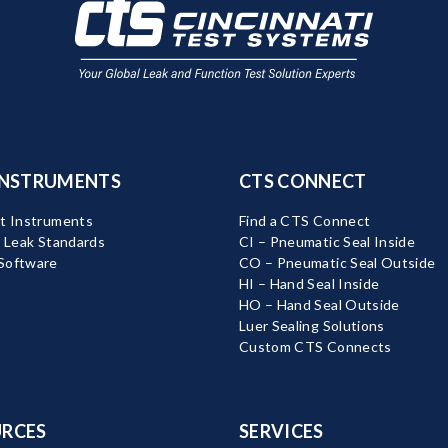
INSTRUMENTS
CTS CONNECT
t Instruments
Find a CTS Connect
d Leak Standards
CI – Pneumatic Seal Inside
Software
CO – Pneumatic Seal Outside
HI – Hand Seal Inside
HO – Hand Seal Outside
Luer Sealing Solutions
Custom CTS Connects
RCES
SERVICES