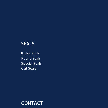
SEALS
Bullet Seals
Round Seals
Special Seals
Cut Seals
CONTACT