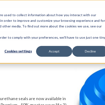
e used to collect information about how you interact with our
 in order to improve and customize your browsing experience and fo
Test Solutions
Test Instruments
Integrated Sys
nd other media. To find out more about the cookies we use, see our
order to comply with your preferences, we'll have to use just one tin
Cookies settings
Accept
Decline
ur urethane seals are now available in
 Premium - 50% greater wear life 3)