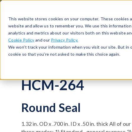
513-367-6699
About
Support
Contact
This website stores cookies on your computer. These cookies ar
website and allow us to remember you. We use this information
analytics and metrics about our visitors both on this website a
Cookie Policy
and our
Privacy Policy.
Seals
Round Seals
HCM-264
We won't track your information when you visit our site. But in 
cookie so that you're not asked to make this choice again.
HCM-264
Round Seal
1.32 in. OD x .700 in. ID x .50 in. thick All of o
three grades: 1) Standard - general purpose 2)