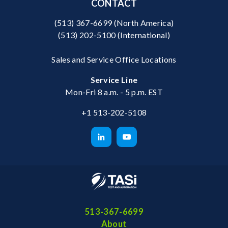
CONTACT
(513) 367-6699
(North America)
(513) 202-5100
(International)
Sales and Service Office Locations
Service Line
Mon-Fri 8 a.m. - 5 p.m. EST
+1 513-202-5108
513-367-6699
About