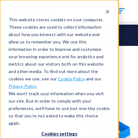
This website stores cookies on your computer.
These cookies are used to collect information
Seals
Special Seals
about how you interact with our website and
Gasket and other Custom Seals
HCM-224
allow us to remember you. We use this
information in order to improve and customize
your browsing experience and for analytics and
metrics about our visitors both on this website
and other media. To find out more about the
cookies we use, see our
Cookie Policy
and our
Privacy Policy.
We won't track your information when you visit
our site. But in order to comply with your
preferences, we'll have to use just one tiny cookie
so that you're not asked to make this choice
again.
Cookies settings