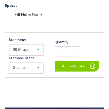
Specs:
Fill Hole:
None
Durometer
Quantity
Urethane Grade