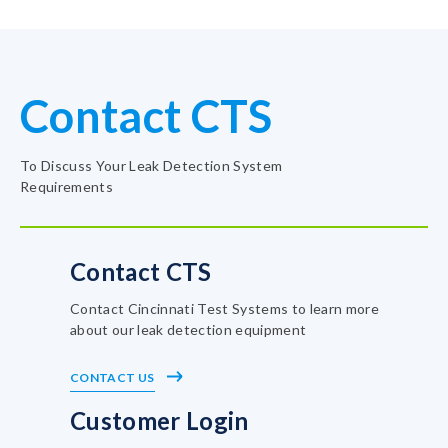
Contact CTS
To Discuss Your Leak Detection System
Requirements
Contact CTS
Contact Cincinnati Test Systems to learn more
about our leak detection equipment
CONTACT US
Customer Login