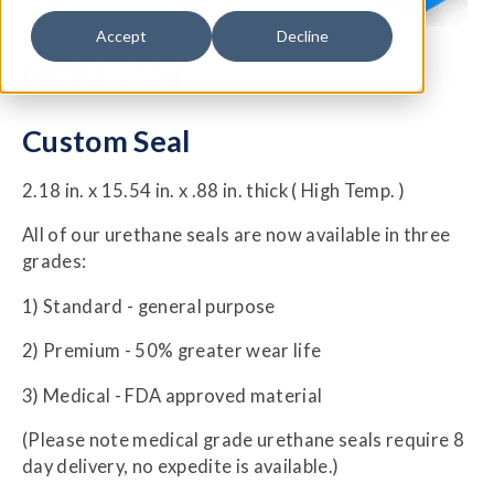
Accept
Decline
HCM-224
Custom Seal
2.18 in. x 15.54 in. x .88 in. thick ( High Temp. )
All of our urethane seals are now available in three
grades:
1) Standard - general purpose
2) Premium - 50% greater wear life
3) Medical - FDA approved material
(Please note medical grade urethane seals require 8
day delivery, no expedite is available.)