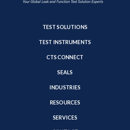
TEST SOLUTIONS
TEST INSTRUMENTS
CTS CONNECT
SEALS
INDUSTRIES
RESOURCES
SERVICES