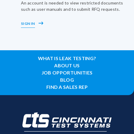
An account is needed to view restricted documents
such as user manuals and to submit RFQ requests.
SIGN IN
WHAT IS LEAK TESTING?
ABOUT US
JOB OPPORTUNITIES
BLOG
FIND A SALES REP