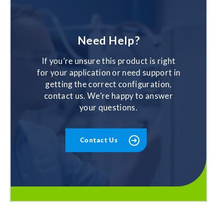
Need Help?
If you’re unsure this product is right
for your application or need support in
getting the correct configuration,
contact us. We’re happy to answer
your questions.
Contact Us