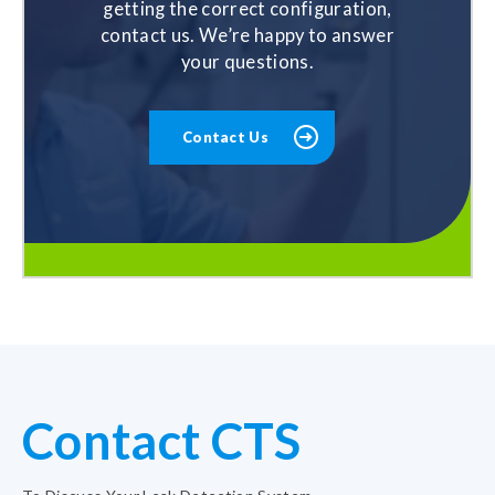
getting the correct configuration,
contact us. We’re happy to answer
your questions.
Contact Us
Contact CTS