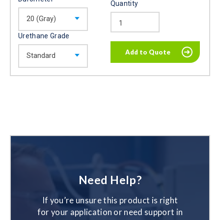
Quantity
Urethane Grade
Need Help?
If you’re unsure this product is right
for your application or need support in