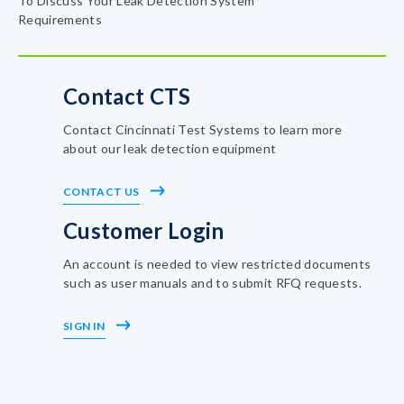
To Discuss Your Leak Detection System
Requirements
Contact CTS
Contact Cincinnati Test Systems to learn more
about our leak detection equipment
CONTACT US
Customer Login
An account is needed to view restricted documents
such as user manuals and to submit RFQ requests.
SIGN IN