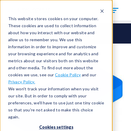
This website stores cookies on your computer.
These cookies are used to collect information
Seals
Special Seals
about how you interact with our website and
Gasket and other Custom Seals
HCM-198
allow us to remember you. We use this
information in order to improve and customize
your browsing experience and for analytics and
metrics about our visitors both on this website
and other media. To find out more about the
cookies we use, see our
Cookie Policy
and our
Privacy Policy.
We won't track your information when you visit
our site. But in order to comply with your
preferences, we'll have to use just one tiny cookie
so that you're not asked to make this choice
again.
Cookies settings