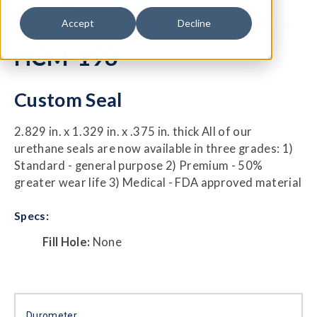
Accept
Decline
HCM-198
Custom Seal
2.829 in. x 1.329 in. x .375 in. thick All of our
urethane seals are now available in three grades: 1)
Standard - general purpose 2) Premium - 50%
greater wear life 3) Medical - FDA approved material
Specs:
Fill Hole:
None
Durometer