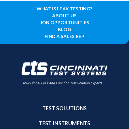
WHAT IS LEAK TESTING?
ABOUT US
JOB OPPORTUNITIES
BLOG
FIND A SALES REP
TEST SOLUTIONS
TEST INSTRUMENTS