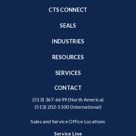
CTS CONNECT
SEALS
INDUSTRIES
RESOURCES
SERVICES
CONTACT
(513) 367-6699
(North America)
(513) 202-5100
(International)
Sales and Service Office Locations
Service Line