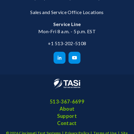
Sales and Service Office Locations
Service Line
Mon-Fri 8 a.m. - 5 p.m. EST
+1 513-202-5108
513-367-6699
About
Support
Contact
©2026 Cincinnati Test Systems |
Privacy Policy
|
Terms of Use
|
Site