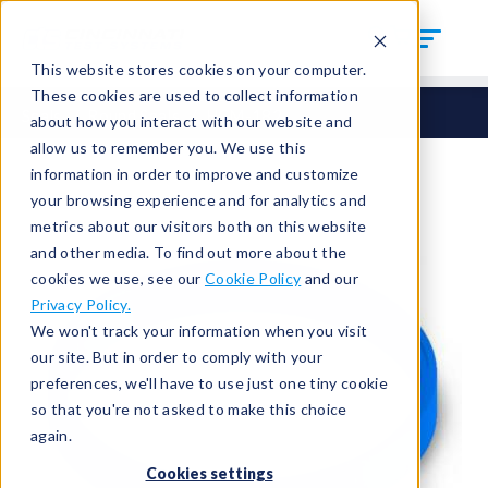
This website stores cookies on your computer.
These cookies are used to collect information
Seals
Round Seals
HCM-182
about how you interact with our website and
allow us to remember you. We use this
information in order to improve and customize
your browsing experience and for analytics and
metrics about our visitors both on this website
and other media. To find out more about the
cookies we use, see our
Cookie Policy
and our
Privacy Policy.
We won't track your information when you visit
our site. But in order to comply with your
preferences, we'll have to use just one tiny cookie
so that you're not asked to make this choice
again.
Cookies settings