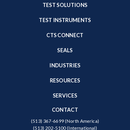
TEST SOLUTIONS
TEST INSTRUMENTS
CTS CONNECT
SEALS
INDUSTRIES
RESOURCES
SERVICES
CONTACT
(513) 367-6699
(North America)
(513) 202-5100
(International)