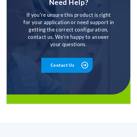
Need Help?
If you’re unsure this product is right
for your application or need support in
getting the correct configuration,
contact us. We’re happy to answer
your questions.
Contact Us