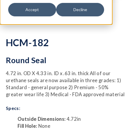
Accept
Decline
HCM-182
Round Seal
4.72 in. OD X 4.33 in. ID x .63 in. thick All of our
urethane seals are now available in three grades: 1)
Standard - general purpose 2) Premium - 50%
greater wear life 3) Medical - FDA approved material
Specs:
Outside Dimensions:
4.72in
Fill Hole:
None