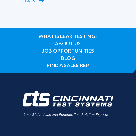
SIGN IN
WHAT IS LEAK TESTING?
ABOUT US
JOB OPPORTUNITIES
BLOG
FIND A SALES REP