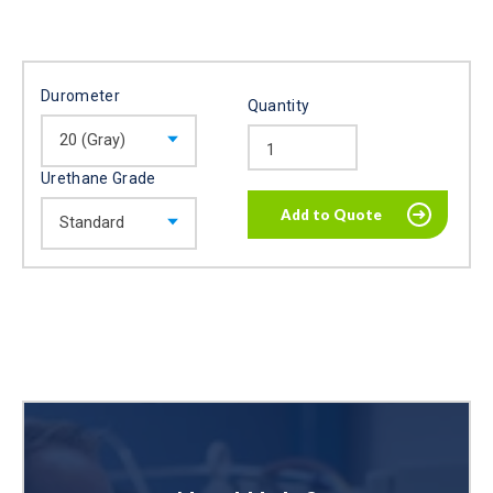
Durometer
Quantity
Urethane Grade