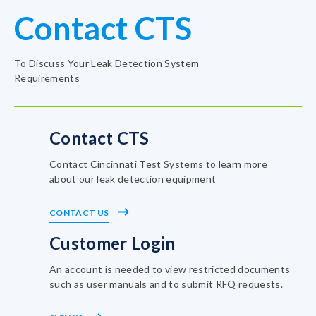
Contact CTS
To Discuss Your Leak Detection System
Requirements
Contact CTS
Contact Cincinnati Test Systems to learn more
about our leak detection equipment
CONTACT US
Customer Login
An account is needed to view restricted documents
such as user manuals and to submit RFQ requests.