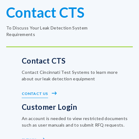
Contact CTS
To Discuss Your Leak Detection System
Requirements
Contact CTS
Contact Cincinnati Test Systems to learn more
about our leak detection equipment
CONTACT US
Customer Login
An account is needed to view restricted documents
such as user manuals and to submit RFQ requests.