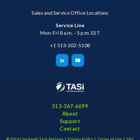
Sales and Service Office Locations
Service Line
Mon-Fri 8 a.m. - 5 p.m. EST
+1 513-202-5108
513-367-6699
About
Support
Contact
©2026 Cincinnati Test Systems |
Privacy Policy
|
Terms of Use
|
Site