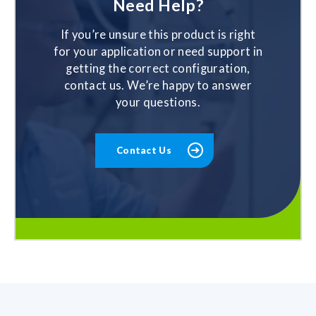
Need Help?
If you’re unsure this product is right
for your application or need support in
getting the correct configuration,
contact us. We’re happy to answer
your questions.
Contact Us