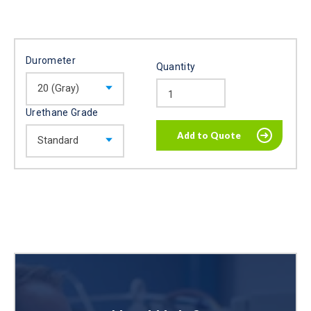
Durometer
Quantity
Urethane Grade