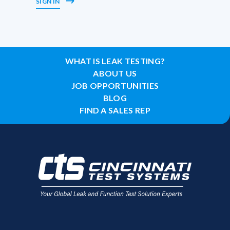
SIGN IN
WHAT IS LEAK TESTING?
ABOUT US
JOB OPPORTUNITIES
BLOG
FIND A SALES REP