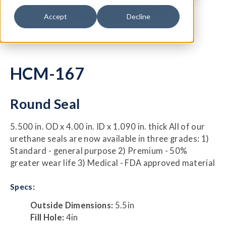
Accept
Decline
HCM-167
Round Seal
5.500 in. OD x 4.00 in. ID x 1.090 in. thick All of our
urethane seals are now available in three grades: 1)
Standard - general purpose 2) Premium - 50%
greater wear life 3) Medical - FDA approved material
Specs:
Outside Dimensions:
5.5in
Fill Hole:
4in