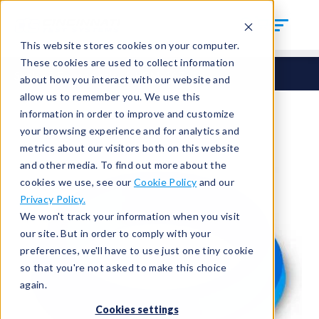
This website stores cookies on your computer.
These cookies are used to collect information
Seals
Round Seals
HCM-167
about how you interact with our website and
allow us to remember you. We use this
information in order to improve and customize
your browsing experience and for analytics and
metrics about our visitors both on this website
and other media. To find out more about the
cookies we use, see our
Cookie Policy
and our
Privacy Policy.
We won't track your information when you visit
our site. But in order to comply with your
preferences, we'll have to use just one tiny cookie
so that you're not asked to make this choice
again.
Cookies settings