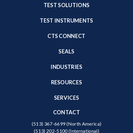
TEST SOLUTIONS
TEST INSTRUMENTS
CTS CONNECT
SEALS
INDUSTRIES
RESOURCES
SERVICES
CONTACT
(513) 367-6699
(North America)
(513) 202-5100
(International)