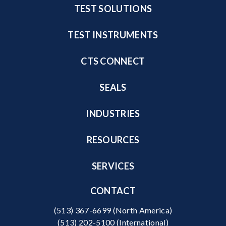
TEST SOLUTIONS
TEST INSTRUMENTS
CTS CONNECT
SEALS
INDUSTRIES
RESOURCES
SERVICES
CONTACT
(513) 367-6699
(North America)
(513) 202-5100
(International)