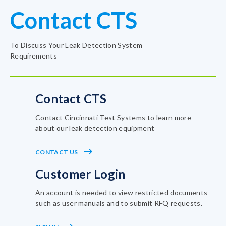
Contact CTS
To Discuss Your Leak Detection System
Requirements
Contact CTS
Contact Cincinnati Test Systems to learn more
about our leak detection equipment
CONTACT US
Customer Login
An account is needed to view restricted documents
such as user manuals and to submit RFQ requests.