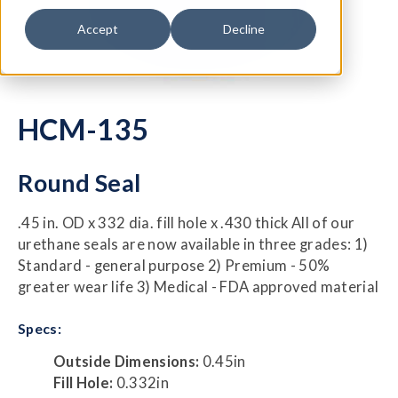
Accept
Decline
HCM-135
Round Seal
.45 in. OD x 332 dia. fill hole x .430 thick All of our
urethane seals are now available in three grades: 1)
Standard - general purpose 2) Premium - 50%
greater wear life 3) Medical - FDA approved material
Specs:
Outside Dimensions:
0.45in
Fill Hole:
0.332in