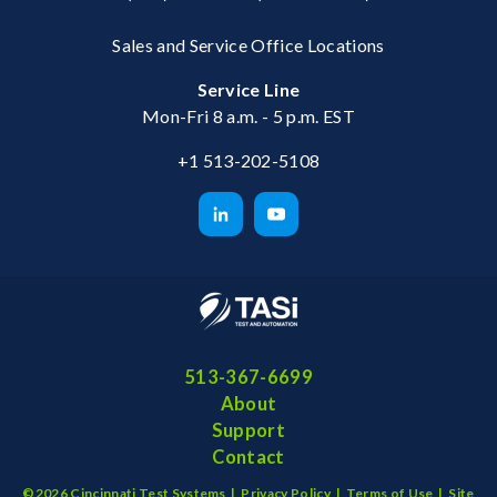
Sales and Service Office Locations
Service Line
Mon-Fri 8 a.m. - 5 p.m. EST
+1 513-202-5108
513-367-6699
About
Support
Contact
©2026 Cincinnati Test Systems |
Privacy Policy
|
Terms of Use
|
Site