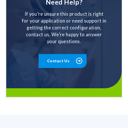
Need Help?
If you’re unsure this product is right
for your application or need support in
getting the correct configuration,
contact us. We’re happy to answer
your questions.
Contact Us