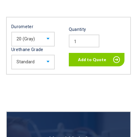
Durometer
Quantity
Urethane Grade