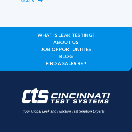
SIGN IN
WHAT IS LEAK TESTING?
ABOUT US
JOB OPPORTUNITIES
BLOG
FIND A SALES REP