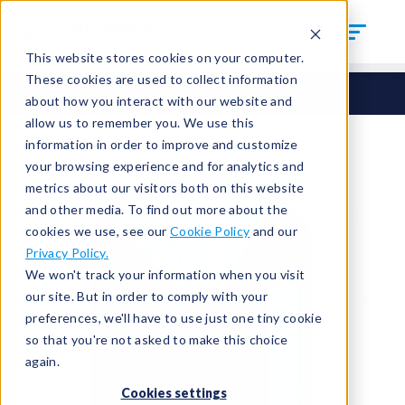
This website stores cookies on your computer.
These cookies are used to collect information
Seals
Round Seals
HCM-135
about how you interact with our website and
allow us to remember you. We use this
information in order to improve and customize
your browsing experience and for analytics and
metrics about our visitors both on this website
and other media. To find out more about the
cookies we use, see our
Cookie Policy
and our
Privacy Policy.
We won't track your information when you visit
our site. But in order to comply with your
preferences, we'll have to use just one tiny cookie
so that you're not asked to make this choice
again.
Cookies settings