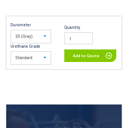
Durometer
Quantity
Urethane Grade