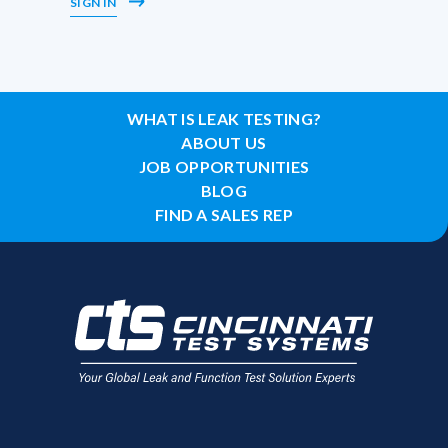
SIGN IN
WHAT IS LEAK TESTING?
ABOUT US
JOB OPPORTUNITIES
BLOG
FIND A SALES REP