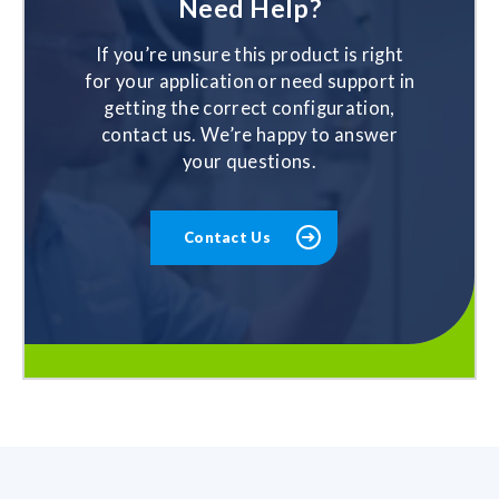
Need Help?
If you’re unsure this product is right
for your application or need support in
getting the correct configuration,
contact us. We’re happy to answer
your questions.
Contact Us