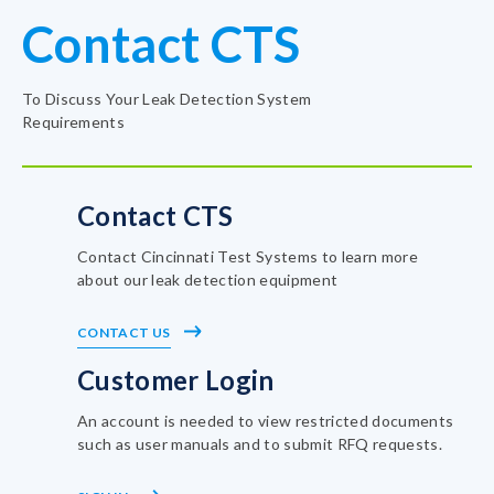
Contact CTS
To Discuss Your Leak Detection System
Requirements
Contact CTS
Contact Cincinnati Test Systems to learn more
about our leak detection equipment
CONTACT US
Customer Login
An account is needed to view restricted documents
such as user manuals and to submit RFQ requests.