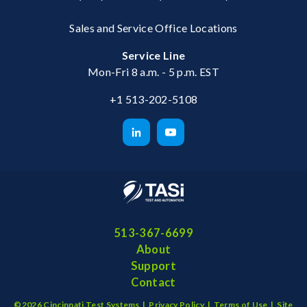
Sales and Service Office Locations
Service Line
Mon-Fri 8 a.m. - 5 p.m. EST
+1 513-202-5108
513-367-6699
About
Support
Contact
©2026 Cincinnati Test Systems |
Privacy Policy
|
Terms of Use
|
Site