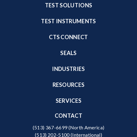
TEST SOLUTIONS
TEST INSTRUMENTS
CTS CONNECT
SEALS
INDUSTRIES
RESOURCES
SERVICES
CONTACT
(513) 367-6699
(North America)
(513) 202-5100
(International)