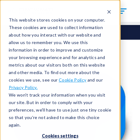
This website stores cookies on your computer.
These cookies are used to collect information
Seals
Round Seals
HCM-132
about how you interact with our website and
allow us to remember you. We use this
information in order to improve and customize
your browsing experience and for analytics and
metrics about our visitors both on this website
and other media. To find out more about the
cookies we use, see our
Cookie Policy
and our
Privacy Policy.
We won't track your information when you visit
our site. But in order to comply with your
preferences, we'll have to use just one tiny cookie
so that you're not asked to make this choice
again.
Cookies settings