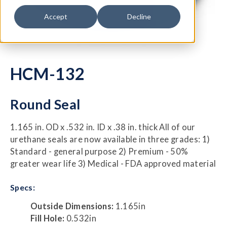
Accept
Decline
HCM-132
Round Seal
1.165 in. OD x .532 in. ID x .38 in. thick All of our
urethane seals are now available in three grades: 1)
Standard - general purpose 2) Premium - 50%
greater wear life 3) Medical - FDA approved material
Specs:
Outside Dimensions:
1.165in
Fill Hole:
0.532in