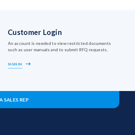
Customer Login
An account is needed to view restricted documents
such as user manuals and to submit RFQ requests.
SIGN IN
A SALES REP