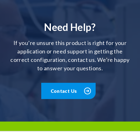
Need Help?
If you’re unsure this product is right for your
application or need support in getting the
correct configuration, contact us. We’re happy
to answer your questions.
Contact Us