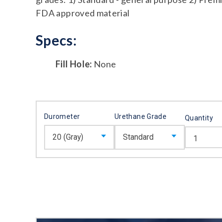
FDA approved material
Specs:
Fill Hole:
None
Durometer
Urethane Grade
Quantity