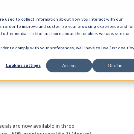
e used to collect information about how you interact with our
 in order to improve and customize your browsing experience and fo
Test Solutions
Test Instruments
Integrated Sys
nd other media. To find out more about the cookies we use, see our
ls
HCM-131B
order to comply with your preferences, we'll have to use just one tin
Cookies settings
Accept
Decline
e seals are now available in three
um - 50% greater wear life 3) Medical -