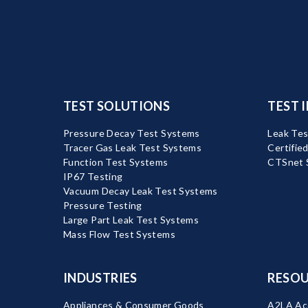
TEST SOLUTIONS
TEST 
Pressure Decay Test Systems
Leak Tes
Tracer Gas Leak Test Systems
Certifie
Function Test Systems
CTSnet 
IP67 Testing
Vacuum Decay Leak Test Systems
Pressure Testing
Large Part Leak Test Systems
Mass Flow Test Systems
INDUSTRIES
RESOU
Appliances & Consumer Goods
A2LA Acc