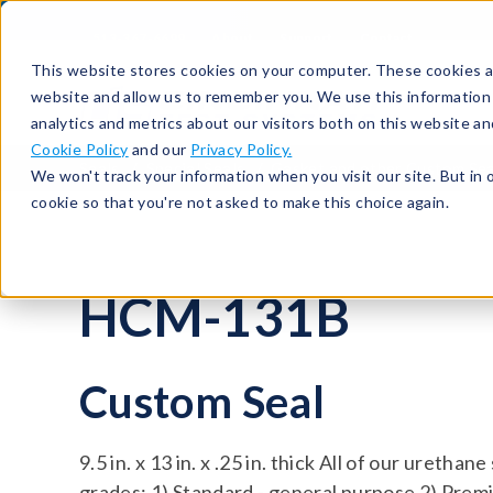
513-367-6699
About
Support
Contact
This website stores cookies on your computer. These cookies ar
website and allow us to remember you. We use this information
analytics and metrics about our visitors both on this website a
Cookie Policy
and our
Privacy Policy.
Seals
Special Seals
Gasket and other Custom Sea
We won't track your information when you visit our site. But in 
cookie so that you're not asked to make this choice again.
HCM-131B
Custom Seal
9.5 in. x 13 in. x .25 in. thick All of our urethan
grades: 1) Standard - general purpose 2) Premi