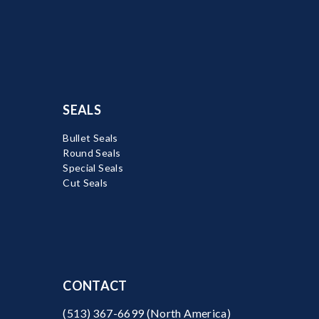
SEALS
Bullet Seals
Round Seals
Special Seals
Cut Seals
CONTACT
(513) 367-6699
(North America)