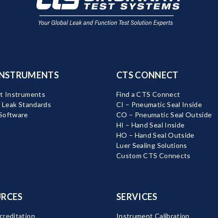
INSTRUMENTS
CTS CONNECT
t Instruments
Find a CTS Connect
d Leak Standards
CI – Pneumatic Seal Inside
Software
CO – Pneumatic Seal Outside
HI – Hand Seal Inside
HO – Hand Seal Outside
Luer Sealing Solutions
Custom CTS Connects
RCES
SERVICES
reditation
Instrument Calibration