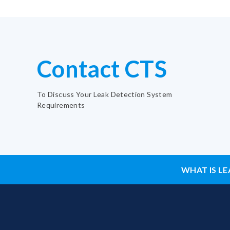
Contact CTS
To Discuss Your Leak Detection System
Requirements
WHAT IS LE