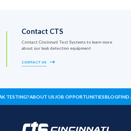
Contact CTS
Contact Cincinnati Test Systems to learn more
about our leak detection equipment
CONTACT US
AK TESTING?
ABOUT US
JOB OPPORTUNITIES
BLOG
FIND 