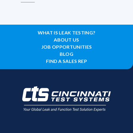
WHAT IS LEAK TESTING?
ABOUT US
JOB OPPORTUNITIES
BLOG
FIND A SALES REP