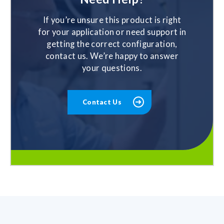
If you’re unsure this product is right
for your application or need support in
getting the correct configuration,
contact us. We’re happy to answer
your questions.
Contact Us