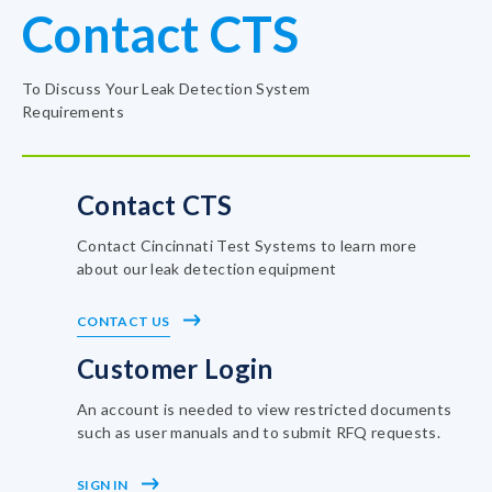
Contact CTS
To Discuss Your Leak Detection System
Requirements
Contact CTS
Contact Cincinnati Test Systems to learn more
about our leak detection equipment
CONTACT US
Customer Login
An account is needed to view restricted documents
such as user manuals and to submit RFQ requests.
SIGN IN