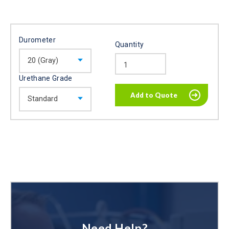
Durometer
Quantity
Urethane Grade
Need Help?