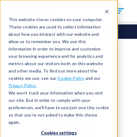
This website stores cookies on your computer.
These cookies are used to collect information
Seals
Round Seals
HCM-115
about how you interact with our website and
allow us to remember you. We use this
information in order to improve and customize
your browsing experience and for analytics and
metrics about our visitors both on this website
and other media. To find out more about the
cookies we use, see our
Cookie Policy
and our
Privacy Policy.
We won't track your information when you visit
our site. But in order to comply with your
preferences, we'll have to use just one tiny cookie
so that you're not asked to make this choice
again.
Cookies settings