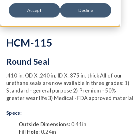
Accept
Decline
HCM-115
Round Seal
.410 in. OD X .240 in. ID X .375 in. thick All of our
urethane seals are now available in three grades: 1)
Standard - general purpose 2) Premium - 50%
greater wear life 3) Medical - FDA approved material
Specs:
Outside Dimensions:
0.41in
Fill Hole:
0.24in