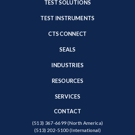
TEST SOLUTIONS
TEST INSTRUMENTS
CTS CONNECT
SEALS
INDUSTRIES
RESOURCES
SERVICES
CONTACT
(513) 367-6699
(North America)
(513) 202-5100
(International)