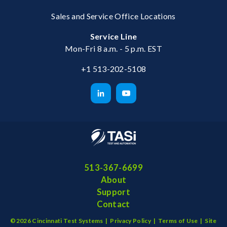
Sales and Service Office Locations
Service Line
Mon-Fri 8 a.m. - 5 p.m. EST
+1 513-202-5108
513-367-6699
About
Support
Contact
©2026 Cincinnati Test Systems |
Privacy Policy
|
Terms of Use
|
Site