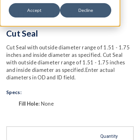
Accept
Decline
CUT-500-ID-6
Cut Seal
Cut Seal with outside diameter range of 1.51 - 1.75
inches and inside diameter as specified. Cut Seal
with outside diameter range of 1.51 - 1.75 inches
and inside diameter as specified.Enter actual
diameters in OD and ID field.
Specs:
Fill Hole:
None
Quantity