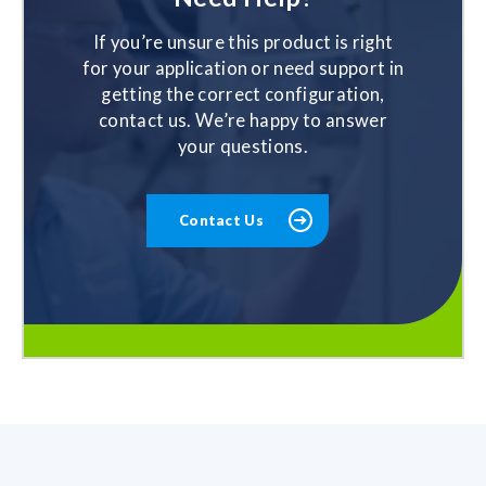
If you’re unsure this product is right
for your application or need support in
getting the correct configuration,
contact us. We’re happy to answer
your questions.
Contact Us