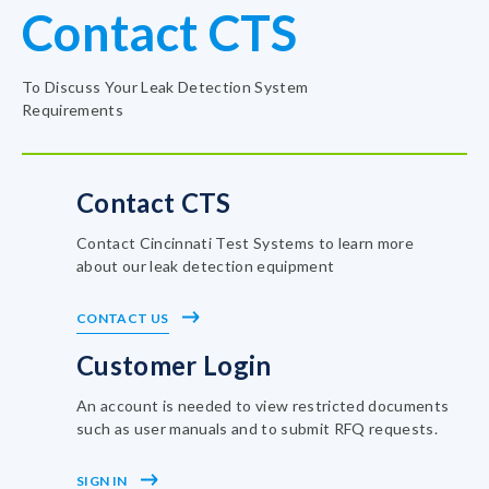
Contact CTS
To Discuss Your Leak Detection System
Requirements
Contact CTS
Contact Cincinnati Test Systems to learn more
about our leak detection equipment
CONTACT US
Customer Login
An account is needed to view restricted documents
such as user manuals and to submit RFQ requests.
SIGN IN