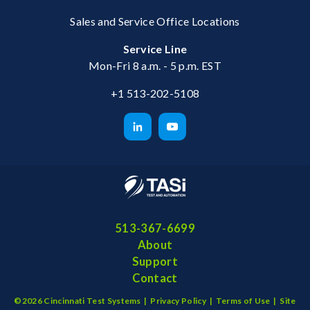
Sales and Service Office Locations
Service Line
Mon-Fri 8 a.m. - 5 p.m. EST
+1 513-202-5108
513-367-6699
About
Support
Contact
©2026 Cincinnati Test Systems |
Privacy Policy
|
Terms of Use
|
Site