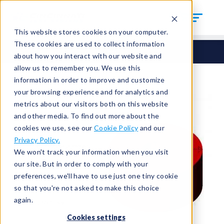
This website stores cookies on your computer.
These cookies are used to collect information
Seals
Cut Seals
CUT-500-ID-6
about how you interact with our website and
allow us to remember you. We use this
information in order to improve and customize
your browsing experience and for analytics and
metrics about our visitors both on this website
and other media. To find out more about the
cookies we use, see our
Cookie Policy
and our
Privacy Policy.
We won't track your information when you visit
our site. But in order to comply with your
preferences, we'll have to use just one tiny cookie
so that you're not asked to make this choice
again.
Cookies settings