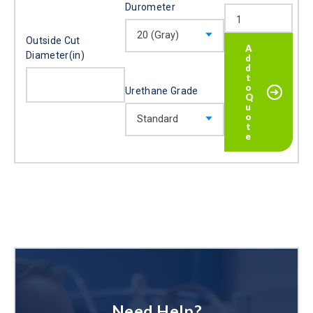
Durometer
Outside Cut
Diameter(in)
Urethane Grade
Need Help?