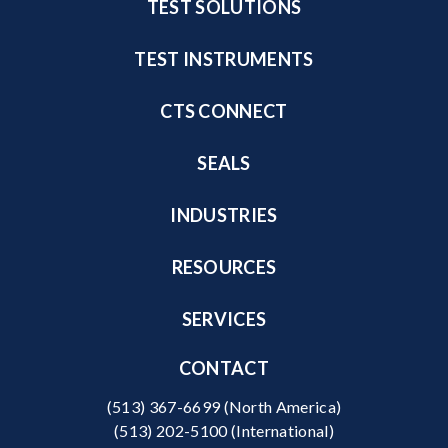
TEST SOLUTIONS
TEST INSTRUMENTS
CTS CONNECT
SEALS
INDUSTRIES
RESOURCES
SERVICES
CONTACT
(513) 367-6699
(North America)
(513) 202-5100
(International)