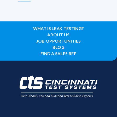
WHAT IS LEAK TESTING?
ABOUT US
JOB OPPORTUNITIES
BLOG
FIND A SALES REP