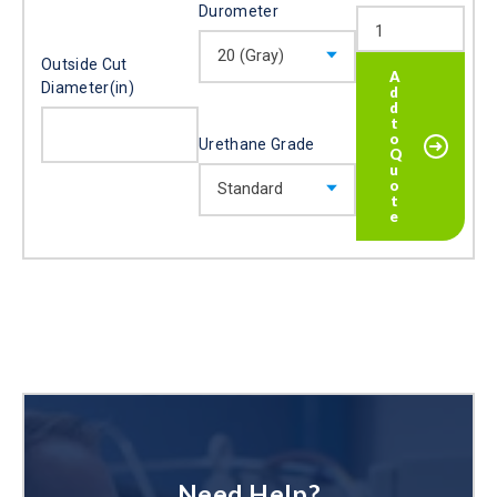
Durometer
Outside Cut
Diameter(in)
Urethane Grade
Need Help?