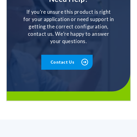
If you’re unsure this product is right
for your application or need support in
getting the correct configuration,
contact us. We’re happy to answer
your questions.
Contact Us