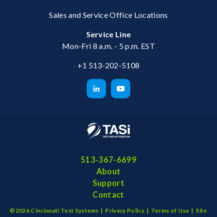
Sales and Service Office Locations
Service Line
Mon-Fri 8 a.m. - 5 p.m. EST
+1 513-202-5108
513-367-6699
About
Support
Contact
©2026 Cincinnati Test Systems |
Privacy Policy
|
Terms of Use
|
Site