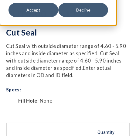
Accept
Decline
CUT-500-ID-13
Cut Seal
Cut Seal with outside diameter range of 4.60 - 5.90
inches and inside diameter as specified. Cut Seal
with outside diameter range of 4.60 - 5.90 inches
and inside diameter as specified.Enter actual
diameters in OD and ID field.
Specs:
Fill Hole:
None
Quantity