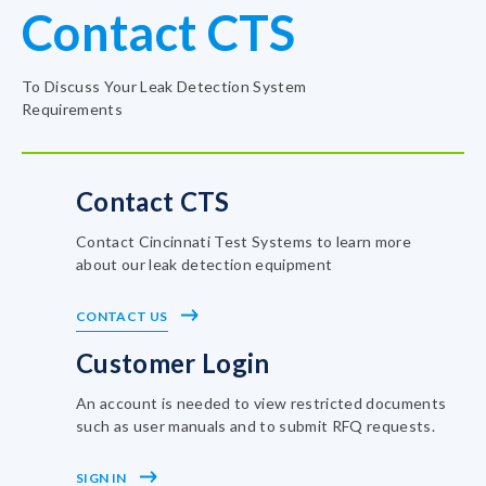
Contact CTS
To Discuss Your Leak Detection System
Requirements
Contact CTS
Contact Cincinnati Test Systems to learn more
about our leak detection equipment
CONTACT US
Customer Login
An account is needed to view restricted documents
such as user manuals and to submit RFQ requests.
SIGN IN