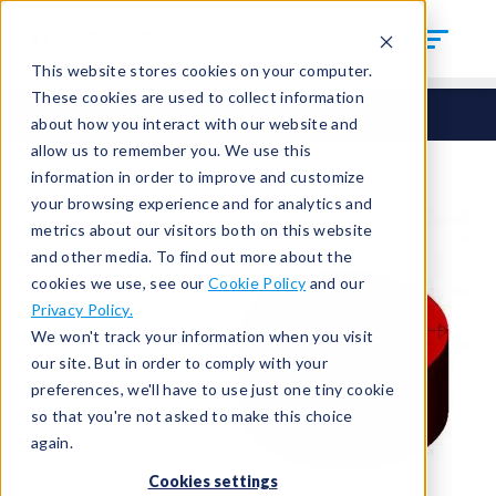
This website stores cookies on your computer.
These cookies are used to collect information
Seals
Cut Seals
CUT-500-ID-13
about how you interact with our website and
allow us to remember you. We use this
information in order to improve and customize
your browsing experience and for analytics and
metrics about our visitors both on this website
and other media. To find out more about the
cookies we use, see our
Cookie Policy
and our
Privacy Policy.
We won't track your information when you visit
our site. But in order to comply with your
preferences, we'll have to use just one tiny cookie
so that you're not asked to make this choice
again.
Cookies settings