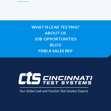
WHAT IS LEAK TESTING?
ABOUT US
JOB OPPORTUNITIES
BLOG
FIND A SALES REP