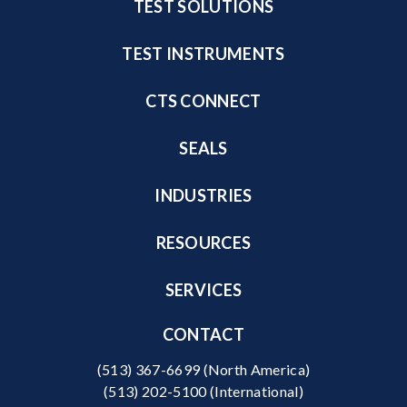
TEST SOLUTIONS
TEST INSTRUMENTS
CTS CONNECT
SEALS
INDUSTRIES
RESOURCES
SERVICES
CONTACT
(513) 367-6699
(North America)
(513) 202-5100
(International)