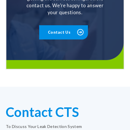
contact us. We’re happy to answer
your questions.
Contact Us
Contact CTS
To Discuss Your Leak Detection System