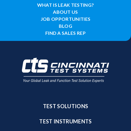
WHAT IS LEAK TESTING?
ABOUT US
JOB OPPORTUNITIES
BLOG
FIND A SALES REP
TEST SOLUTIONS
TEST INSTRUMENTS