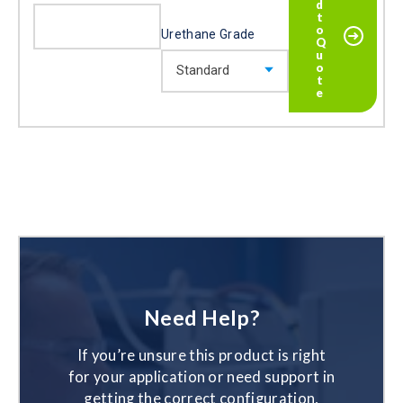
Urethane Grade
Need Help?
If you’re unsure this product is right
for your application or need support in
getting the correct configuration,