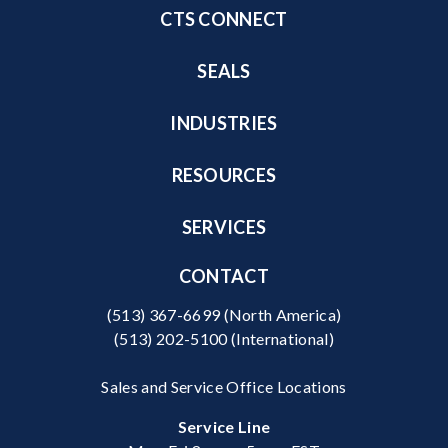
CTS CONNECT
SEALS
INDUSTRIES
RESOURCES
SERVICES
CONTACT
(513) 367-6699
(North America)
(513) 202-5100
(International)
Sales and Service Office Locations
Service Line