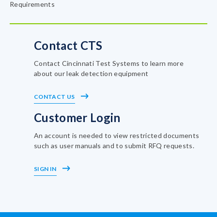
Requirements
Contact CTS
Contact Cincinnati Test Systems to learn more
about our leak detection equipment
CONTACT US
Customer Login
An account is needed to view restricted documents
such as user manuals and to submit RFQ requests.
SIGN IN