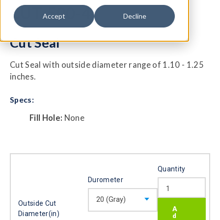
CUT-500-4
Accept
Decline
Cut Seal
Cut Seal with outside diameter range of 1.10 - 1.25
inches.
Specs:
Fill Hole:
None
Quantity
Durometer
Outside Cut
Diameter(in)