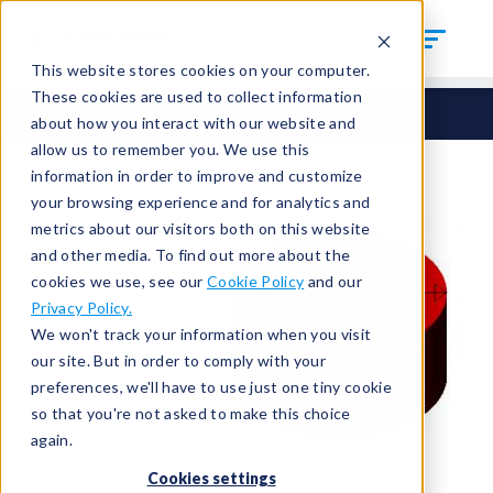
This website stores cookies on your computer.
These cookies are used to collect information
Seals
Cut Seals
CUT-500-4
about how you interact with our website and
allow us to remember you. We use this
information in order to improve and customize
your browsing experience and for analytics and
metrics about our visitors both on this website
and other media. To find out more about the
cookies we use, see our
Cookie Policy
and our
Privacy Policy.
We won't track your information when you visit
our site. But in order to comply with your
preferences, we'll have to use just one tiny cookie
so that you're not asked to make this choice
again.
Cookies settings