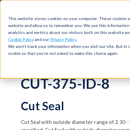
513-367-6699
About
Support
Contact
This website stores cookies on your computer. These cookies ar
website and allow us to remember you. We use this information
analytics and metrics about our visitors both on this website a
Cookie Policy
and our
Privacy Policy.
Seals
Cut Seals
CUT-375-ID-8
We won't track your information when you visit our site. But in 
cookie so that you're not asked to make this choice again.
CUT-375-ID-8
Cut Seal
Cut Seal with outside diameter range of 2.10 -
specified. Cut Seal with outside diameter range