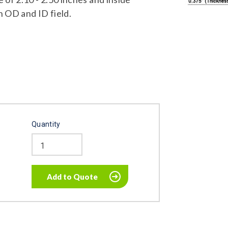
n OD and ID field.
Quantity