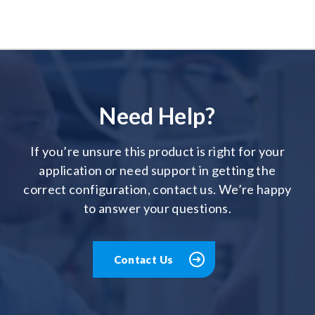
Need Help?
If you’re unsure this product is right for your
application or need support in getting the
correct configuration, contact us. We’re happy
to answer your questions.
Contact Us