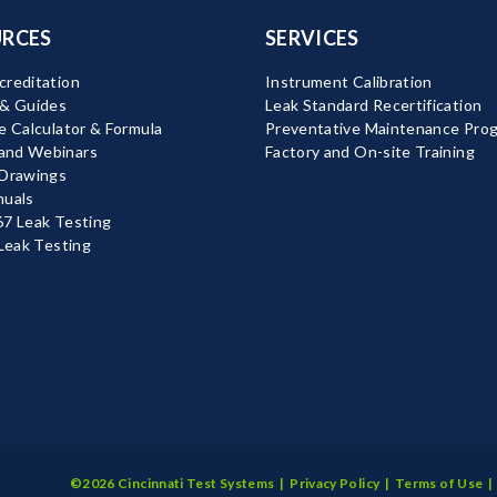
RCES
SERVICES
reditation
Instrument Calibration
 & Guides
Leak Standard Recertification
e Calculator & Formula
Preventative Maintenance Pro
nd Webinars
Factory and On-site Training
 Drawings
nuals
7 Leak Testing
 Leak Testing
©2026 Cincinnati Test Systems |
Privacy Policy
|
Terms of Use