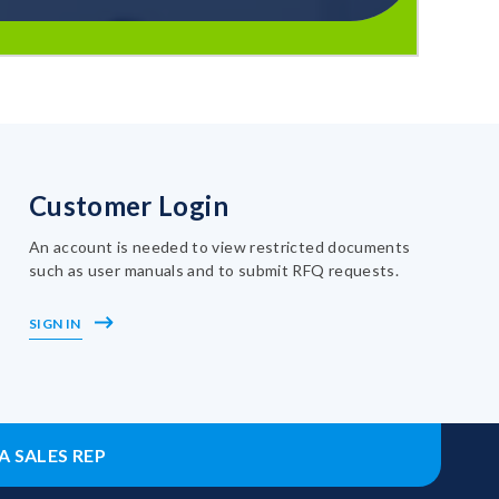
Customer Login
An account is needed to view restricted documents
such as user manuals and to submit RFQ requests.
SIGN IN
A SALES REP