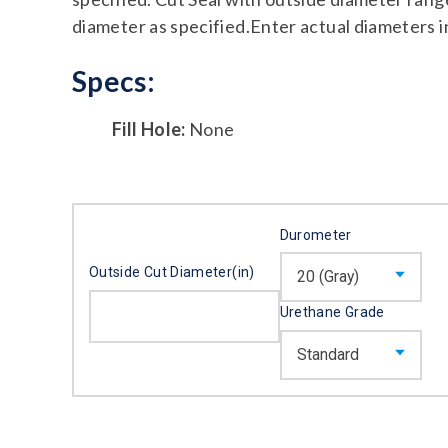
diameter as specified.Enter actual diameters i
Specs:
Fill Hole:
None
Durometer
Outside Cut Diameter(in)
Urethane Grade