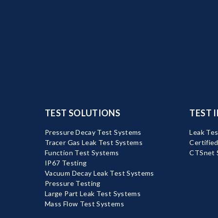
TEST SOLUTIONS
TEST 
Pressure Decay Test Systems
Leak Tes
Tracer Gas Leak Test Systems
Certifie
Function Test Systems
CTSnet 
IP67 Testing
Vacuum Decay Leak Test Systems
Pressure Testing
Large Part Leak Test Systems
Mass Flow Test Systems