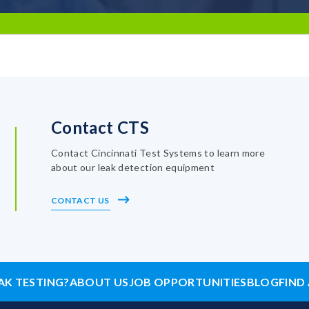
Contact CTS
Contact Cincinnati Test Systems to learn more
about our leak detection equipment
CONTACT US
AK TESTING?
ABOUT US
JOB OPPORTUNITIES
BLOG
FIND 