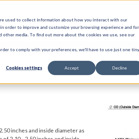
e used to collect information about how you interact with our
 in order to improve and customize your browsing experience and fo
Test Solutions
Test Instruments
Integrated Sys
nd other media. To find out more about the cookies we use, see our
order to comply with your preferences, we'll have to use just one tin
Cookies settings
Accept
Decline
 2.50 inches and inside diameter as
 of 2.10 - 2.50 inches and inside