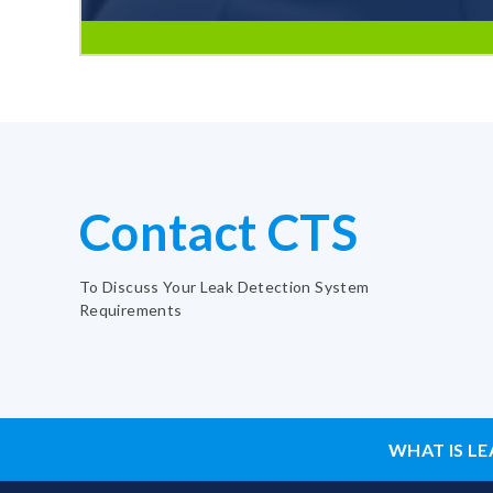
Contact CTS
To Discuss Your Leak Detection System
Requirements
WHAT IS LE