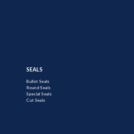
SEALS
Bullet Seals
Round Seals
Special Seals
Cut Seals