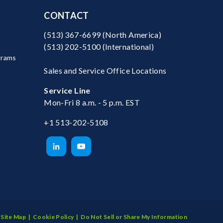
CONTACT
(513) 367-6699
(North America)
(513) 202-5100
(International)
grams
Sales and Service Office Locations
Service Line
Mon-Fri 8 a.m. - 5 p.m. EST
+1 513-202-5108
|
Site Map
|
Cookie Policy
|
Do Not Sell or Share My Information