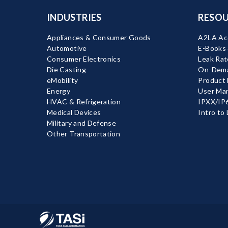
INDUSTRIES
RESOU
Appliances & Consumer Goods
A2LA Acc
Automotive
E-Books
Consumer Electronics
Leak Rat
Die Casting
On-Dema
eMobility
Product
Energy
User Ma
HVAC & Refrigeration
IPXX/IP6
Medical Devices
Intro to
Military and Defense
Other Transportation