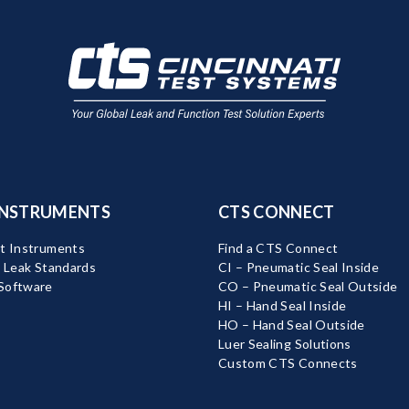
INSTRUMENTS
CTS CONNECT
t Instruments
Find a CTS Connect
d Leak Standards
CI – Pneumatic Seal Inside
Software
CO – Pneumatic Seal Outside
HI – Hand Seal Inside
HO – Hand Seal Outside
Luer Sealing Solutions
Custom CTS Connects