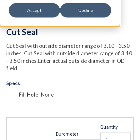
CUT-375-10
Accept
Decline
Cut Seal
Cut Seal with outside diameter range of 3.10 - 3.50
inches. Cut Seal with outside diameter range of 3.10
- 3.50 inches.Enter actual outside diameter in OD
field.
Specs:
Fill Hole:
None
Quantity
Durometer