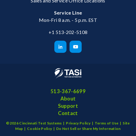
Sales and Service Office Locations
Service Line
Mon-Fri 8 a.m. - 5 p.m. EST
+1 513-202-5108
513-367-6699
About
Support
Contact
©2026 Cincinnati Test Systems |
Privacy Policy
|
Terms of Use
|
Site
Map
|
Cookie Policy
|
Do Not Sell or Share My Information