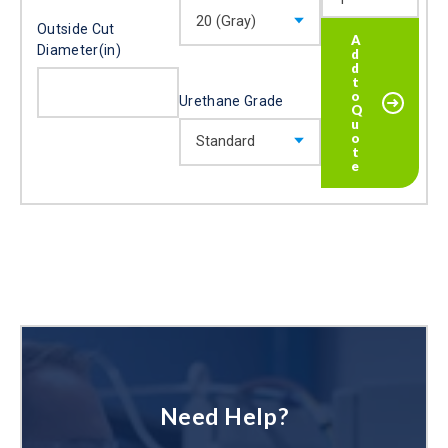
Outside Cut
Diameter(in)
Urethane Grade
Need Help?