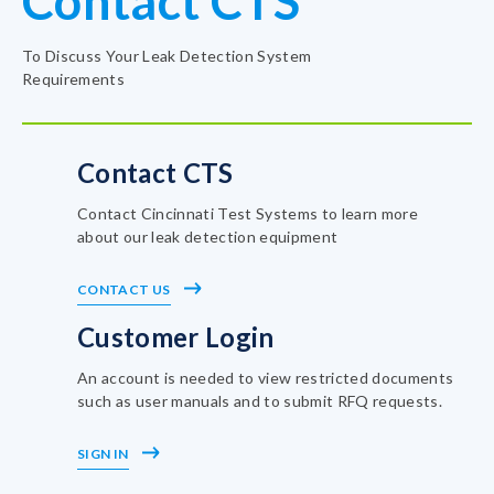
Contact CTS
To Discuss Your Leak Detection System
Requirements
Contact CTS
Contact Cincinnati Test Systems to learn more
about our leak detection equipment
CONTACT US
Customer Login
An account is needed to view restricted documents
such as user manuals and to submit RFQ requests.
SIGN IN