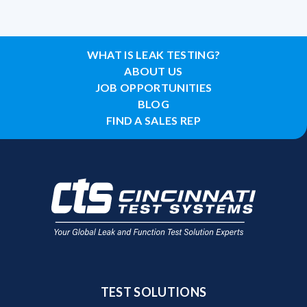
WHAT IS LEAK TESTING?
ABOUT US
JOB OPPORTUNITIES
BLOG
FIND A SALES REP
TEST SOLUTIONS