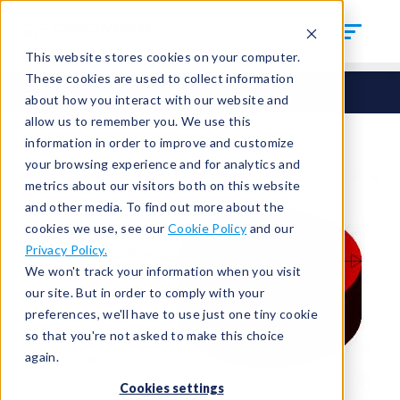
This website stores cookies on your computer.
These cookies are used to collect information
Seals
Cut Seals
CUT-375-10
about how you interact with our website and
allow us to remember you. We use this
information in order to improve and customize
your browsing experience and for analytics and
metrics about our visitors both on this website
and other media. To find out more about the
cookies we use, see our
Cookie Policy
and our
Privacy Policy.
We won't track your information when you visit
our site. But in order to comply with your
preferences, we'll have to use just one tiny cookie
so that you're not asked to make this choice
again.
Cookies settings