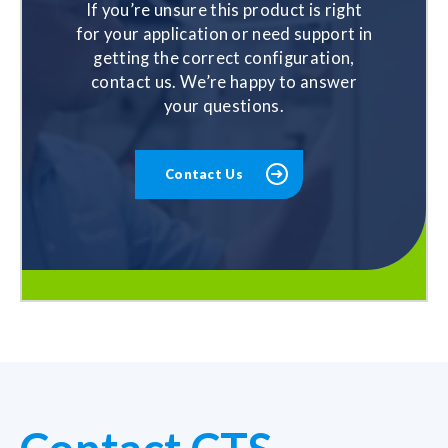
If you’re unsure this product is right
for your application or need support in
getting the correct configuration,
contact us. We’re happy to answer
your questions.
Contact Us