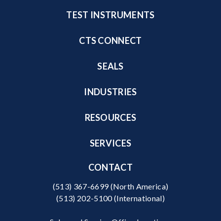
TEST INSTRUMENTS
CTS CONNECT
SEALS
INDUSTRIES
RESOURCES
SERVICES
CONTACT
(513) 367-6699
(North America)
(513) 202-5100
(International)