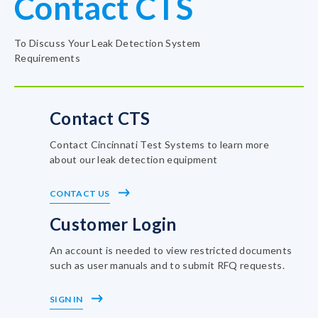
Contact CTS
To Discuss Your Leak Detection System
Requirements
Contact CTS
Contact Cincinnati Test Systems to learn more
about our leak detection equipment
CONTACT US
Customer Login
An account is needed to view restricted documents
such as user manuals and to submit RFQ requests.
SIGN IN