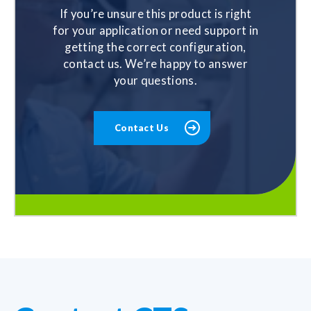
If you’re unsure this product is right
for your application or need support in
getting the correct configuration,
contact us. We’re happy to answer
your questions.
Contact Us