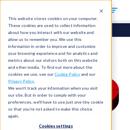
This website stores cookies on your computer.
These cookies are used to collect information
Seals
Cut Seals
CUT-250-ID-13
about how you interact with our website and
allow us to remember you. We use this
information in order to improve and customize
your browsing experience and for analytics and
metrics about our visitors both on this website
and other media. To find out more about the
cookies we use, see our
Cookie Policy
and our
Privacy Policy.
We won't track your information when you visit
our site. But in order to comply with your
preferences, we'll have to use just one tiny cookie
so that you're not asked to make this choice
again.
Cookies settings