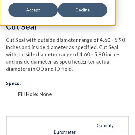
CUT-250-ID-13
Accept
Decline
Cut Seal
Cut Seal with outside diameter range of 4.60 - 5.90
inches and inside diameter as specified. Cut Seal
with outside diameter range of 4.60 - 5.90 inches
and inside diameter as specified.Enter actual
diameters in OD and ID field.
Specs:
Fill Hole:
None
Quantity
Durometer