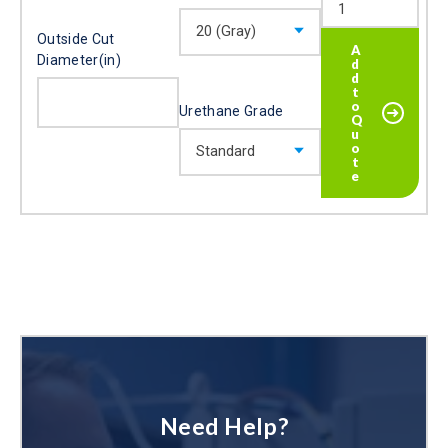
Outside Cut
Diameter(in)
Urethane Grade
Need Help?