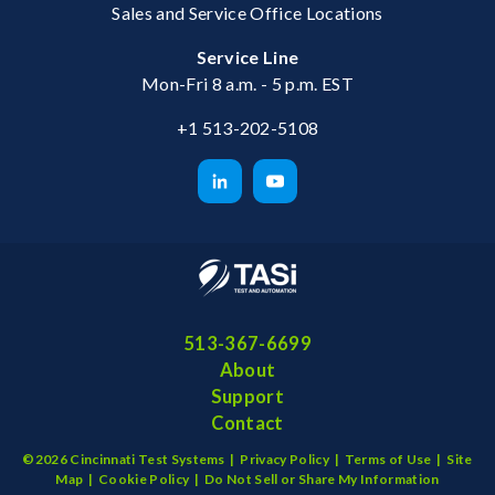
Sales and Service Office Locations
Service Line
Mon-Fri 8 a.m. - 5 p.m. EST
+1 513-202-5108
513-367-6699
About
Support
Contact
©2026 Cincinnati Test Systems |
Privacy Policy
|
Terms of Use
|
Site
Map
|
Cookie Policy
|
Do Not Sell or Share My Information