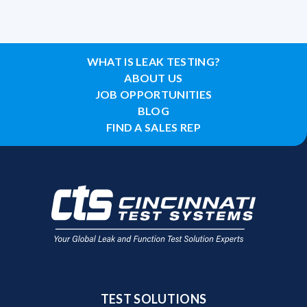
WHAT IS LEAK TESTING?
ABOUT US
JOB OPPORTUNITIES
BLOG
FIND A SALES REP
TEST SOLUTIONS