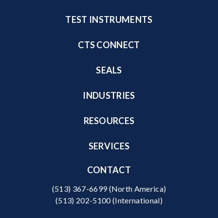
TEST INSTRUMENTS
CTS CONNECT
SEALS
INDUSTRIES
RESOURCES
SERVICES
CONTACT
(513) 367-6699
(North America)
(513) 202-5100
(International)