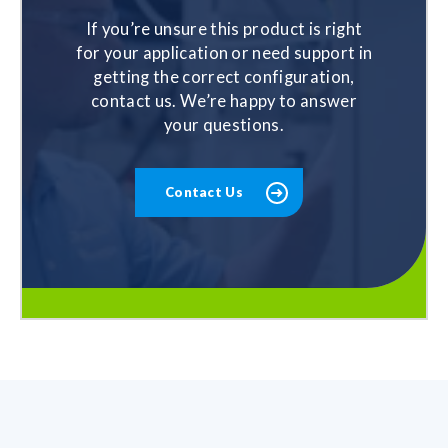
If you’re unsure this product is right
for your application or need support in
getting the correct configuration,
contact us. We’re happy to answer
your questions.
Contact Us