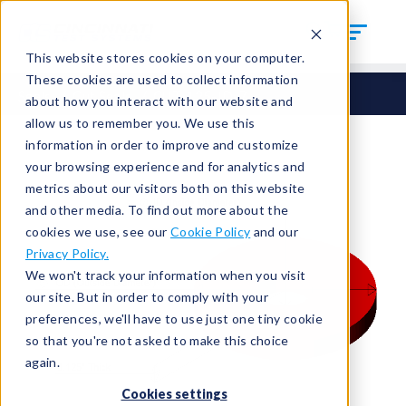
This website stores cookies on your computer.
These cookies are used to collect information
Seals
Cut Seals
CUT-125-ID-7
about how you interact with our website and
allow us to remember you. We use this
information in order to improve and customize
your browsing experience and for analytics and
metrics about our visitors both on this website
and other media. To find out more about the
cookies we use, see our
Cookie Policy
and our
Privacy Policy.
We won't track your information when you visit
our site. But in order to comply with your
preferences, we'll have to use just one tiny cookie
so that you're not asked to make this choice
again.
Cookies settings