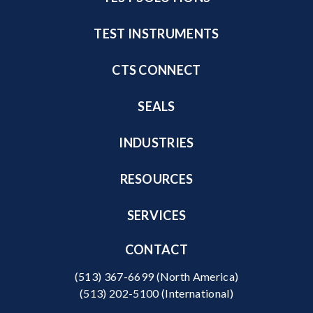
TEST INSTRUMENTS
CTS CONNECT
SEALS
INDUSTRIES
RESOURCES
SERVICES
CONTACT
(513) 367-6699
(North America)
(513) 202-5100
(International)