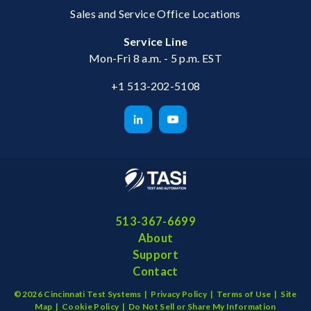
Sales and Service Office Locations
Service Line
Mon-Fri 8 a.m. - 5 p.m. EST
+1 513-202-5108
513-367-6699
About
Support
Contact
©2026 Cincinnati Test Systems |
Privacy Policy
|
Terms of Use
|
Site
Map
|
Cookie Policy
|
Do Not Sell or Share My Information