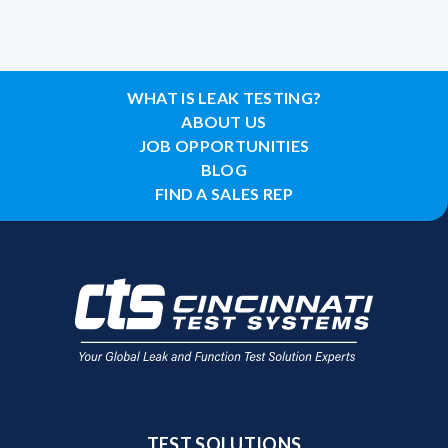
WHAT IS LEAK TESTING?
ABOUT US
JOB OPPORTUNITIES
BLOG
FIND A SALES REP
TEST SOLUTIONS