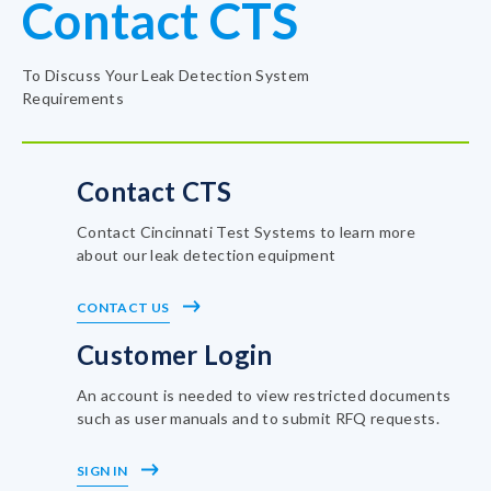
Contact CTS
To Discuss Your Leak Detection System
Requirements
Contact CTS
Contact Cincinnati Test Systems to learn more
about our leak detection equipment
CONTACT US
Customer Login
An account is needed to view restricted documents
such as user manuals and to submit RFQ requests.
SIGN IN