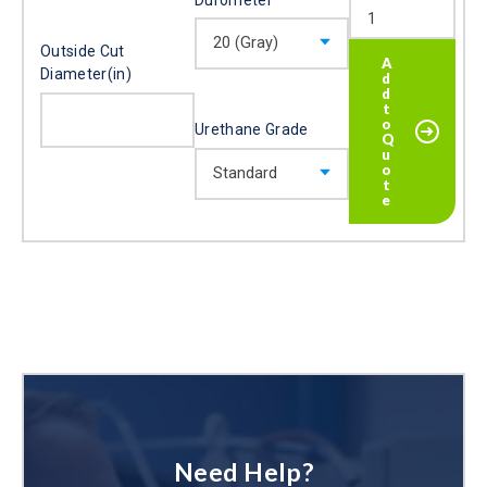
Outside Cut
Diameter(in)
Urethane Grade
Need Help?