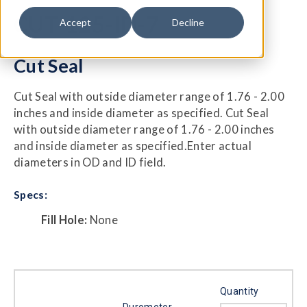
CUT-125-ID-7
Accept
Decline
Cut Seal
Cut Seal with outside diameter range of 1.76 - 2.00
inches and inside diameter as specified. Cut Seal
with outside diameter range of 1.76 - 2.00 inches
and inside diameter as specified.Enter actual
diameters in OD and ID field.
Specs:
Fill Hole:
None
Quantity
Durometer