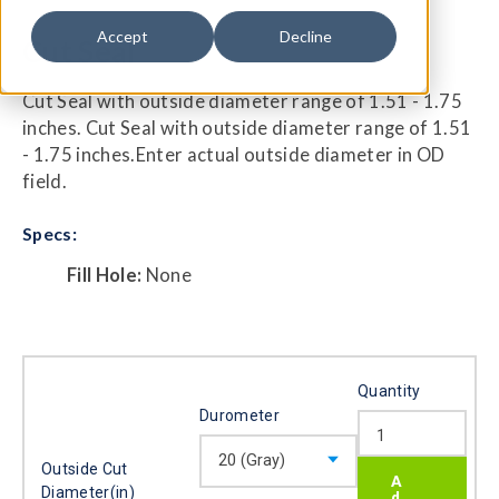
Accept
Decline
Cut Seal
Cut Seal with outside diameter range of 1.51 - 1.75
inches. Cut Seal with outside diameter range of 1.51
- 1.75 inches.Enter actual outside diameter in OD
field.
Specs:
Fill Hole:
None
Quantity
Durometer
Outside Cut
Diameter(in)