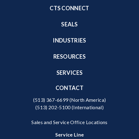
CTS CONNECT
SEALS
INDUSTRIES
RESOURCES
SERVICES
CONTACT
(513) 367-6699
(North America)
(513) 202-5100
(International)
Sales and Service Office Locations
Service Line