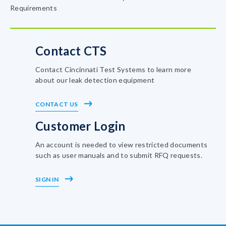
Requirements
Contact CTS
Contact Cincinnati Test Systems to learn more
about our leak detection equipment
CONTACT US
Customer Login
An account is needed to view restricted documents
such as user manuals and to submit RFQ requests.
SIGN IN