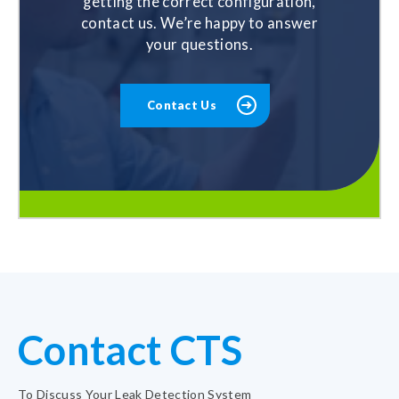
getting the correct configuration,
contact us. We’re happy to answer
your questions.
Contact Us
Contact CTS
To Discuss Your Leak Detection System