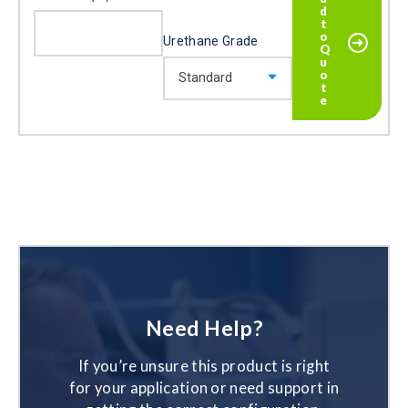
Urethane Grade
Need Help?
If you’re unsure this product is right
for your application or need support in