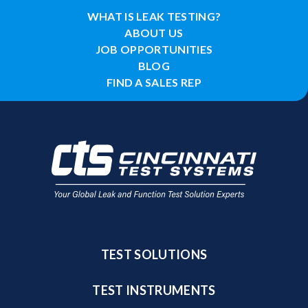
WHAT IS LEAK TESTING?
ABOUT US
JOB OPPORTUNITIES
BLOG
FIND A SALES REP
TEST SOLUTIONS
TEST INSTRUMENTS