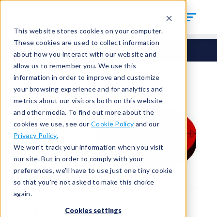
This website stores cookies on your computer.
These cookies are used to collect information
Seals
Cut Seals
CUT-125-6
about how you interact with our website and
allow us to remember you. We use this
information in order to improve and customize
your browsing experience and for analytics and
metrics about our visitors both on this website
and other media. To find out more about the
cookies we use, see our
Cookie Policy
and our
Privacy Policy.
We won't track your information when you visit
our site. But in order to comply with your
preferences, we'll have to use just one tiny cookie
so that you're not asked to make this choice
again.
CUT-125-6
Cookies settings