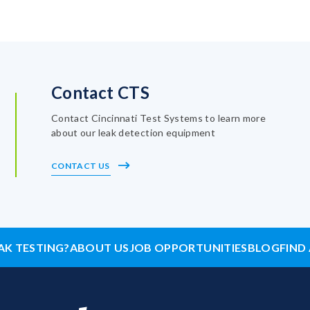
Contact CTS
Contact Cincinnati Test Systems to learn more
about our leak detection equipment
CONTACT US
AK TESTING?
ABOUT US
JOB OPPORTUNITIES
BLOG
FIND 