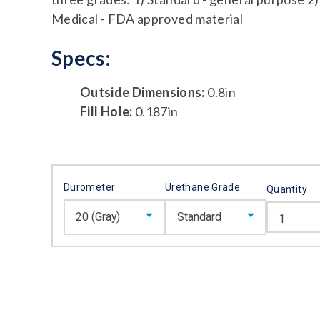
Medical - FDA approved material
Specs:
Outside Dimensions:
0.8in
Fill Hole:
0.187in
Durometer
Urethane Grade
Quantity