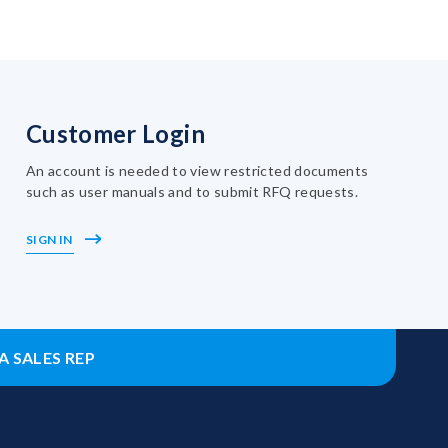
Customer Login
An account is needed to view restricted documents
such as user manuals and to submit RFQ requests.
SIGN IN
A SALES REP