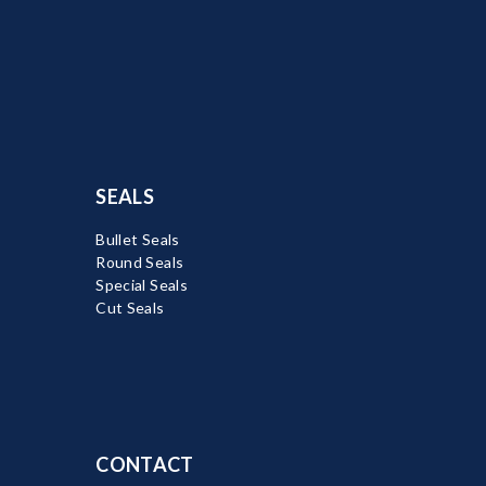
SEALS
Bullet Seals
Round Seals
Special Seals
Cut Seals
CONTACT