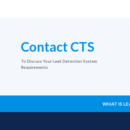
Contact CTS
To Discuss Your Leak Detection System
Requirements
WHAT IS LE