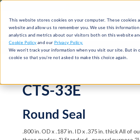
513-367-6699
About
Support
Contact
This website stores cookies on your computer. These cookies ar
website and allow us to remember you. We use this information
analytics and metrics about our visitors both on this website a
Cookie Policy
and our
Privacy Policy.
Seals
Round Seals
CTS-33E
We won't track your information when you visit our site. But in 
cookie so that you're not asked to make this choice again.
CTS-33E
Round Seal
.800 in. OD x .187 in. ID x .375 in. thick All of 
three grades: 1) Standard - general purpose 2)