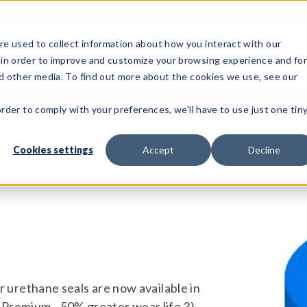
e used to collect information about how you interact with our
 in order to improve and customize your browsing experience and fo
Test Solutions
Test Instruments
Integrated Sys
nd other media. To find out more about the cookies we use, see our
order to comply with your preferences, we'll have to use just one tin
Cookies settings
Accept
Decline
our urethane seals are now available in
 Premium - 50% greater wear life 3)