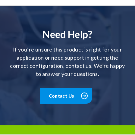
Need Help?
If you’re unsure this product is right for your
application or need support in getting the
correct configuration, contact us. We’re happy
to answer your questions.
Contact Us