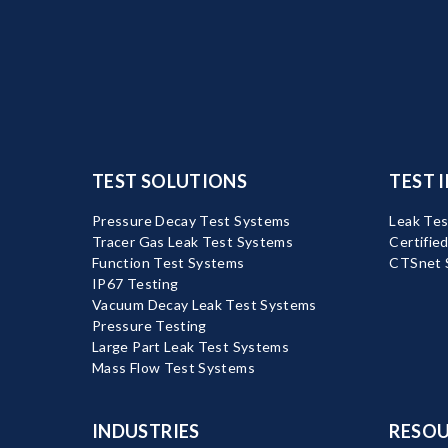
TEST SOLUTIONS
TEST 
Pressure Decay Test Systems
Leak Tes
Tracer Gas Leak Test Systems
Certifie
Function Test Systems
CTSnet 
IP67 Testing
Vacuum Decay Leak Test Systems
Pressure Testing
Large Part Leak Test Systems
Mass Flow Test Systems
INDUSTRIES
RESOU