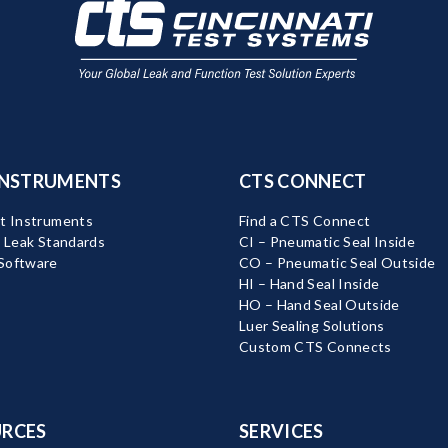
INSTRUMENTS
CTS CONNECT
t Instruments
Find a CTS Connect
d Leak Standards
CI – Pneumatic Seal Inside
Software
CO – Pneumatic Seal Outside
HI – Hand Seal Inside
HO – Hand Seal Outside
Luer Sealing Solutions
Custom CTS Connects
RCES
SERVICES