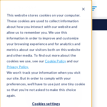
This website stores cookies on your computer.
These cookies are used to collect information
Seals
Round Seals
CTS-33C
about how you interact with our website and
allow us to remember you. We use this
information in order to improve and customize
your browsing experience and for analytics and
metrics about our visitors both on this website
and other media. To find out more about the
cookies we use, see our
Cookie Policy
and our
Privacy Policy.
We won't track your information when you visit
our site. But in order to comply with your
preferences, we'll have to use just one tiny cookie
so that you're not asked to make this choice
again.
Cookies settings