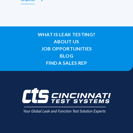
WHAT IS LEAK TESTING?
ABOUT US
JOB OPPORTUNITIES
BLOG
FIND A SALES REP