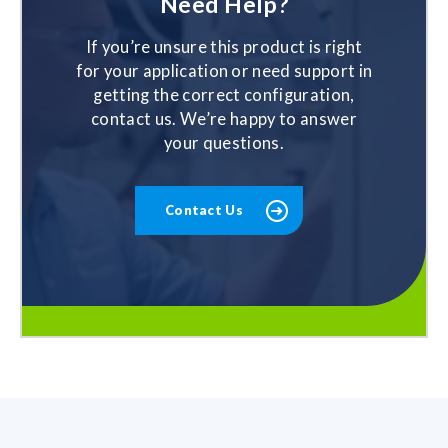
Need Help?
If you’re unsure this product is right
for your application or need support in
getting the correct configuration,
contact us. We’re happy to answer
your questions.
Contact Us