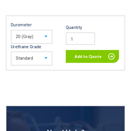
Durometer
Quantity
Urethane Grade