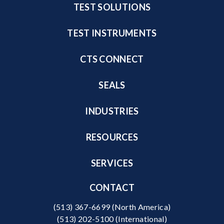
TEST SOLUTIONS
TEST INSTRUMENTS
CTS CONNECT
SEALS
INDUSTRIES
RESOURCES
SERVICES
CONTACT
(513) 367-6699
(North America)
(513) 202-5100
(International)