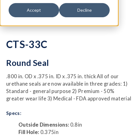
Accept
Decline
CTS-33C
Round Seal
.800 in. OD x .375 in. ID x .375 in. thick All of our
urethane seals are now available in three grades: 1)
Standard - general purpose 2) Premium - 50%
greater wear life 3) Medical - FDA approved material
Specs:
Outside Dimensions:
0.8in
Fill Hole:
0.375in