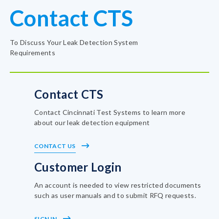
Contact CTS
To Discuss Your Leak Detection System
Requirements
Contact CTS
Contact Cincinnati Test Systems to learn more
about our leak detection equipment
CONTACT US
Customer Login
An account is needed to view restricted documents
such as user manuals and to submit RFQ requests.
SIGN IN