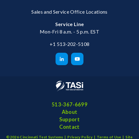
Sales and Service Office Locations
Service Line
Mon-Fri 8 a.m. - 5 p.m. EST
+1 513-202-5108
513-367-6699
About
Support
Contact
©2026 Cincinnati Test Systems |
Privacy Policy
|
Terms of Use
|
Site