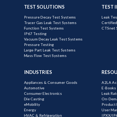
TEST SOLUTIONS
TEST 
Pressure Decay Test Systems
Leak Tes
Tracer Gas Leak Test Systems
Certifie
Function Test Systems
CTSnet 
IP67 Testing
Vacuum Decay Leak Test Systems
Pressure Testing
Large Part Leak Test Systems
Mass Flow Test Systems
INDUSTRIES
RESOU
Appliances & Consumer Goods
A2LA Acc
Automotive
E-Books
Consumer Electronics
Leak Rat
Die Casting
On-Dema
eMobility
Product
Energy
User Ma
HVAC & Refrigeration
IPXX/IP6