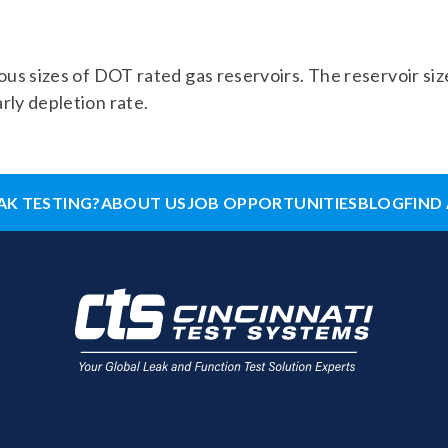
ious sizes of DOT rated gas reservoirs. The reservoir size
rly depletion rate.
AK TESTING?
ABOUT US
JOB OPPORTUNITIES
BLOG
FIND 