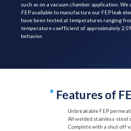
such as on a vacuum chamber application. We u
FEP available to manufacture our FEP leak el
have been tested at temperatures ranging fro
temperature coefficient of approximately 2.
behavior.
Features of F
Unbreakable FEP permeati
All welded stainless-steel
Complete with a shut off v