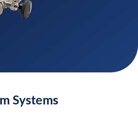
um Systems