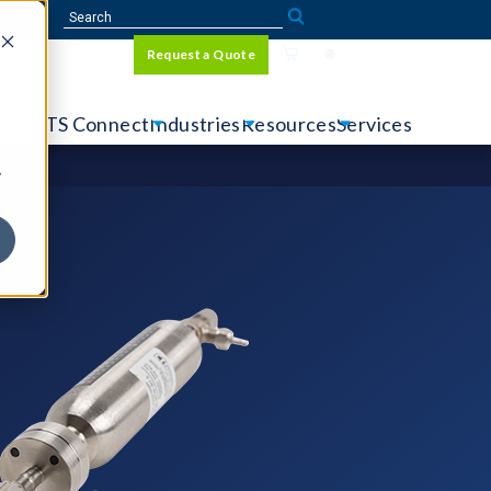
Sign In
Request a Quote
Language
r
tems
CTS Connect
Industries
Resources
Services
y