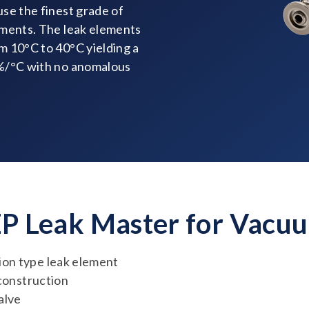
se the finest grade of
ements. The leak elements
m 10°C to 40°C yielding a
5%/°C with no anomalous
EP Leak Master for Vacu
on type leak element
 construction
alve