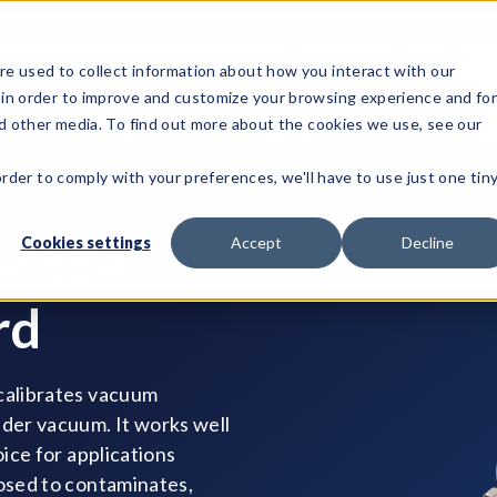
e used to collect information about how you interact with our
 in order to improve and customize your browsing experience and fo
Test Solutions
Test Instruments
Integrated Sys
nd other media. To find out more about the cookies we use, see our
order to comply with your preferences, we'll have to use just one tin
Cookies settings
Accept
Decline
 Model
rd
 calibrates vacuum
nder vacuum. It works well
oice for applications
posed to contaminates,