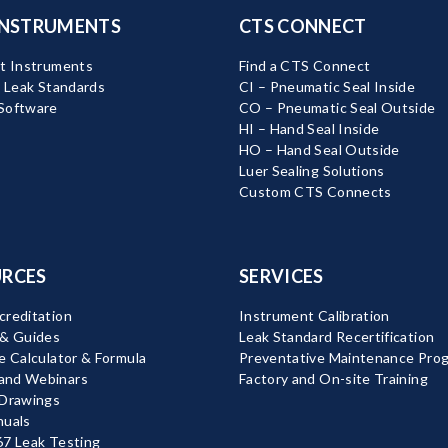
INSTRUMENTS
CTS CONNECT
t Instruments
Find a CTS Connect
d Leak Standards
CI – Pneumatic Seal Inside
Software
CO – Pneumatic Seal Outside
HI – Hand Seal Inside
HO – Hand Seal Outside
Luer Sealing Solutions
Custom CTS Connects
RCES
SERVICES
reditation
Instrument Calibration
 & Guides
Leak Standard Recertification
e Calculator & Formula
Preventative Maintenance Pro
nd Webinars
Factory and On-site Training
 Drawings
nuals
7 Leak Testing