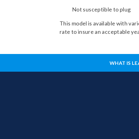
Not susceptible to plug
This model is available with var
rate to insure an acceptable yea
WHAT IS LE