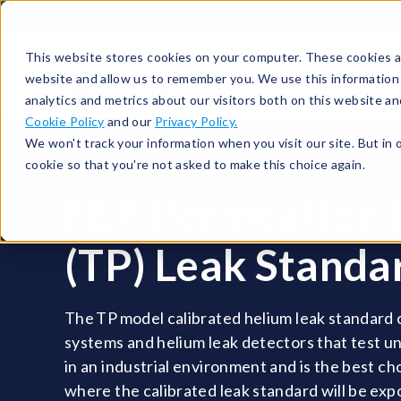
513-367-6699
About
Support
Contact
This website stores cookies on your computer. These cookies ar
website and allow us to remember you. We use this information
analytics and metrics about our visitors both on this website a
Cookie Policy
and our
Privacy Policy.
We won't track your information when you visit our site. But in 
cookie so that you're not asked to make this choice again.
FEP Permeation
(TP) Leak Standa
The TP model calibrated helium leak standard
systems and helium leak detectors that test u
in an industrial environment and is the best ch
where the calibrated leak standard will be ex