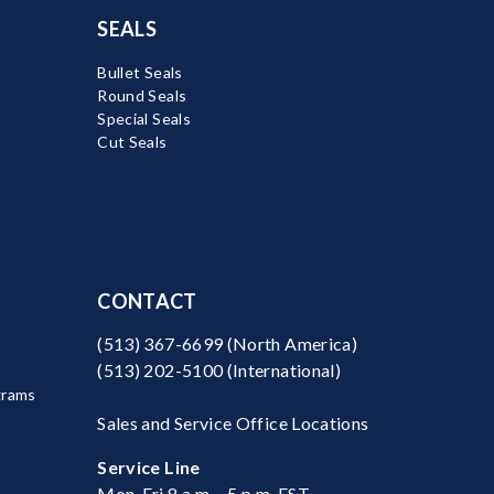
SEALS
Bullet Seals
Round Seals
Special Seals
Cut Seals
CONTACT
(513) 367-6699
(North America)
(513) 202-5100
(International)
grams
Sales and Service Office Locations
Service Line
Mon-Fri 8 a.m. - 5 p.m. EST