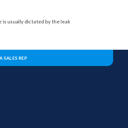
 is usually dictated by the leak
A SALES REP