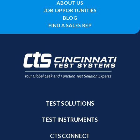
ABOUT US
JOB OPPORTUNITIES
BLOG
FIND A SALES REP
TEST SOLUTIONS
TEST INSTRUMENTS
CTS CONNECT