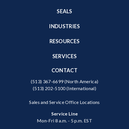
SEALS
INDUSTRIES
RESOURCES
SERVICES
CONTACT
(513) 367-6699
(North America)
(513) 202-5100
(International)
Sales and Service Office Locations
Service Line
Mon-Fri 8 a.m. - 5 p.m. EST