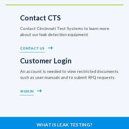
Contact CTS
Contact Cincinnati Test Systems to learn more
about our leak detection equipment
CONTACT US
Customer Login
An account is needed to view restricted documents
such as user manuals and to submit RFQ requests.
SIGN IN
WHAT IS LEAK TESTING?