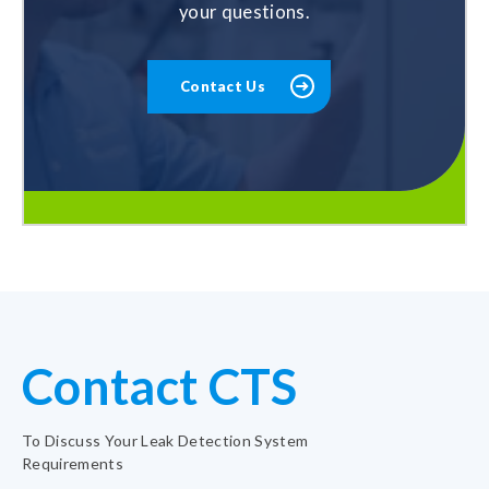
your questions.
Contact Us
Contact CTS
To Discuss Your Leak Detection System
Requirements