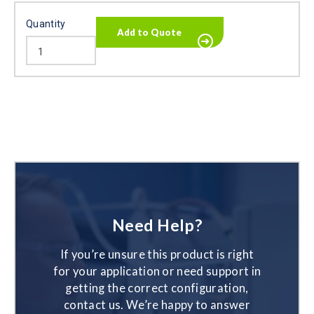
Quantity
Need Help?
If you’re unsure this product is right
for your application or need support in
getting the correct configuration,
contact us. We’re happy to answer