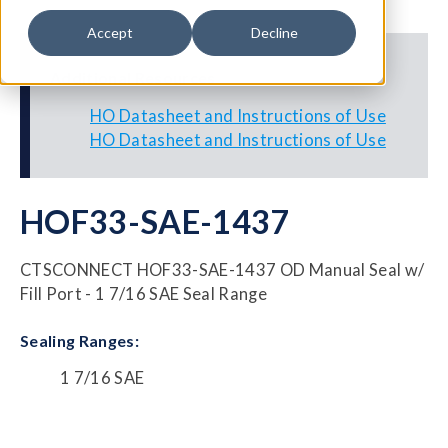
Accept
Decline
Additional Resources
HO Datasheet and Instructions of Use
HO Datasheet and Instructions of Use
HOF33-SAE-1437
CTSCONNECT HOF33-SAE-1437 OD Manual Seal w/
Fill Port - 1 7/16 SAE Seal Range
Sealing Ranges:
1 7/16 SAE