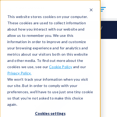
This website stores cookies on your computer.
These cookies are used to collect information
CTS Connect
HO – Hand Seal Outside
HOF33
about how you interact with our website and
HOF33-SAE-1437
allow us to remember you. We use this
information in order to improve and customize
your browsing experience and for analytics and
metrics about our visitors both on this website
and other media. To find out more about the
cookies we use, see our
Cookie Policy
and our
Privacy Policy.
We won't track your information when you visit
our site. But in order to comply with your
preferences, we'll have to use just one tiny cookie
so that you're not asked to make this choice
again.
Cookies settings