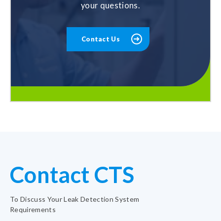
your questions.
Contact Us
Contact CTS
To Discuss Your Leak Detection System
Requirements