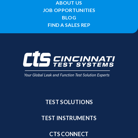
ABOUT US
JOB OPPORTUNITIES
BLOG
FIND A SALES REP
TEST SOLUTIONS
TEST INSTRUMENTS
CTS CONNECT