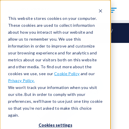
This website stores cookies on your computer.
These cookies are used to collect information
CTS Connect
HO – Hand Seal Outside
HOF33
about how you interact with our website and
HOF33-M26
allow us to remember you. We use this
information in order to improve and customize
your browsing experience and for analytics and
metrics about our visitors both on this website
and other media. To find out more about the
cookies we use, see our
Cookie Policy
and our
Privacy Policy.
We won't track your information when you visit
our site. But in order to comply with your
preferences, we'll have to use just one tiny cookie
so that you're not asked to make this choice
again.
Cookies settings