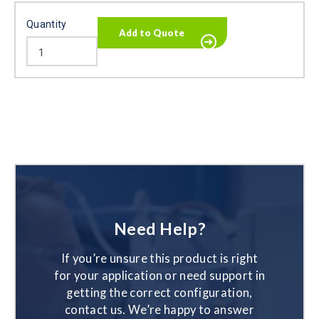
Quantity
Need Help?
If you’re unsure this product is right
for your application or need support in
getting the correct configuration,
contact us. We’re happy to answer