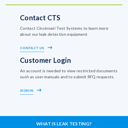
Contact CTS
Contact Cincinnati Test Systems to learn more
about our leak detection equipment
CONTACT US
Customer Login
An account is needed to view restricted documents
such as user manuals and to submit RFQ requests.
SIGN IN
WHAT IS LEAK TESTING?