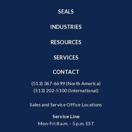
SEALS
INDUSTRIES
RESOURCES
SERVICES
CONTACT
(513) 367-6699
(North America)
(513) 202-5100
(International)
Sales and Service Office Locations
Service Line
Mon-Fri 8 a.m. - 5 p.m. EST