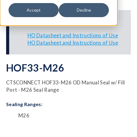
Accept
Decline
Additional Resources
HO Datasheet and Instructions of Use
HO Datasheet and Instructions of Use
HOF33-M26
CTSCONNECT HOF33-M26 OD Manual Seal w/ Fill
Port - M26 Seal Range
Sealing Ranges:
M26