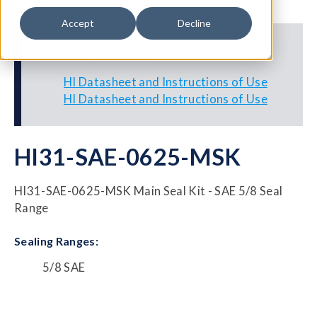
Accept
Decline
Additional Resources
HI Datasheet and Instructions of Use
HI Datasheet and Instructions of Use
HI31-SAE-0625-MSK
HI31-SAE-0625-MSK Main Seal Kit - SAE 5/8 Seal
Range
Sealing Ranges:
5/8 SAE