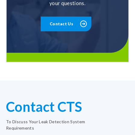
your questions.
Contact Us
Contact CTS
To Discuss Your Leak Detection System
Requirements