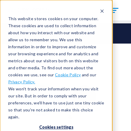
This website stores cookies on your computer.
These cookies are used to collect information
CTS Connect
HI – Hand Seal Inside
HI31
about how you interact with our website and
HI31-SAE-0625-MSK
allow us to remember you. We use this
information in order to improve and customize
your browsing experience and for analytics and
metrics about our visitors both on this website
and other media. To find out more about the
cookies we use, see our
Cookie Policy
and our
Privacy Policy.
We won't track your information when you visit
our site. But in order to comply with your
preferences, we'll have to use just one tiny cookie
so that you're not asked to make this choice
again.
Cookies settings