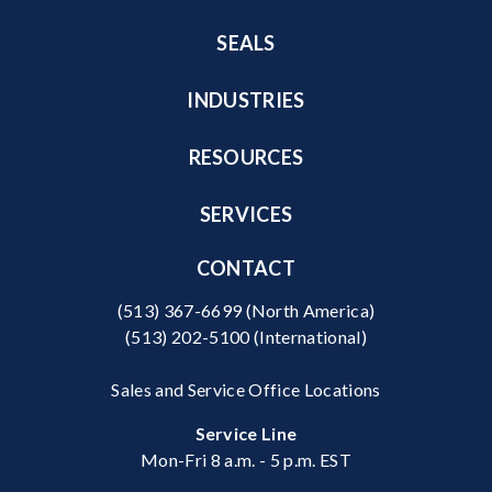
SEALS
INDUSTRIES
RESOURCES
SERVICES
CONTACT
(513) 367-6699
(North America)
(513) 202-5100
(International)
Sales and Service Office Locations
Service Line
Mon-Fri 8 a.m. - 5 p.m. EST