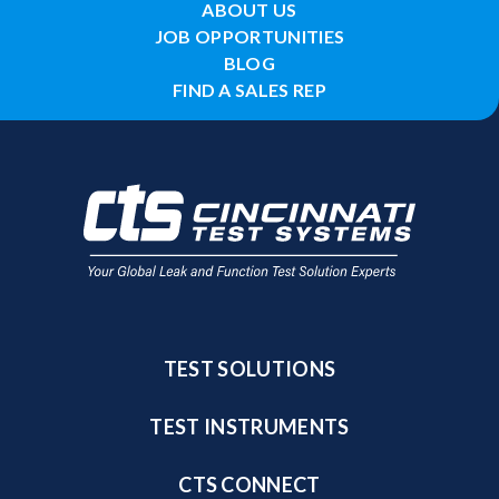
ABOUT US
JOB OPPORTUNITIES
BLOG
FIND A SALES REP
TEST SOLUTIONS
TEST INSTRUMENTS
CTS CONNECT