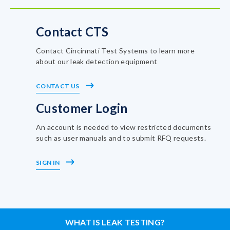
Contact CTS
Contact Cincinnati Test Systems to learn more
about our leak detection equipment
CONTACT US
Customer Login
An account is needed to view restricted documents
such as user manuals and to submit RFQ requests.
SIGN IN
WHAT IS LEAK TESTING?