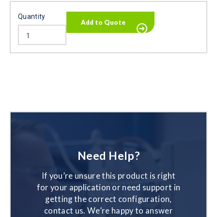
Quantity
Need Help?
If you’re unsure this product is right
for your application or need support in
getting the correct configuration,
contact us. We’re happy to answer