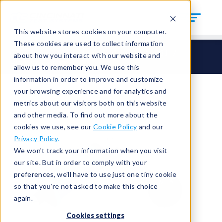
This website stores cookies on your computer.
These cookies are used to collect information
CTS Connect
HI – Hand Seal Inside
HI31
about how you interact with our website and
HI31-SAE-0500
allow us to remember you. We use this
information in order to improve and customize
your browsing experience and for analytics and
metrics about our visitors both on this website
and other media. To find out more about the
cookies we use, see our
Cookie Policy
and our
Privacy Policy.
We won't track your information when you visit
our site. But in order to comply with your
preferences, we'll have to use just one tiny cookie
so that you're not asked to make this choice
again.
Cookies settings