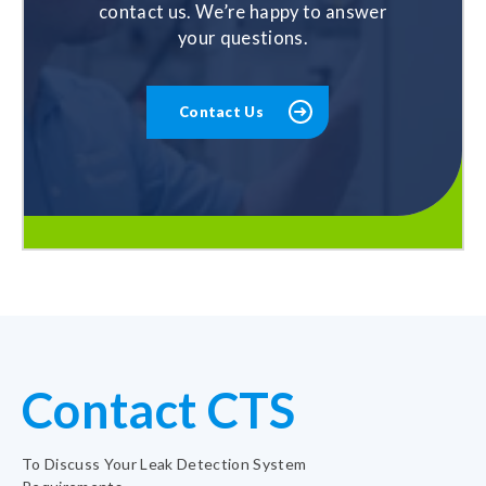
contact us. We’re happy to answer
your questions.
Contact Us
Contact CTS
To Discuss Your Leak Detection System