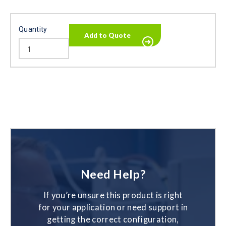
Quantity
Need Help?
If you’re unsure this product is right
for your application or need support in
getting the correct configuration,