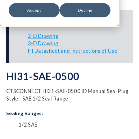
Accept
Decline
Additional Resources
2-D Drawing
3-D Drawing
HI Datasheet and Instructions of Use
HI31-SAE-0500
CTSCONNECT HI31-SAE-0500 ID Manual Seal Plug
Style - SAE 1/2 Seal Range
Sealing Ranges:
1/2 SAE