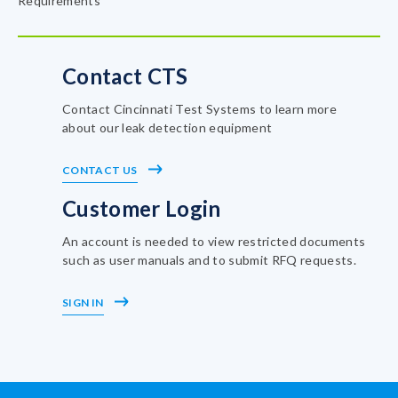
Requirements
Contact CTS
Contact Cincinnati Test Systems to learn more
about our leak detection equipment
CONTACT US
Customer Login
An account is needed to view restricted documents
such as user manuals and to submit RFQ requests.
SIGN IN