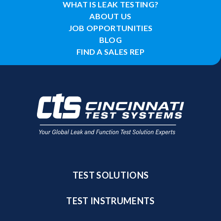
WHAT IS LEAK TESTING?
ABOUT US
JOB OPPORTUNITIES
BLOG
FIND A SALES REP
TEST SOLUTIONS
TEST INSTRUMENTS