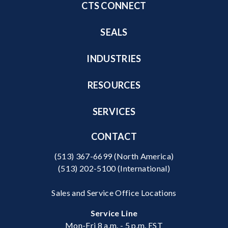
CTS CONNECT
SEALS
INDUSTRIES
RESOURCES
SERVICES
CONTACT
(513) 367-6699
(North America)
(513) 202-5100
(International)
Sales and Service Office Locations
Service Line
Mon-Fri 8 a.m. - 5 p.m. EST