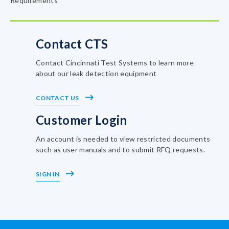
Requirements
Contact CTS
Contact Cincinnati Test Systems to learn more
about our leak detection equipment
CONTACT US
Customer Login
An account is needed to view restricted documents
such as user manuals and to submit RFQ requests.
SIGN IN