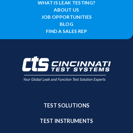
WHAT IS LEAK TESTING?
ABOUT US
JOB OPPORTUNITIES
BLOG
FIND A SALES REP
TEST SOLUTIONS
TEST INSTRUMENTS