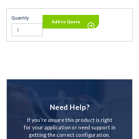
Quantity
Need Help?
If you’re unsure this product is right
for your application or need support in
getting the correct configuration,