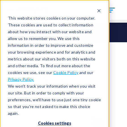
This website stores cookies on your computer.
These cookies are used to collect information
CTS Connect
HI – Hand Seal Inside
HI37
about how you interact with our website and
HI37-AB1
allow us to remember you. We use this
information in order to improve and customize
your browsing experience and for analytics and
metrics about our visitors both on this website
and other media. To find out more about the
cookies we use, see our
Cookie Policy
and our
Privacy Policy.
We won't track your information when you visit
our site. But in order to comply with your
preferences, we'll have to use just one tiny cookie
so that you're not asked to make this choice
again.
Cookies settings