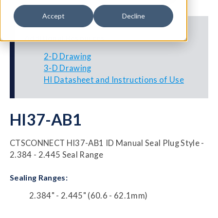
Accept
Decline
Additional Resources
2-D Drawing
3-D Drawing
HI Datasheet and Instructions of Use
HI37-AB1
CTSCONNECT HI37-AB1 ID Manual Seal Plug Style -
2.384 - 2.445 Seal Range
Sealing Ranges:
2.384" - 2.445" (60.6 - 62.1mm)