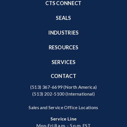
CTS CONNECT
SEALS
INDUSTRIES
RESOURCES
SERVICES
CONTACT
(513) 367-6699
(North America)
(513) 202-5100
(International)
Sales and Service Office Locations
Service Line
Mon-Fri 8 a.m. - 5 p.m. EST