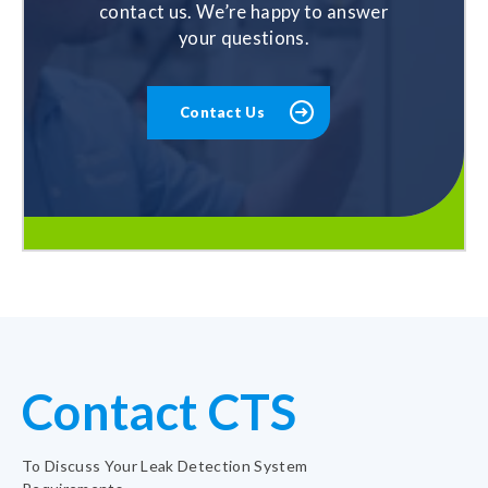
contact us. We’re happy to answer
your questions.
Contact Us
Contact CTS
To Discuss Your Leak Detection System