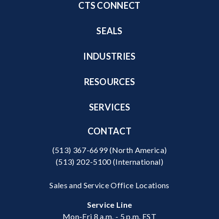
CTS CONNECT
SEALS
INDUSTRIES
RESOURCES
SERVICES
CONTACT
(513) 367-6699
(North America)
(513) 202-5100
(International)
Sales and Service Office Locations
Service Line
Mon-Fri 8 a.m. - 5 p.m. EST