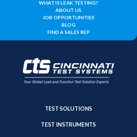
WHAT IS LEAK TESTING?
ABOUT US
JOB OPPORTUNITIES
BLOG
FIND A SALES REP
TEST SOLUTIONS
TEST INSTRUMENTS