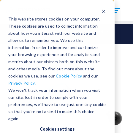
This website stores cookies on your computer.
These cookies are used to collect information
CTS Connect
HI – Hand Seal Inside
HIF34
about how you interact with our website and
HIF34-AD1
allow us to remember you. We use this
information in order to improve and customize
your browsing experience and for analytics and
metrics about our visitors both on this website
and other media. To find out more about the
cookies we use, see our
Cookie Policy
and our
Privacy Policy.
We won't track your information when you visit
our site. But in order to comply with your
preferences, we'll have to use just one tiny cookie
so that you're not asked to make this choice
again.
Cookies settings