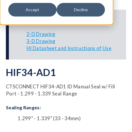
Accept
Decline
Additional Resources
2-D Drawing
3-D Drawing
HI Datasheet and Instructions of Use
HIF34-AD1
CTSCONNECT HIF34-AD1 ID Manual Seal w/ Fill
Port - 1.299 - 1.339 Seal Range
Sealing Ranges:
1.299" - 1.339" (33 - 34mm)