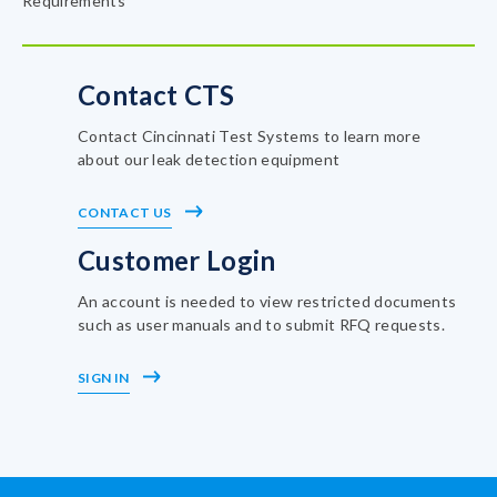
Requirements
Contact CTS
Contact Cincinnati Test Systems to learn more
about our leak detection equipment
CONTACT US
Customer Login
An account is needed to view restricted documents
such as user manuals and to submit RFQ requests.
SIGN IN