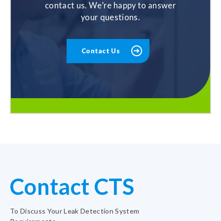
contact us. We’re happy to answer
your questions.
Contact Us
Contact CTS
To Discuss Your Leak Detection System