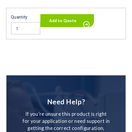
Quantity
Need Help?
If you’re unsure this product is right
for your application or need support in
getting the correct configuration,