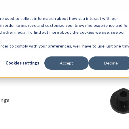
e used to collect information about how you interact with our
 in order to improve and customize your browsing experience and fo
Test Solutions
Test Instruments
Integrated Sys
nd other media. To find out more about the cookies we use, see our
CI34-M36-SKP
order to comply with your preferences, we'll have to use just one tin
Cookies settings
Accept
Decline
ange