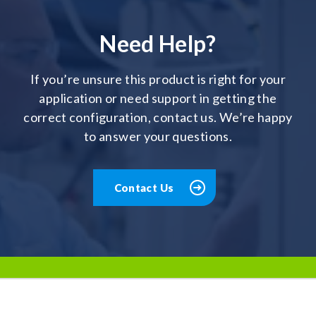
Need Help?
If you’re unsure this product is right for your
application or need support in getting the
correct configuration, contact us. We’re happy
to answer your questions.
Contact Us