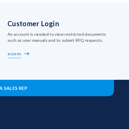
Customer Login
An account is needed to view restricted documents
such as user manuals and to submit RFQ requests.
SIGN IN
A SALES REP