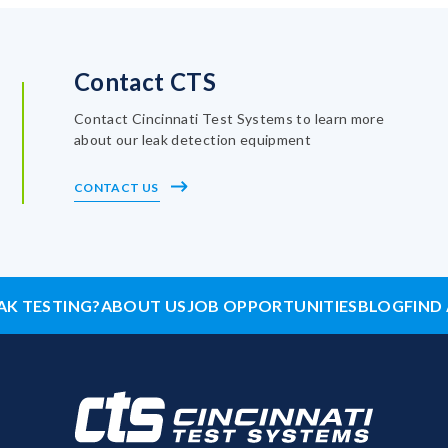
Contact CTS
Contact Cincinnati Test Systems to learn more
about our leak detection equipment
CONTACT US
AK TESTING?
ABOUT US
JOB OPPORTUNITIES
BLOG
FIND 