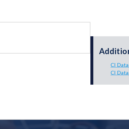
Additio
CI Data
CI Data