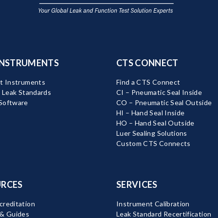
INSTRUMENTS
CTS CONNECT
t Instruments
Find a CTS Connect
d Leak Standards
CI – Pneumatic Seal Inside
Software
CO – Pneumatic Seal Outside
HI – Hand Seal Inside
HO – Hand Seal Outside
Luer Sealing Solutions
Custom CTS Connects
RCES
SERVICES
reditation
Instrument Calibration
 & Guides
Leak Standard Recertification