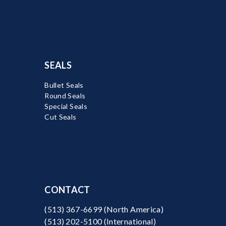
SEALS
Bullet Seals
Round Seals
Special Seals
Cut Seals
CONTACT
(513) 367-6699
(North America)
(513) 202-5100
(International)