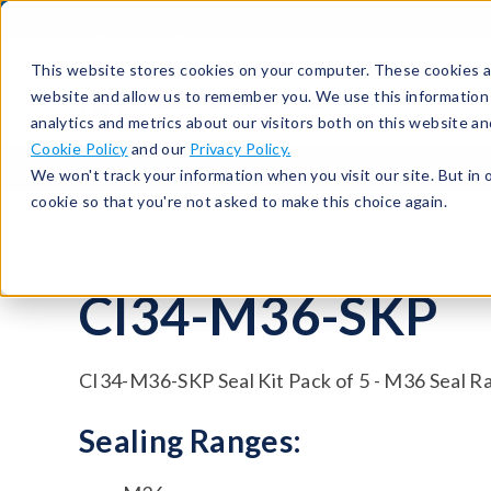
513-367-6699
About
Support
Contact
This website stores cookies on your computer. These cookies ar
website and allow us to remember you. We use this information
analytics and metrics about our visitors both on this website a
Cookie Policy
and our
Privacy Policy.
CTS Connect
CI – Pneumatic Seal Inside
CI34
We won't track your information when you visit our site. But in 
cookie so that you're not asked to make this choice again.
CI34-M36-SKP
CI34-M36-SKP Seal Kit Pack of 5 - M36 Seal R
Sealing Ranges: