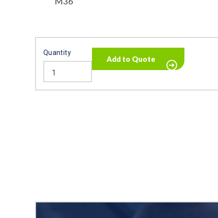
M36
Quantity