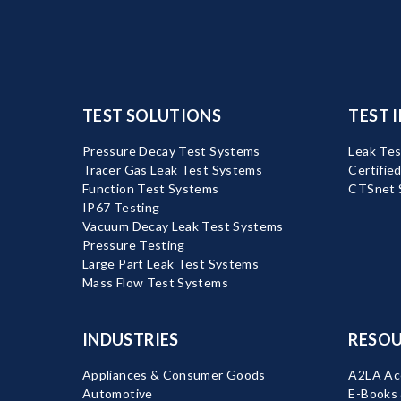
TEST SOLUTIONS
TEST 
Pressure Decay Test Systems
Leak Tes
Tracer Gas Leak Test Systems
Certifie
Function Test Systems
CTSnet 
IP67 Testing
Vacuum Decay Leak Test Systems
Pressure Testing
Large Part Leak Test Systems
Mass Flow Test Systems
INDUSTRIES
RESOU
Appliances & Consumer Goods
A2LA Acc
Automotive
E-Books