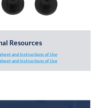
nal Resources
sheet and Instructions of Use
sheet and Instructions of Use