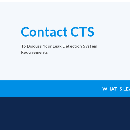
Contact CTS
To Discuss Your Leak Detection System
Requirements
WHAT IS LE