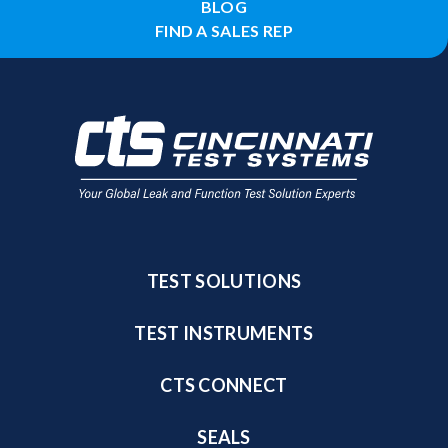
BLOG
FIND A SALES REP
TEST SOLUTIONS
TEST INSTRUMENTS
CTS CONNECT
SEALS