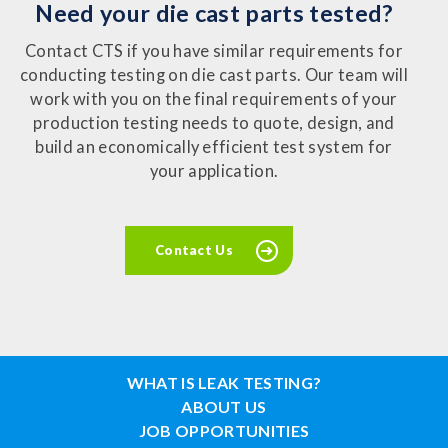
Need your die cast parts tested?
Contact CTS if you have similar requirements for
conducting testing on die cast parts. Our team will
work with you on the final requirements of your
production testing needs to quote, design, and
build an economically efficient test system for
your application.
Contact Us
WHAT IS LEAK TESTING?
ABOUT US
JOB OPPORTUNITIES