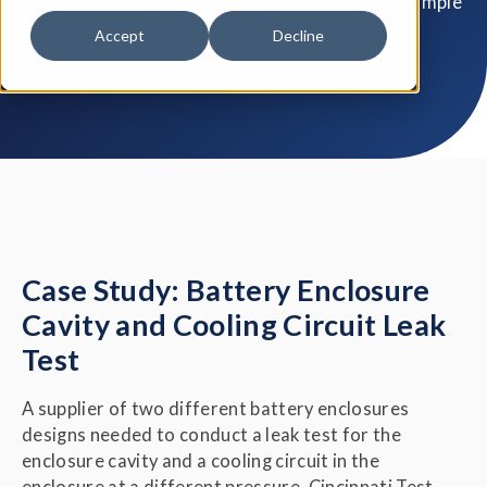
instrument. See the case study below for an example
of an application.
Accept
Decline
Case Study: Battery Enclosure
Cavity and Cooling Circuit Leak
Test
A supplier of two different battery enclosures
designs needed to conduct a leak test for the
enclosure cavity and a cooling circuit in the
enclosure at a different pressure. Cincinnati Test