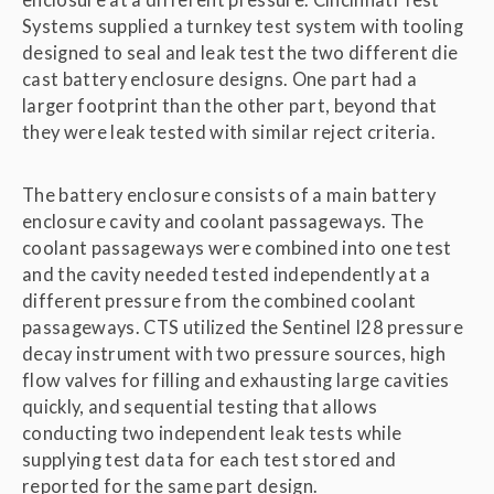
Systems supplied a turnkey test system with tooling
designed to seal and leak test the two different die
cast battery enclosure designs. One part had a
larger footprint than the other part, beyond that
they were leak tested with similar reject criteria.
The battery enclosure consists of a main battery
enclosure cavity and coolant passageways. The
coolant passageways were combined into one test
and the cavity needed tested independently at a
different pressure from the combined coolant
passageways. CTS utilized the Sentinel I28 pressure
decay instrument with two pressure sources, high
flow valves for filling and exhausting large cavities
quickly, and sequential testing that allows
conducting two independent leak tests while
supplying test data for each test stored and
reported for the same part design.