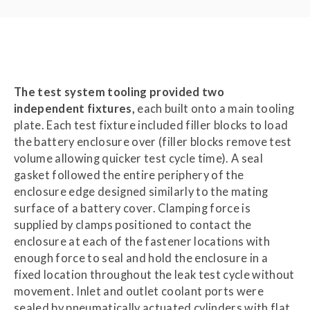
The test system tooling provided two
independent fixtures,
each built onto a main tooling
plate. Each test fixture included filler blocks to load
the battery enclosure over (filler blocks remove test
volume allowing quicker test cycle time). A seal
gasket followed the entire periphery of the
enclosure edge designed similarly to the mating
surface of a battery cover. Clamping force is
supplied by clamps positioned to contact the
enclosure at each of the fastener locations with
enough force to seal and hold the enclosure in a
fixed location throughout the leak test cycle without
movement. Inlet and outlet coolant ports were
sealed by pneumatically actuated cylinders with flat