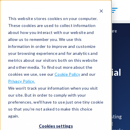
This website stores cookies on your computer.
These cookies are used to collect information
Industries
eMobility
eMobility Battery Enclosure
about how you interact with our website and
allow us to remember you. We use this
information in order to improve and customize
your browsing experience and for analytics and
Battery Enclosure and
metrics about our visitors both on this website
and other media. To find out more about the
Coolant System Sequential
cookies we use, see our
Cookie Policy
and our
Leak Testing
Privacy Policy.
We won't track your information when you visit
our site. But in order to comply with your
Battery enclosures with cooling circuits require
preferences, we'll have to use just one tiny cookie
independent testing conducted to verify that
so that you're not asked to make this choice
cooling passageways do not leak fluid into the
again.
enclosure chamber. Utilization of sequential testing
is simple when utilizing the Sentinel I28 leak test
Cookies settings