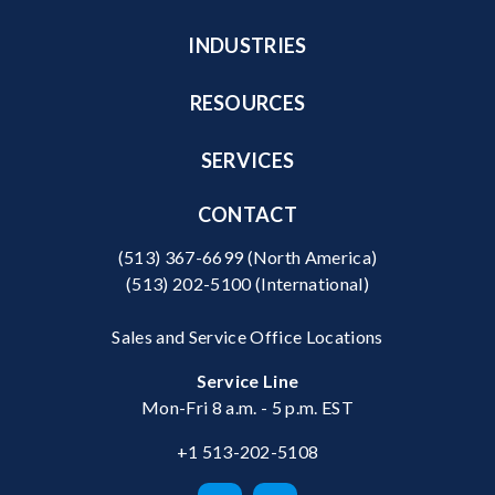
INDUSTRIES
RESOURCES
SERVICES
CONTACT
(513) 367-6699
(North America)
(513) 202-5100
(International)
Sales and Service Office Locations
Service Line
Mon-Fri 8 a.m. - 5 p.m. EST
+1 513-202-5108