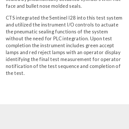
face and bullet nose molded seals.
CTS integrated the Sentinel I28 into this test system
and utilized the instrument I/O controls to actuate
the pneumatic sealing functions of the system
without the need for PLC integration. Upon test
completion the instrument includes green accept
lamps and red reject lamps with an operator display
identifying the final test measurement for operator
notification of the test sequence and completion of
the test.