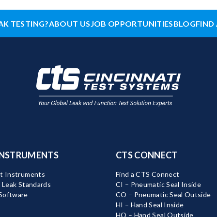
AK TESTING?
ABOUT US
JOB OPPORTUNITIES
BLOG
FIND 
INSTRUMENTS
CTS CONNECT
t Instruments
Find a CTS Connect
d Leak Standards
CI – Pneumatic Seal Inside
Software
CO – Pneumatic Seal Outside
HI – Hand Seal Inside
HO – Hand Seal Outside