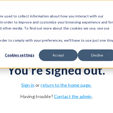
e used to collect information about how you interact with our
 in order to improve and customize your browsing experience and fo
Test Solutions
Test Instruments
Integrated Sys
nd other media. To find out more about the cookies we use, see our
order to comply with your preferences, we'll have to use just one tin
Cookies settings
Accept
Decline
You're signed out.
Sign in
or
return to the home page.
Having trouble?
Contact the admin
.