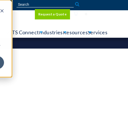
Sign In
Request a Quote
Language
r
tems
CTS Connect
Industries
Resources
Services
y