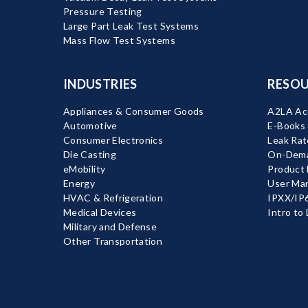
Pressure Testing
Large Part Leak Test Systems
Mass Flow Test Systems
INDUSTRIES
RESOU
Appliances & Consumer Goods
A2LA Acc
Automotive
E-Books
Consumer Electronics
Leak Rat
Die Casting
On-Dema
eMobility
Product
Energy
User Ma
HVAC & Refrigeration
IPXX/IP6
Medical Devices
Intro to
Military and Defense
Other Transportation