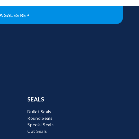
A SALES REP
SEALS
Bullet Seals
Round Seals
Special Seals
Cut Seals