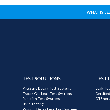
WHAT IS LE
TEST SOLUTIONS
TEST 
Pressure Decay Test Systems
Leak Tes
Tracer Gas Leak Test Systems
Certifie
Function Test Systems
CTSnet 
IP67 Testing
Vacuum Decay Leak Test Systems