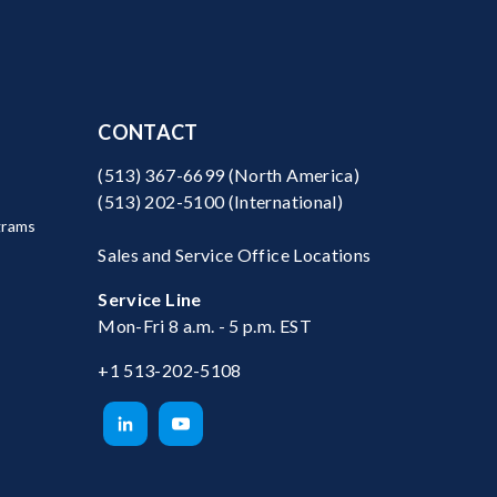
CONTACT
(513) 367-6699
(North America)
(513) 202-5100
(International)
grams
Sales and Service Office Locations
Service Line
Mon-Fri 8 a.m. - 5 p.m. EST
+1 513-202-5108