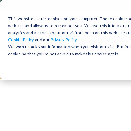
513-367-6699
About
Support
Contact
This website stores cookies on your computer. These cookies ar
website and allow us to remember you. We use this information
analytics and metrics about our visitors both on this website a
Cookie Policy
and our
Privacy Policy.
We won't track your information when you visit our site. But in 
cookie so that you're not asked to make this choice again.