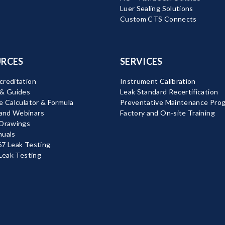
Luer Sealing Solutions
Custom CTS Connects
RCES
SERVICES
reditation
Instrument Calibration
 & Guides
Leak Standard Recertification
e Calculator & Formula
Preventative Maintenance Pro
nd Webinars
Factory and On-site Training
 Drawings
nuals
7 Leak Testing
 Leak Testing