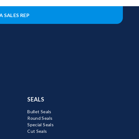
A SALES REP
SEALS
Bullet Seals
Round Seals
Special Seals
Cut Seals