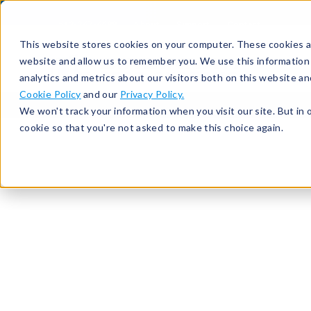
513-367-6699
About
Support
Contact
This website stores cookies on your computer. These cookies ar
website and allow us to remember you. We use this information
analytics and metrics about our visitors both on this website a
Cookie Policy
and our
Privacy Policy.
We won't track your information when you visit our site. But in 
cookie so that you're not asked to make this choice again.