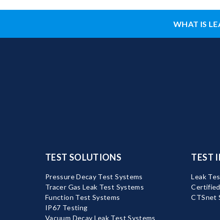
WHAT IS LE
TEST SOLUTIONS
TEST 
Pressure Decay Test Systems
Leak Tes
Tracer Gas Leak Test Systems
Certifie
Function Test Systems
CTSnet 
IP67 Testing
Vacuum Decay Leak Test Systems