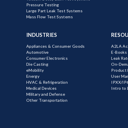
Pressure Testing
Large Part Leak Test Systems
Mass Flow Test Systems
INDUSTRIES
RESOU
Appliances & Consumer Goods
A2LA Acc
Automotive
E-Books
Consumer Electronics
Leak Rat
Die Casting
On-Dema
eMobility
Product
Energy
User Ma
HVAC & Refrigeration
IPXX/IP6
Medical Devices
Intro to
Military and Defense
Other Transportation