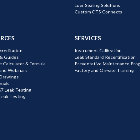
Luer Sealing Solutions
Custom CTS Connects
RCES
SERVICES
reditation
Instrument Calibration
 & Guides
Leak Standard Recertification
e Calculator & Formula
Preventative Maintenance Pro
nd Webinars
Factory and On-site Training
 Drawings
nuals
7 Leak Testing
 Leak Testing