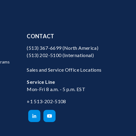
CONTACT
(513) 367-6699
(North America)
(513) 202-5100
(International)
grams
Sales and Service Office Locations
Service Line
Mon-Fri 8 a.m. - 5 p.m. EST
+1 513-202-5108