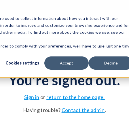
e used to collect information about how you interact with our
 in order to improve and customize your browsing experience and fo
Test Solutions
Test Instruments
Integrated Sys
nd other media. To find out more about the cookies we use, see our
order to comply with your preferences, we'll have to use just one tin
Cookies settings
Accept
Decline
You're signed out.
Sign in
or
return to the home page.
Having trouble?
Contact the admin
.