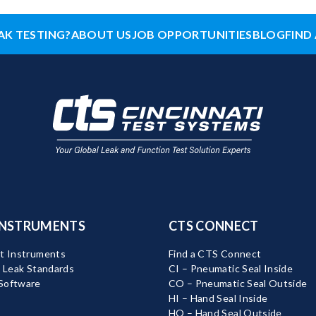
AK TESTING?
ABOUT US
JOB OPPORTUNITIES
BLOG
FIND 
INSTRUMENTS
CTS CONNECT
t Instruments
Find a CTS Connect
d Leak Standards
CI – Pneumatic Seal Inside
Software
CO – Pneumatic Seal Outside
HI – Hand Seal Inside
HO – Hand Seal Outside