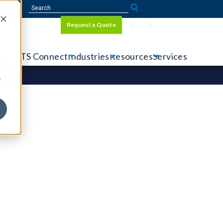
Sign In
Request a Quote
Language
r
tems
CTS Connect
Industries
Resources
Services
y